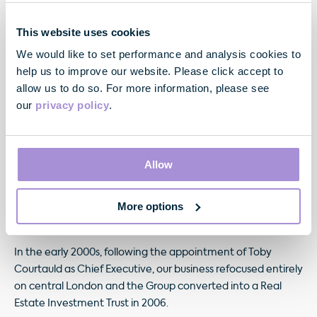
This website uses cookies
Toby Courtauld
We would like to set performance and analysis cookies to
Chief Executive
help us to improve our website. Please click accept to
allow us to do so. For more information, please see
our
privacy policy
.
Our history
Allow
We became a publicly quoted company in 1959, with the
acquisition of the entire property holdings of Basil and
Howard Samuel (cousins of Lord Samuel of Land Securities),
More options
consisting of 41 properties valued at £5.5 million.
In the early 2000s, following the appointment of Toby
Courtauld as Chief Executive, our business refocused entirely
on central London and the Group converted into a Real
Estate Investment Trust in 2006.