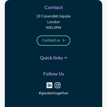
Contact
33 Cavendish Square
London
W1G 0PW
Contact us
Quick links
Follow Us
#greatertogether