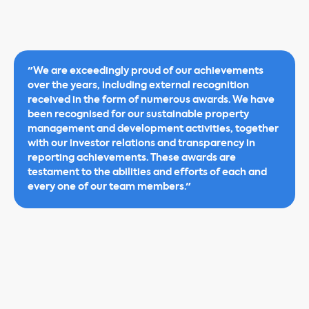
"We are exceedingly proud of our achievements
over the years, including external recognition
received in the form of numerous awards. We have
been recognised for our sustainable property
management and development activities, together
with our investor relations and transparency in
reporting achievements. These awards are
testament to the abilities and efforts of each and
every one of our team members."