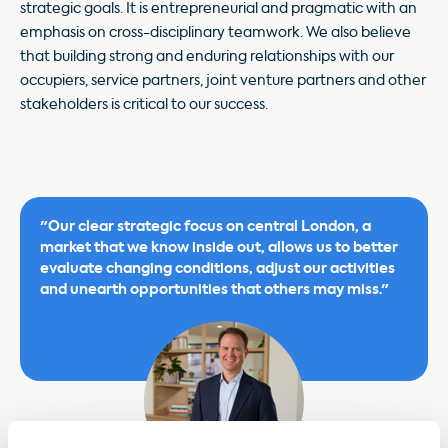
strategic goals. It is entrepreneurial and pragmatic with an
emphasis on cross-disciplinary teamwork. We also believe
that building strong and enduring relationships with our
occupiers, service partners, joint venture partners and other
stakeholders is critical to our success.
"Our clear strategic focus on central London, a
market that we know inside out, allows us to better
evaluate changing conditions, adjust our activities
and unearth opportunities that others may miss."