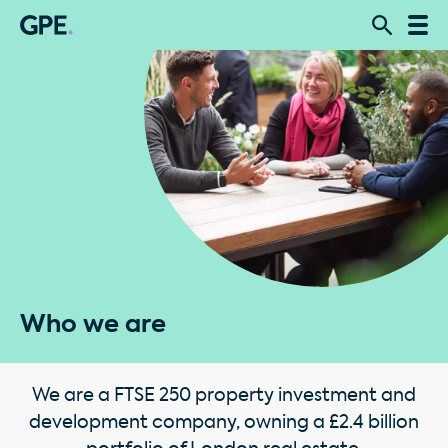
Who we are
We are a FTSE 250 property investment and
development company, owning a £2.4 billion