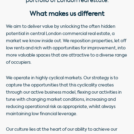
portfolio of London real estate.
What makes us different
We aim to deliver value by unlocking the often hidden
potential in central London commercial real estate, a
market we know inside out. We reposition properties, let off
low rents and rich with opportunities for improvement, into
more valuable spaces that are attractive to a diverse range
of occupiers.
We operate in highly cyclical markets. Our strategy is to
capture the opportunities that this cyclicality creates
through our active business model, flexing our activities in
tune with changing market conditions, increasing and
reducing operational risk as appropriate, whilst always
maintaining low financial leverage.
Our culture lies at the heart of our ability to achieve our