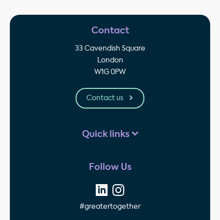
Contact
33 Cavendish Square
London
W1G 0PW
Contact us
Quick links
Follow Us
#greatertogether