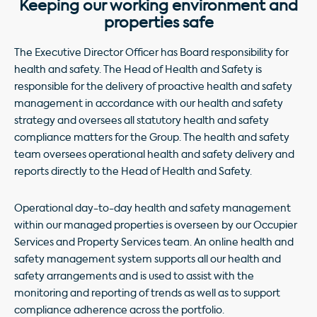
Keeping our working environment and
properties safe
The Executive Director Officer has Board responsibility for
health and safety. The Head of Health and Safety is
responsible for the delivery of proactive health and safety
management in accordance with our health and safety
strategy and oversees all statutory health and safety
compliance matters for the Group. The health and safety
team oversees operational health and safety delivery and
reports directly to the Head of Health and Safety.
Operational day-to-day health and safety management
within our managed properties is overseen by our Occupier
Services and Property Services team. An online health and
safety management system supports all our health and
safety arrangements and is used to assist with the
monitoring and reporting of trends as well as to support
compliance adherence across the portfolio.