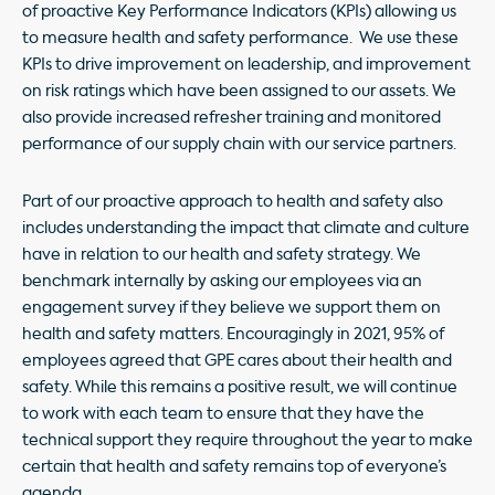
of proactive Key Performance Indicators (KPIs) allowing us
to measure health and safety performance. We use these
KPIs to drive improvement on leadership, and improvement
on risk ratings which have been assigned to our assets. We
also provide increased refresher training and monitored
performance of our supply chain with our service partners.
Part of our proactive approach to health and safety also
includes understanding the impact that climate and culture
have in relation to our health and safety strategy. We
benchmark internally by asking our employees via an
engagement survey if they believe we support them on
health and safety matters. Encouragingly in 2021, 95% of
employees agreed that GPE cares about their health and
safety. While this remains a positive result, we will continue
to work with each team to ensure that they have the
technical support they require throughout the year to make
certain that health and safety remains top of everyone’s
agenda.