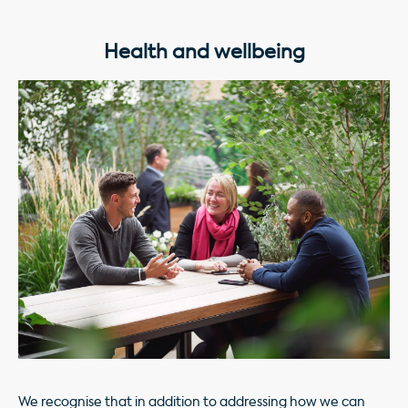
Health and wellbeing
We recognise that in addition to addressing how we can