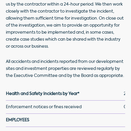
us by the contractor within a 24-hour period. We then work
closely with the contractor to investigate the incident,
allowing them sufficient time for investigation. On close out
of the investigation, we aim to provide an opportunity for
improvements to be implemented and, in some cases,
create case studies which can be shared with the industry
or across our business.
All accidents and incidents reported from our development
sites and investment properties are reviewed regularly by
the Executive Committee and by the Board as appropriate.
Health and Safety Incidents by Year*
202
Enforcement notices or fines received
0
EMPLOYEES