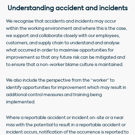
Understanding accident and incidents
We recognise that accidents and incidents may occur
within the working environment and where this is the case,
we support and collaborate closely with our employees,
customers, and supply chain to understand and analyse
what occurred in order to maximise opportunities for
improvement so that any future risk can be mitigated and
to ensure that a non-worker blame culture is maintained.
We also include the perspective from the “worker” to
identify opportunities for improvement which may result in
additional control measures and training being
implemented.
Where a reportable accident or incident on-site or a near
miss with the potential to result in a reportable accident or
incident occurs, notification of the occurrence is reported to