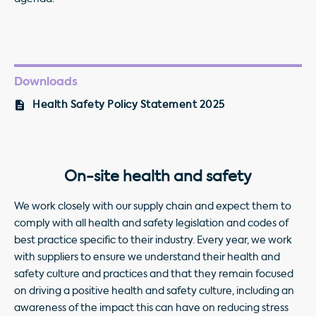
Downloads
Health Safety Policy Statement 2025
On-site health and safety
We work closely with our supply chain and expect them to
comply with all health and safety legislation and codes of
best practice specific to their industry. Every year, we work
with suppliers to ensure we understand their health and
safety culture and practices and that they remain focused
on driving a positive health and safety culture, including an
awareness of the impact this can have on reducing stress