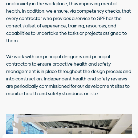
and anxiety in the workplace, thus improving mental
health. In addition, we ensure, via competency checks, that
every contractor who provides a service to GPE has the
correct skillset of experience, training, resources, and
capabilities to undertake the tasks or projects assigned to
them.
We work with our principal designers and principal
contractors to ensure proactive health and safety
management is in place throughout the design process and
into construction. Independent health and safety reviews
are periodically commissioned for our development sites to
monitor health and safety standards on site.