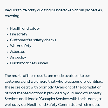
Regular third-party auditing is undertaken at our properties,
covering:
Health and safety
Fire safety
Customer fire safety checks
Water safety
Asbestos
Air quality
Disability access survey
The results of these audits are made available to our
customers, and we ensure that where actions are identified,
these are dealt with promptly. Oversight of the completion
of documented actions is provided by our Head of Property
Services and Head of Occupier Services with their teams, as
well as by our Health and Safety Committee which meets