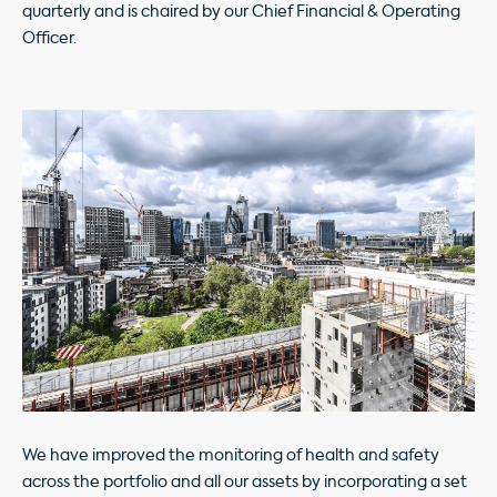
quarterly and is chaired by our Chief Financial & Operating
Officer.
We have improved the monitoring of health and safety
across the portfolio and all our assets by incorporating a set