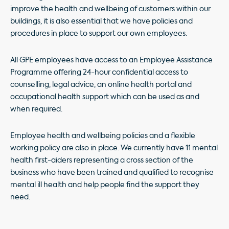
improve the health and wellbeing of customers within our
buildings, it is also essential that we have policies and
procedures in place to support our own employees.
All GPE employees have access to an Employee Assistance
Programme offering 24-hour confidential access to
counselling, legal advice, an online health portal and
occupational health support which can be used as and
when required.
Employee health and wellbeing policies and a flexible
working policy are also in place. We currently have 11 mental
health first-aiders representing a cross section of the
business who have been trained and qualified to recognise
mental ill health and help people find the support they
need.