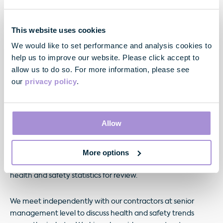
This website uses cookies
We would like to set performance and analysis cookies to
help us to improve our website. Please click accept to
allow us to do so. For more information, please see
our
privacy policy
.
For each development project, consultants and principal
Allow
contractors undergo stringent competency checks prior to
appointment. Health and safety is discussed as a standing
More options
item on the agenda for all project management meetings,
with principal contractors required to present monthly
health and safety statistics for review.
We meet independently with our contractors at senior
management level to discuss health and safety trends