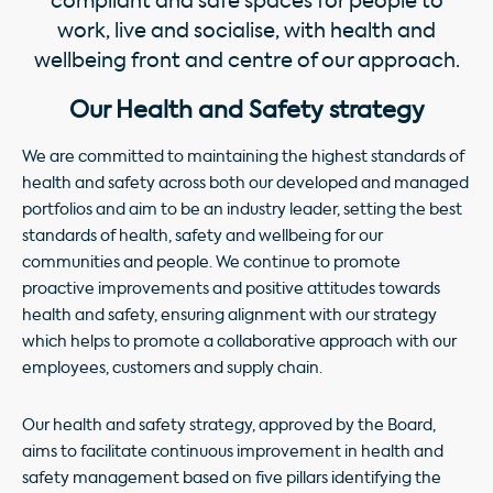
compliant and safe spaces for people to
work, live and socialise, with health and
wellbeing front and centre of our approach.
Our Health and Safety strategy
We are committed to maintaining the highest standards of
health and safety across both our developed and managed
portfolios and aim to be an industry leader, setting the best
standards of health, safety and wellbeing for our
communities and people. We continue to promote
proactive improvements and positive attitudes towards
health and safety, ensuring alignment with our strategy
which helps to promote a collaborative approach with our
employees, customers and supply chain.
Our health and safety strategy, approved by the Board,
aims to facilitate continuous improvement in health and
safety management based on five pillars identifying the