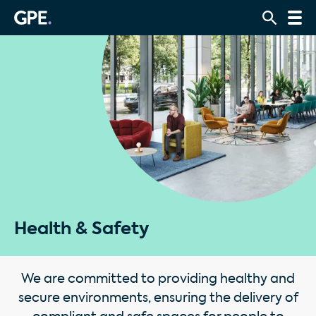
Health & Safety
We are committed to providing healthy and
secure environments, ensuring the delivery of