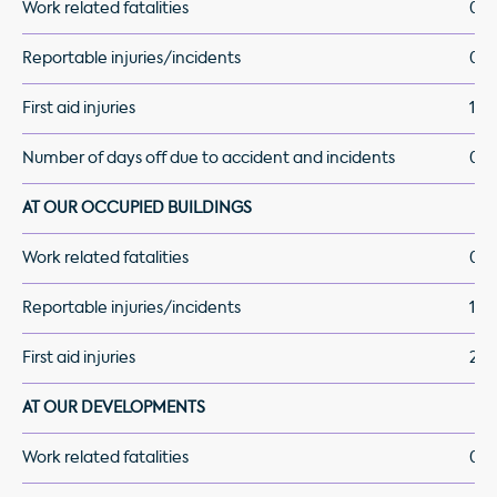
Work related fatalities
0
Reportable injuries/incidents
0
First aid injuries
1
Number of days off due to accident and incidents
0
AT OUR OCCUPIED BUILDINGS
Work related fatalities
0
Reportable injuries/incidents
1
First aid injuries
2
AT OUR DEVELOPMENTS
Work related fatalities
0