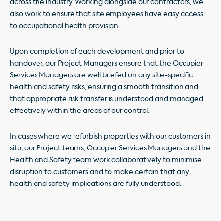
across the industry. Working alongside our contractors, we
also work to ensure that site employees have easy access
to occupational health provision.
Upon completion of each development and prior to
handover, our Project Managers ensure that the Occupier
Services Managers are well briefed on any site-specific
health and safety risks, ensuring a smooth transition and
that appropriate risk transfer is understood and managed
effectively within the areas of our control.
In cases where we refurbish properties with our customers in
situ, our Project teams, Occupier Services Managers and the
Health and Safety team work collaboratively to minimise
disruption to customers and to make certain that any
health and safety implications are fully understood.