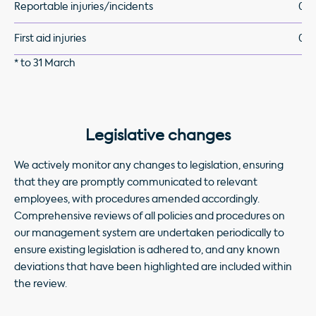
Reportable injuries/incidents
0
First aid injuries
0
* to 31 March
Legislative changes
We actively monitor any changes to legislation, ensuring
that they are promptly communicated to relevant
employees, with procedures amended accordingly.
Comprehensive reviews of all policies and procedures on
our management system are undertaken periodically to
ensure existing legislation is adhered to, and any known
deviations that have been highlighted are included within
the review.