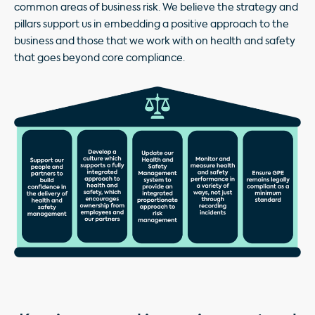
common areas of business risk. We believe the strategy and
pillars support us in embedding a positive approach to the
business and those that we work with on health and safety
that goes beyond core compliance.