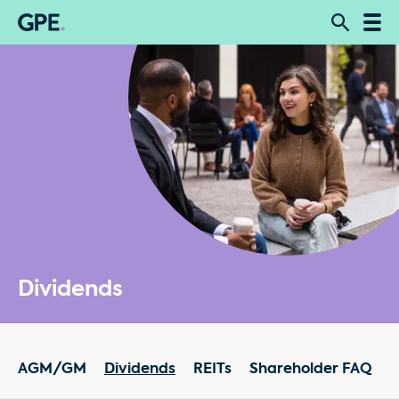
Dividends
AGM/GM
Dividends
REITs
Shareholder FAQ
R