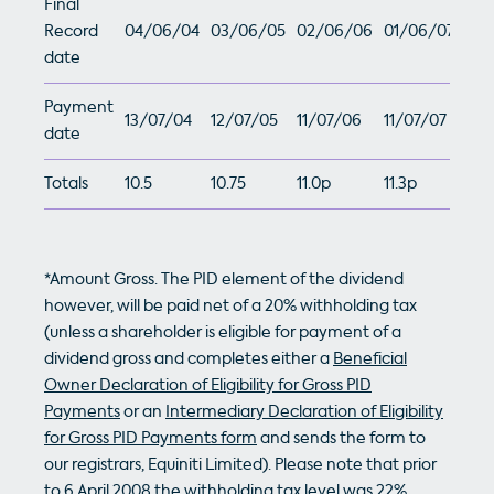
Final
Record
04/06/04
03/06/05
02/06/06
01/06/07
date
Payment
13/07/04
12/07/05
11/07/06
11/07/07
date
Totals
10.5
10.75
11.0p
11.3p
*Amount Gross. The PID element of the dividend
however, will be paid net of a 20% withholding tax
(unless a shareholder is eligible for payment of a
dividend gross and completes either a
Beneficial
Owner Declaration of Eligibility for Gross PID
Payments
or an
Intermediary Declaration of Eligibility
for Gross PID Payments form
and sends the form to
our registrars, Equiniti Limited). Please note that prior
to 6 April 2008 the withholding tax level was 22%.