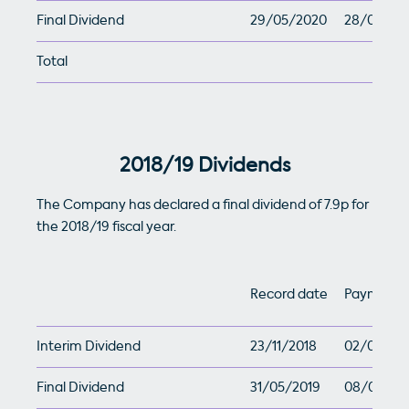
Final Dividend
29/05/2020
28/07/20
Total
2018/19 Dividends
The Company has declared a final dividend of 7.9p for
the 2018/19 fiscal year.
Record date
Payment 
Interim Dividend
23/11/2018
02/01/201
Final Dividend
31/05/2019
08/07/20