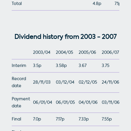
Total
4.8p
7.1p
Dividend history from 2003 - 2007
2003/04
2004/05
2005/06
2006/07
Interim
3.5p
3.58p
3.67
3.75
Record
28/11/03
03/12/04
02/12/05
24/11/06
date
Payment
06/01/04
06/01/05
04/01/06
03/11/06
date
Final
7.0p
7.17p
7.33p
7.55p