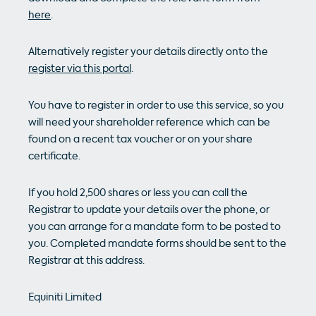
here
.
Alternatively register your details directly onto the
register via this portal
.
You have to register in order to use this service, so you
will need your shareholder reference which can be
found on a recent tax voucher or on your share
certificate.
If you hold 2,500 shares or less you can call the
Registrar to update your details over the phone, or
you can arrange for a mandate form to be posted to
you. Completed mandate forms should be sent to the
Registrar at this address.
Equiniti Limited