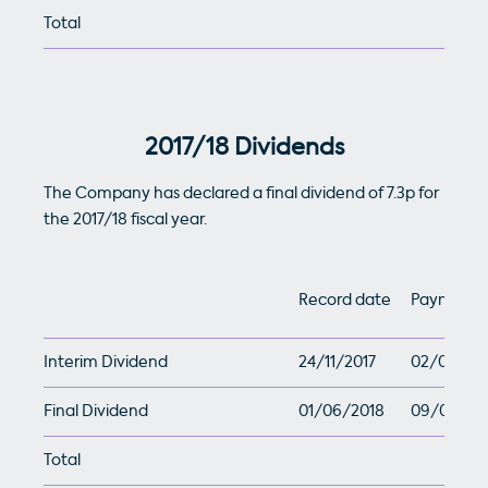
Total
2017/18 Dividends
The Company has declared a final dividend of 7.3p for
the 2017/18 fiscal year.
Record date
Payment 
Interim Dividend
24/11/2017
02/01/201
Final Dividend
01/06/2018
09/07/20
Total