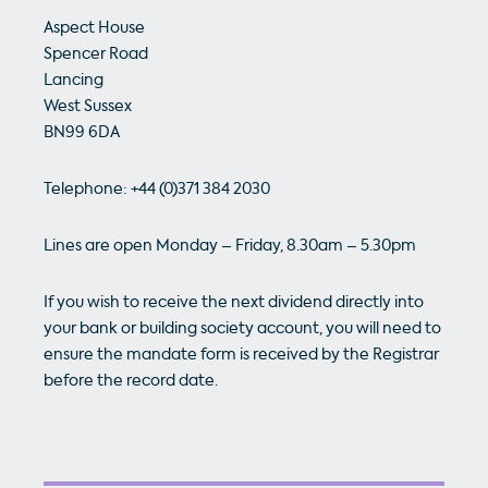
Aspect House
Spencer Road
Lancing
West Sussex
BN99 6DA
Telephone: +44 (0)371 384 2030
Lines are open Monday – Friday, 8.30am – 5.30pm
If you wish to receive the next dividend directly into
your bank or building society account, you will need to
ensure the mandate form is received by the Registrar
before the record date.