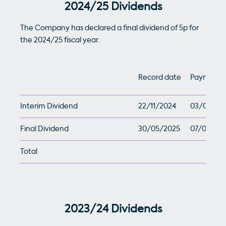
2024/25 Dividends
The Company has declared a final dividend of 5p for
the 2024/25 fiscal year.
Record date
Payment 
Interim Dividend
22/11/2024
03/01/20
Final Dividend
30/05/2025
07/07/20
Total
2023/24 Dividends