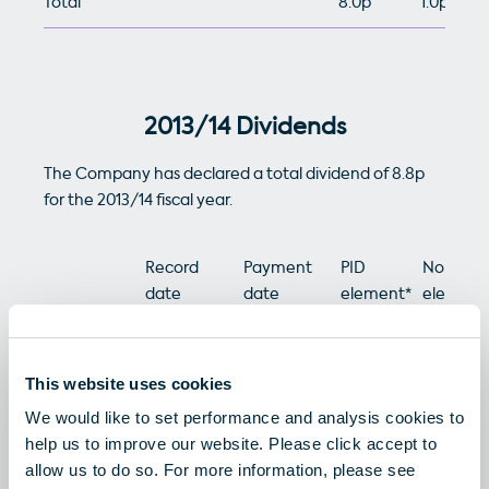
Total
8.0p
1.0p
2013/14 Dividends
The Company has declared a total dividend of 8.8p
for the 2013/14 fiscal year.
Record
Payment
PID
Non-PID
date
date
element*
element
Interim
20/11/2013
02/01/2014
1.2p
2.2p
Dividend
This website uses cookies
We would like to set performance and analysis cookies to
Final
30/05/2014
08/07/2014
1.2p
4.2p
help us to improve our website. Please click accept to
Dividend
allow us to do so. For more information, please see