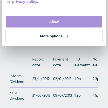
Total
2.4p
6.4p
our
privacy policy
.
Allow
2012/13 Dividends
More options
The Company has declared a total dividend of 8.6p
for the 2012/13 fiscal year.
Record
Payment
PID
Non-PID
date
date
element*
element*
Interim
23/11/2012
02/01/2013
1.0p
2.3p
Dividend
Final
31/05/2013
09/07/2013
1.2p
4.1p
Dividend