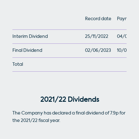
Record date
Payment 
Interim Dividend
25/11/2022
04/01/20
Final Dividend
02/06/2023
10/07/202
Total
2021/22 Dividends
The Company has declared a final dividend of 7.9p for
the 2021/22 fiscal year.