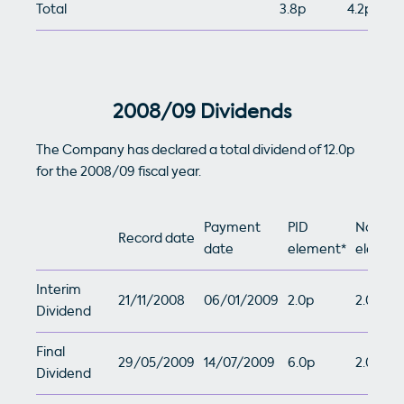
Total
3.8p
4.2p
2008/09 Dividends
The Company has declared a total dividend of 12.0p
for the 2008/09 fiscal year.
Payment
PID
Non-PI
Record date
date
element*
elemen
Interim
21/11/2008
06/01/2009
2.0p
2.0p
Dividend
Final
29/05/2009
14/07/2009
6.0p
2.0p
Dividend