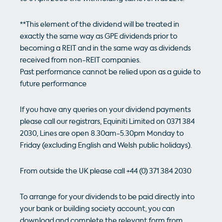
**This element of the dividend will be treated in
exactly the same way as GPE dividends prior to
becoming a REIT and in the same way as dividends
received from non-REIT companies.
Past performance cannot be relied upon as a guide to
future performance
If you have any queries on your dividend payments
please call our registrars, Equiniti Limited on 0371 384
2030, Lines are open 8.30am-5.30pm Monday to
Friday (excluding English and Welsh public holidays).
From outside the UK please call +44 (0) 371 384 2030
To arrange for your dividends to be paid directly into
your bank or building society account, you can
download and complete the relevant form from