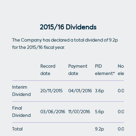
2015/16 Dividends
The Company has declared a total dividend of 9.2p
for the 2015/16 fiscal year.
Record
Payment
PID
Non-PID
date
date
element*
element
Interim
20/11/2015
04/01/2016
3.6p
0.0p
Dividend
Final
03/06/2016
11/07/2016
5.6p
0.0p
Dividend
Total
9.2p
0.0p