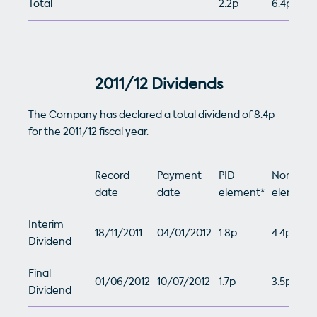
Total
2.2p
6.4p
2011/12 Dividends
The Company has declared a total dividend of 8.4p
for the 2011/12 fiscal year.
Record
Payment
PID
Non-PID
date
date
element*
element*
Interim
18/11/2011
04/01/2012
1.8p
4.4p
Dividend
Final
01/06/2012
10/07/2012
1.7p
3.5p
Dividend