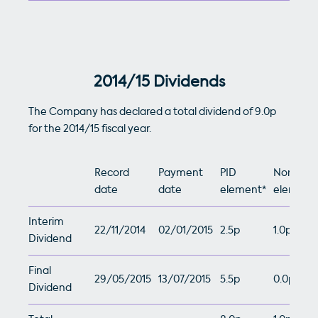
2014/15 Dividends
The Company has declared a total dividend of 9.0p
for the 2014/15 fiscal year.
Record
Payment
PID
Non-PID
date
date
element*
element
Interim
22/11/2014
02/01/2015
2.5p
1.0p
Dividend
Final
29/05/2015
13/07/2015
5.5p
0.0p
Dividend