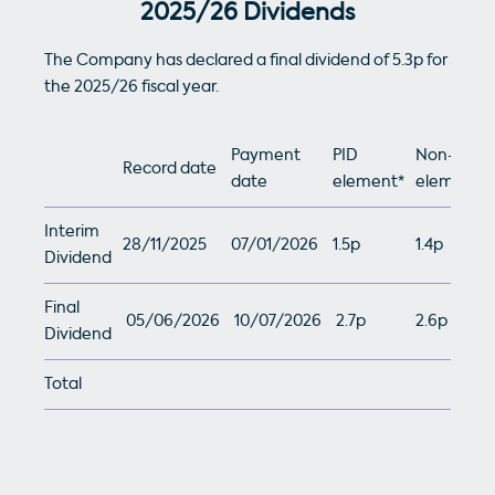
2025/26 Dividends
The Company has declared a final dividend of 5.3p for
the 2025/26 fiscal year.
Payment
PID
Non-PID
Record date
date
element*
element**
Interim
28/11/2025
07/01/2026
1.5p
1.4p
Dividend
Final
05/06/2026
10/07/2026
2.7p
2.6p
Dividend
Total