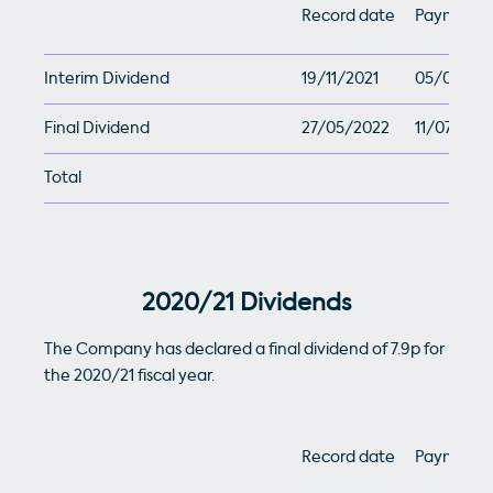
Record date
Payment 
Interim Dividend
19/11/2021
05/01/20
Final Dividend
27/05/2022
11/07/202
Total
2020/21 Dividends
The Company has declared a final dividend of 7.9p for
the 2020/21 fiscal year.
Record date
Payment 