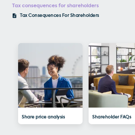
Tax consequences for shareholders
Tax Consequences For Shareholders
Share price analysis
Shareholder FAQs