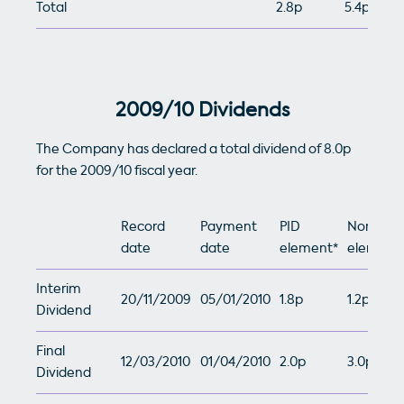
Total
2.8p
5.4p
2009/10 Dividends
The Company has declared a total dividend of 8.0p
for the 2009/10 fiscal year.
Record
Payment
PID
Non-PID
date
date
element*
element
Interim
20/11/2009
05/01/2010
1.8p
1.2p
Dividend
Final
12/03/2010
01/04/2010
2.0p
3.0p
Dividend