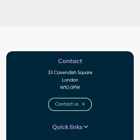
Contact
33 Cavendish Square
London
W1G 0PW
Contact us
Quick links