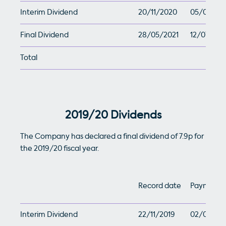
Interim Dividend
20/11/2020
05/01/202
Final Dividend
28/05/2021
12/07/202
Total
2019/20 Dividends
The Company has declared a final dividend of 7.9p for
the 2019/20 fiscal year.
Record date
Payment 
Interim Dividend
22/11/2019
02/01/20