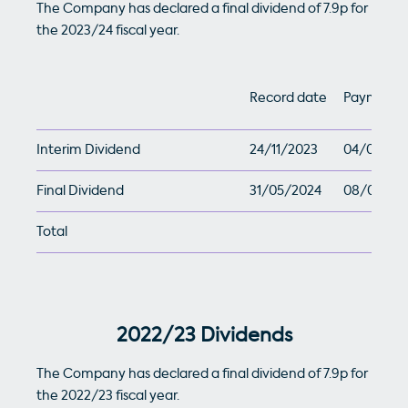
The Company has declared a final dividend of 7.9p for
the 2023/24 fiscal year.
Record date
Payment 
Interim Dividend
24/11/2023
04/01/20
Final Dividend
31/05/2024
08/07/20
Total
2022/23 Dividends
The Company has declared a final dividend of 7.9p for
the 2022/23 fiscal year.