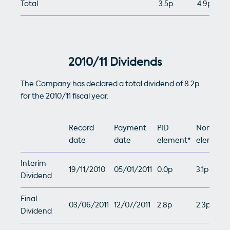
Total
3.5p
4.9p
2010/11 Dividends
The Company has declared a total dividend of 8.2p
for the 2010/11 fiscal year.
Record
Payment
PID
Non-PID
date
date
element*
element*
Interim
19/11/2010
05/01/2011
0.0p
3.1p
Dividend
Final
03/06/2011
12/07/2011
2.8p
2.3p
Dividend