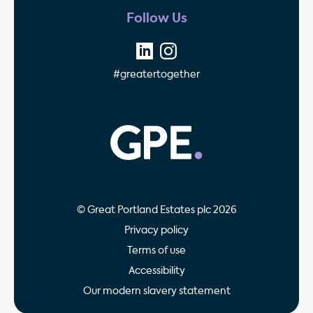
Follow Us
#greatertogether
GPE - Property Invest
© Great Portland Estates plc 2026
Privacy policy
Terms of use
Accessibility
Our modern slavery statement