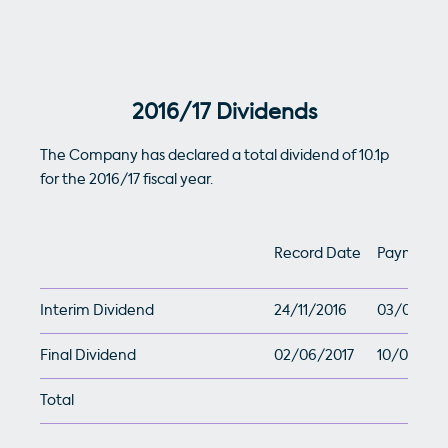
2016/17 Dividends
The Company has declared a total dividend of 10.1p
for the 2016/17 fiscal year.
Record Date
Payment 
Interim Dividend
24/11/2016
03/01/201
Final Dividend
02/06/2017
10/07/201
Total