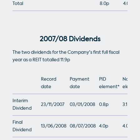
Total
8.0p
4.0p
2007/08 Dividends
The two dividends for the Company's first full fiscal
year as a REIT totalled 11.9p
Record
Payment
PID
Non-PI
date
date
element*
element
Interim
23/11/2007
03/01/2008
0.8p
3.1p
Dividend
Final
13/06/2008
08/07/2008
4.0p
4.0p
Dividend