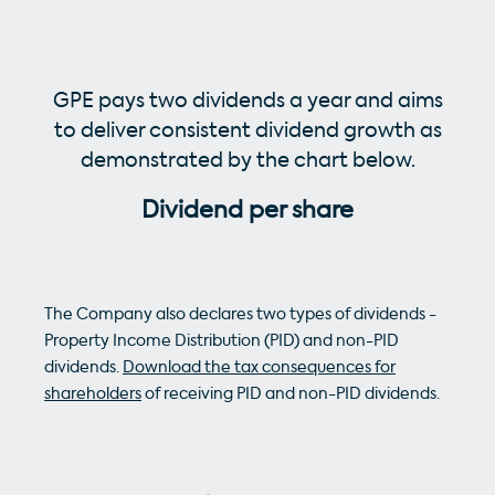
GPE pays two dividends a year and aims
to deliver consistent dividend growth as
demonstrated by the chart below.
Dividend per share
The Company also declares two types of dividends -
Property Income Distribution (PID) and non-PID
dividends.
Download the tax consequences for
shareholders
of receiving PID and non-PID dividends.