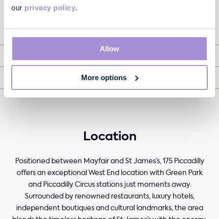
our
privacy policy
.
Available Office Space
Allow
Fully Managed
More options
Retail
Location
Positioned between Mayfair and St James’s, 175 Piccadilly
offers an exceptional West End location with Green Park
and Piccadilly Circus stations just moments away.
Surrounded by renowned restaurants, luxury hotels,
independent boutiques and cultural landmarks, the area