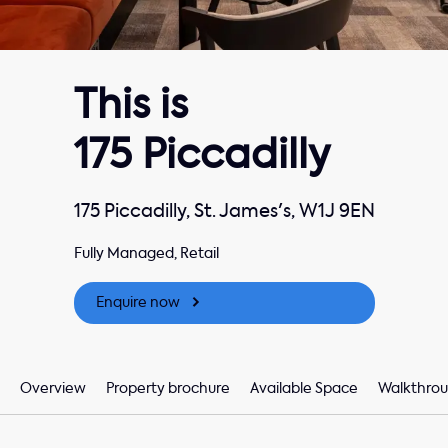
This is
175 Piccadilly
175 Piccadilly, St. James's, W1J 9EN
Fully Managed, Retail
Enquire now
Overview
Property brochure
Available Space
Walkthrou