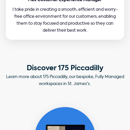
Flex Customer Experience Manager
I take pride in creating a smooth, efficient and worry-
free office environment for our customers, enabling
them to stay focused and productive so they can
deliver their best work.
Discover 175 Piccadilly
Learn more about 175 Piccadilly, our bespoke, Fully Managed
workspaces in St. James's.