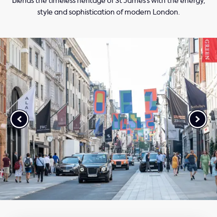
blends the timeless heritage of St James’s with the energy,
style and sophistication of modern London.