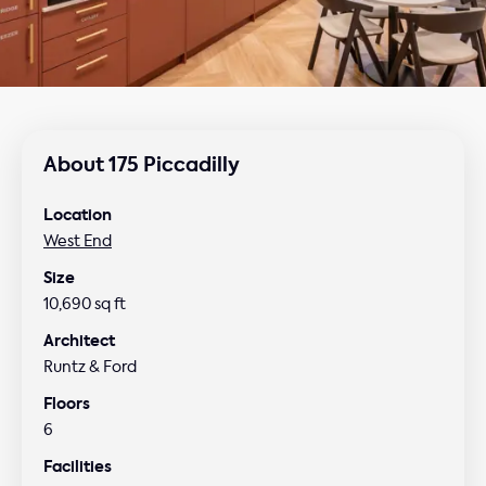
About 175 Piccadilly
Location
West End
Size
10,690 sq ft
Architect
Runtz & Ford
Floors
6
Facilities