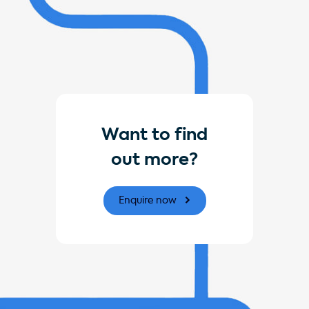
Want to find
out more?
Enquire now