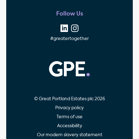
Follow Us
#greatertogether
GPE - Property Invest
© Great Portland Estates plc 2026
Privacy policy
Terms of use
Accessibility
Our modern slavery statement