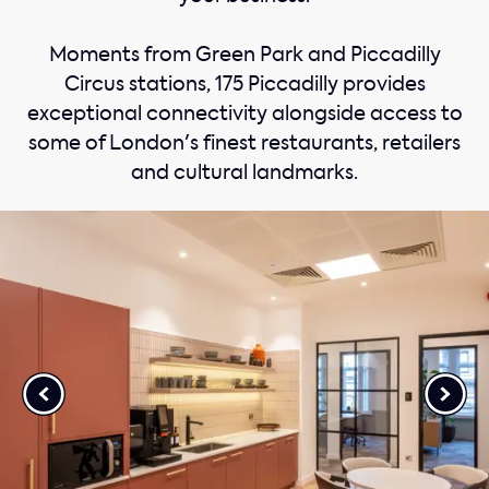
Moments from Green Park and Piccadilly
Circus stations, 175 Piccadilly provides
exceptional connectivity alongside access to
some of London's finest restaurants, retailers
and cultural landmarks.