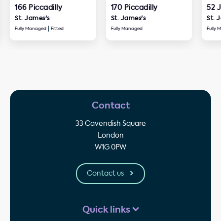
166 Piccadilly
170 Piccadilly
52 
St. James's
St. James's
St. 
Fully Managed
Fitted
Fully Managed
Fully
Contact
33 Cavendish Square
London
W1G 0PW
Contact us
Quick links