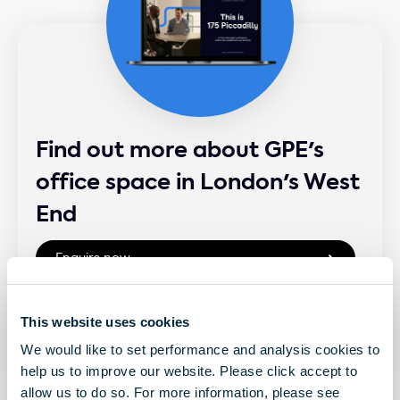
Find out more about GPE's
office space in London's West
End
This website uses cookies
We would like to set performance and analysis cookies to
help us to improve our website. Please click accept to
allow us to do so. For more information, please see