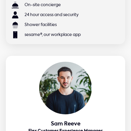
On-site concierge
24 hour access and security
Shower facilities
sesame®, our workplace app
Sam Reeve