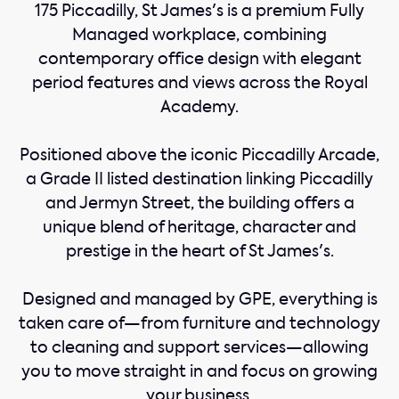
175 Piccadilly, St James's is a premium Fully
Managed workplace, combining
contemporary office design with elegant
period features and views across the Royal
Academy.
Positioned above the iconic Piccadilly Arcade,
a Grade II listed destination linking Piccadilly
and Jermyn Street, the building offers a
unique blend of heritage, character and
prestige in the heart of St James's.
Designed and managed by GPE, everything is
taken care of—from furniture and technology
to cleaning and support services—allowing
you to move straight in and focus on growing
your business.