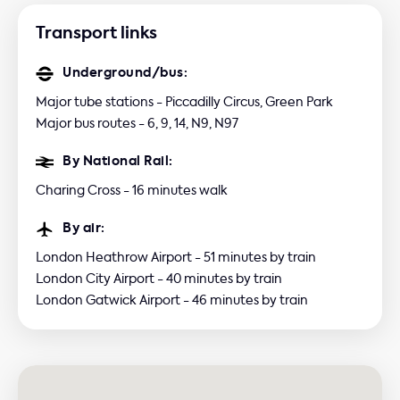
Transport links
Underground/bus:
Major tube stations - Piccadilly Circus, Green Park
Major bus routes - 6, 9, 14, N9, N97
By National Rail:
Charing Cross - 16 minutes walk
By air:
London Heathrow Airport - 51 minutes by train
London City Airport - 40 minutes by train
London Gatwick Airport - 46 minutes by train