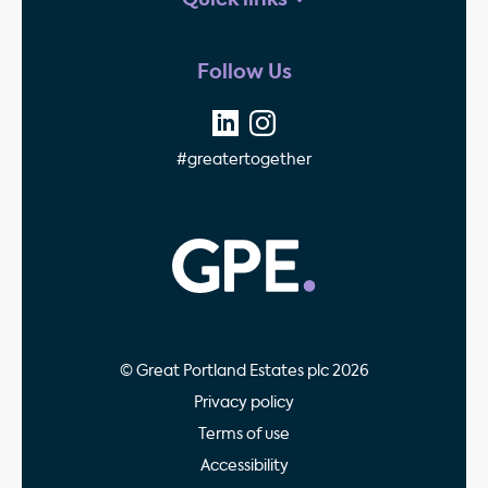
Quick links
Follow Us
#greatertogether
GPE - Property Invest
© Great Portland Estates plc 2026
Privacy policy
Terms of use
Accessibility