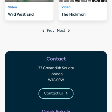
Video
Video
Wild West End
The Hickman
Prev
Next
Contact
33 Cavendish Square
London
W1G 0PW
Contact us