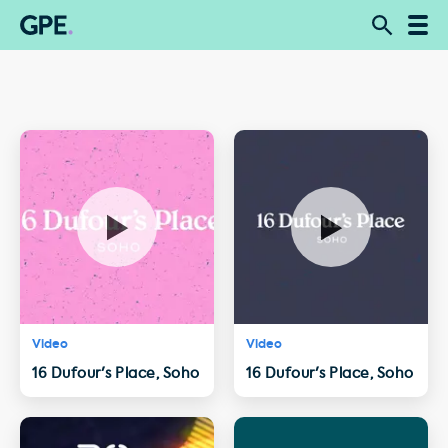
Video
Video
16 Dufour's Place, Soho
16 Dufour's Place, Soho