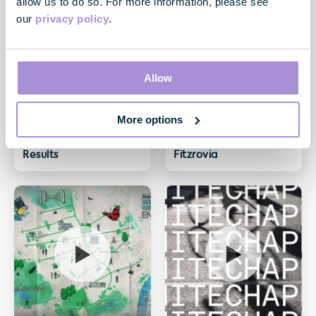
allow us to do so. For more information, please see
our
privacy policy
.
Allow
More options
Video
Video
May 2020 Financial
One Newman St,
Results
Fitzrovia