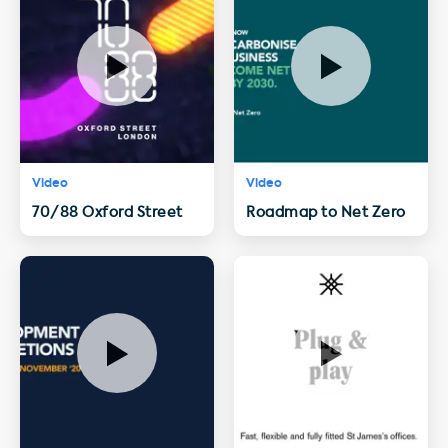
Video
Video
70/88 Oxford Street
Roadmap to Net Zero