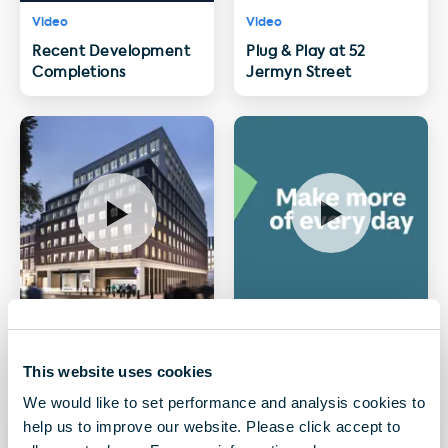
Video
Video
Recent Development
Plug & Play at 52
Completions
Jermyn Street
Video
Video
Hanover Square, W1
sesame
This website uses cookies
We would like to set performance and analysis cookies to
help us to improve our website. Please click accept to