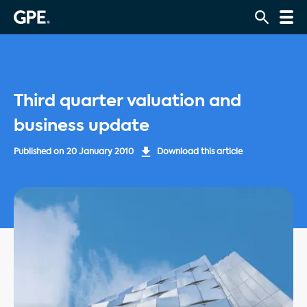
Third quarter valuation and
business update
Published on
20 January 2010
Download this article