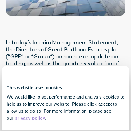
In today's Interim Management Statement,
the Directors of Great Portland Estates plc
("GPE" or "Group") announce an update on
trading, as well as the quarterly valuation of
the Group's properties as at 31 December
2009. Details of the Group's recent valuation
and rental value trends are set out in the
This website uses cookies
appendices.
We would like to set performance and analysis cookies to
help us to improve our website. Please click accept to
allow us to do so. For more information, please see
our
privacy policy
.