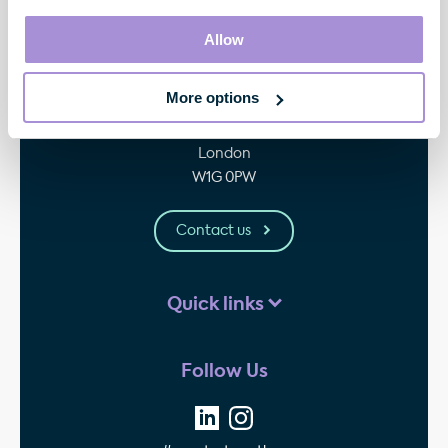
Allow
Contact
More options
33 Cavendish Square
London
W1G 0PW
Contact us
Quick links
Follow Us