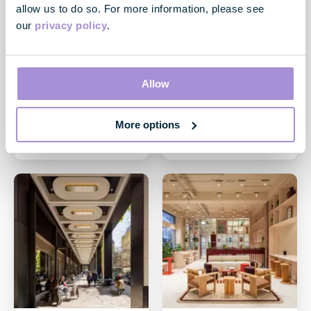
allow us to do so. For more information, please see
our
privacy policy
.
News
News
GPE continues leasing
GPE pre-lets over
momentum at City
13,000 sq ft of Fully
Allow
Tower, EC2
Managed space at
Elsley House, W1 ahead
04 June 2026
of launch
More options
29 May 2026