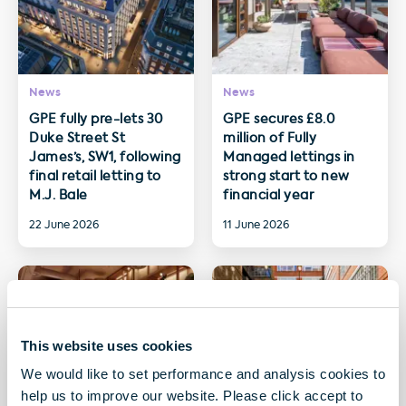
News
News
GPE fully pre-lets 30
GPE secures £8.0
Duke Street St
million of Fully
James’s, SW1, following
Managed lettings in
final retail letting to
strong start to new
M.J. Bale
financial year
22 June 2026
11 June 2026
This website uses cookies
We would like to set performance and analysis cookies to
help us to improve our website. Please click accept to