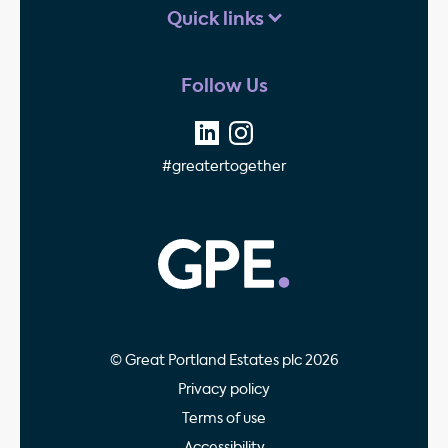
Quick links
Follow Us
#greatertogether
GPE - Property Invest
© Great Portland Estates plc 2026
Privacy policy
Terms of use