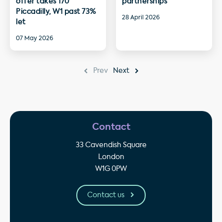
offer takes 170
partnerships
Piccadilly, W1 past 73%
28 April 2026
let
07 May 2026
Prev
Next
Contact
33 Cavendish Square
London
W1G 0PW
Contact us