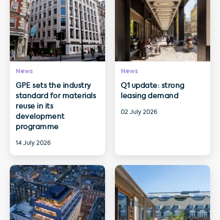
News
News
GPE sets the industry
Q1 update: strong
standard for materials
leasing demand
reuse in its
02 July 2026
development
programme
14 July 2026