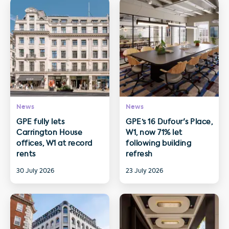
News
News
GPE fully lets
GPE’s 16 Dufour's Place,
Carrington House
W1, now 71% let
offices, W1 at record
following building
rents
refresh
30 July 2026
23 July 2026