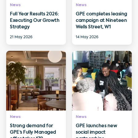
News
News
Full Year Results 2026:
GPE completes leasing
Executing Our Growth
campaign at Nineteen
Strategy
Wells Street, W1
21 May 2026
14 May 2026
News
News
Strong demand for
GPE launches new
GPE’s Fully Managed
social impact