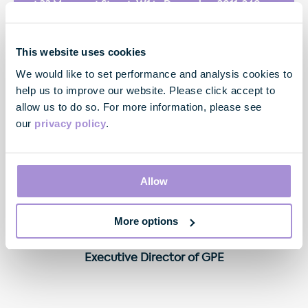
at 33 Margaret Street, W1 in December 2011. 240
Blackfriars Road will be a prominent, high quality
building of outstanding design which will help to
continue the regeneration of this part of the
This website uses cookies
Southbank. We look forward to working with UBM to
We would like to set performance and analysis cookies to
build for them a world class UK headquarters
help us to improve our website. Please click accept to
building."
allow us to do so. For more information, please see
our
privacy policy
.
Allow
More options
Neil Thompson
Executive Director of GPE