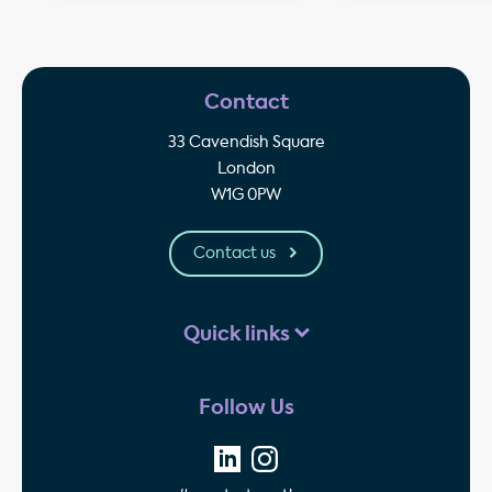
Contact
33 Cavendish Square
London
W1G 0PW
Contact us
Quick links
Follow Us