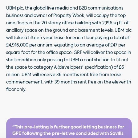
UBM plc, the global live media and B2B communications
business and owner of Property Week, will occupy the top
nine floors in the 20 storey office building with 2,196 sq.ft. of
ancillary space on the ground and basement levels. UBM plc
will take a fifteen year lease for each floor paying a total of
£4,916,000 per annum, equating to an average of £47 per
square foot for the office space. GRP will deliver the space in
shell condition only passing to UBM a contribution to fit out
the space to category A (developers' specification) of £6
million. UBM will receive 36 months rent free from lease
commencement, with 39 months rent free on the eleventh
floor only.
"This pre-letting is further good letting business for
GPE following the pre-let we concluded with Savills