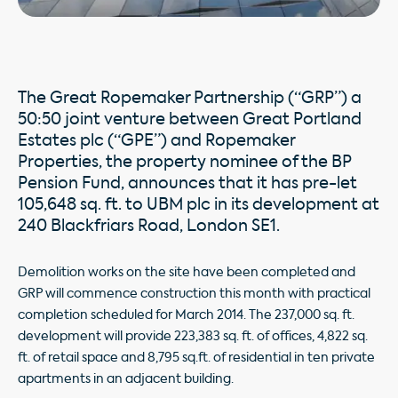
The Great Ropemaker Partnership (“GRP”) a
50:50 joint venture between Great Portland
Estates plc (“GPE”) and Ropemaker
Properties, the property nominee of the BP
Pension Fund, announces that it has pre-let
105,648 sq. ft. to UBM plc in its development at
240 Blackfriars Road, London SE1.
Demolition works on the site have been completed and
GRP will commence construction this month with practical
completion scheduled for March 2014. The 237,000 sq. ft.
development will provide 223,383 sq. ft. of offices, 4,822 sq.
ft. of retail space and 8,795 sq.ft. of residential in ten private
apartments in an adjacent building.