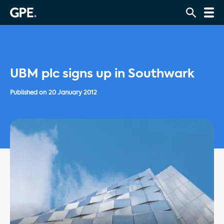
UBM plc signs up in Southwark
Published on
20 January 2012