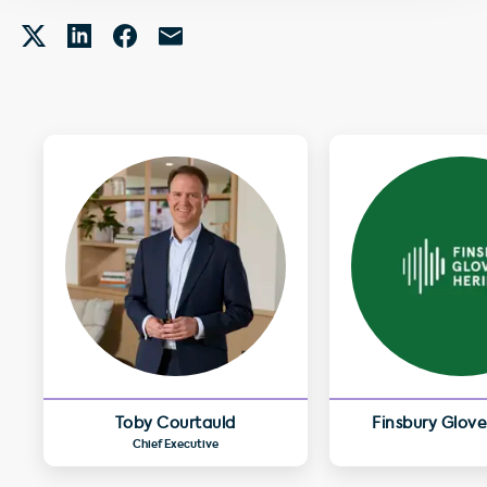
Toby Courtauld
Finsbury Glove
Chief Executive