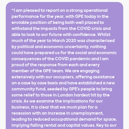
"I am pleased to report on a strong operational
performance for the year, with GPE today in the
enviable position of being both well placed to
withstand the impacts from the COVID crisis and
able to look to our future with confidence. Whilst
much of the year to March 2020 was characterised
by political and economic uncertainty, nothing
could have prepared us for the social and economic
consequences of the COVID pandemic and I am
proud of the response from each and every
member of the GPE team. We are engaging
extensively with our occupiers, offering assistance
on a case by case basis and have established a new
community fund, seeded by GPE’s people to bring
some relief to those in London hardest hit by the
crisis. As we examine the implications for our
business, it is clear that we must plan for a
recession with an increase in unemployment,
leading to reduced occupational demand for space,
implying falling rental and capital values. Key to our