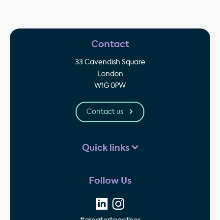
Contact
33 Cavendish Square
London
W1G 0PW
Contact us
Quick links
Follow Us