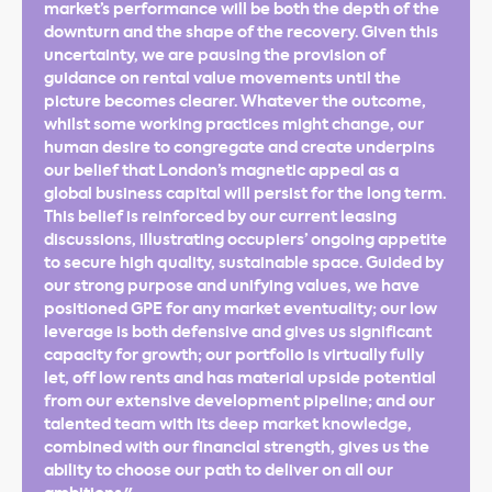
market’s performance will be both the depth of the
downturn and the shape of the recovery. Given this
uncertainty, we are pausing the provision of
guidance on rental value movements until the
picture becomes clearer. Whatever the outcome,
whilst some working practices might change, our
human desire to congregate and create underpins
our belief that London’s magnetic appeal as a
global business capital will persist for the long term.
This belief is reinforced by our current leasing
discussions, illustrating occupiers’ ongoing appetite
to secure high quality, sustainable space. Guided by
our strong purpose and unifying values, we have
positioned GPE for any market eventuality; our low
leverage is both defensive and gives us significant
capacity for growth; our portfolio is virtually fully
let, off low rents and has material upside potential
from our extensive development pipeline; and our
talented team with its deep market knowledge,
combined with our financial strength, gives us the
ability to choose our path to deliver on all our