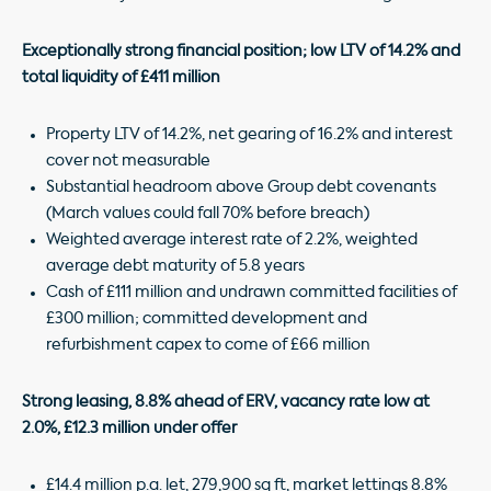
Exceptionally strong financial position; low LTV of 14.2% and
total liquidity of £411 million
Property LTV of 14.2%, net gearing of 16.2% and interest
cover not measurable
Substantial headroom above Group debt covenants
(March values could fall 70% before breach)
Weighted average interest rate of 2.2%, weighted
average debt maturity of 5.8 years
Cash of £111 million and undrawn committed facilities of
£300 million; committed development and
refurbishment capex to come of £66 million
Strong leasing, 8.8% ahead of ERV, vacancy rate low at
2.0%, £12.3 million under offer
£14.4 million p.a. let, 279,900 sq ft, market lettings 8.8%