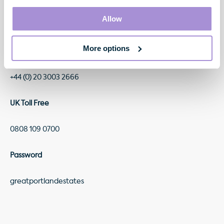
There will be a live conference call at 9.00am today, which
will include a Q&A session with the GPE management team,
Allow
on the following numbers:
More options
Standard International Access
+44 (0) 20 3003 2666
UK Toll Free
0808 109 0700
Password
greatportlandestates