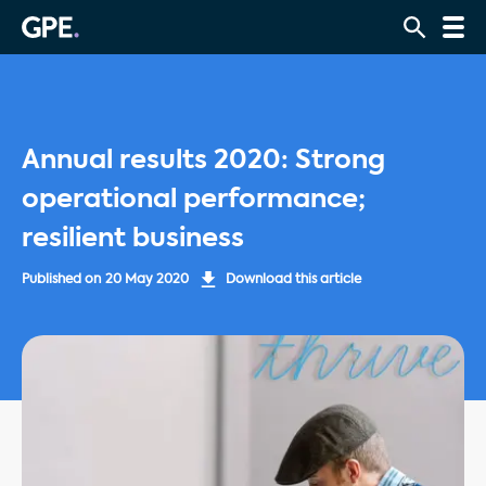
Annual results 2020: Strong
operational performance;
resilient business
Published on
20 May 2020
Download this article