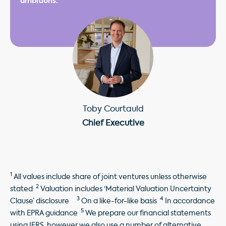
ambitions."
Toby Courtauld
Chief Executive
1
All values include share of joint ventures unless otherwise
2
stated
Valuation includes ‘Material Valuation Uncertainty
3
4
Clause’ disclosure
On a like-for-like basis
In accordance
5
with EPRA guidance
We prepare our financial statements
using IFRS, however we also use a number of alternative