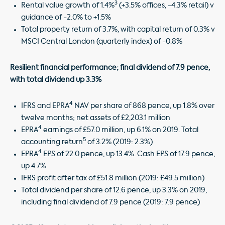
3
Rental value growth of 1.4%
(+3.5% offices, -4.3% retail) v
guidance of -2.0% to +1.5%
Total property return of 3.7%, with capital return of 0.3% v
MSCI Central London (quarterly index) of -0.8%
Resilient
financial performance; final dividend of 7.9 pence,
with total dividend up 3.3%
4
IFRS and EPRA
NAV per share of 868 pence, up 1.8% over
twelve months; net assets of £2,203.1 million
4
EPRA
earnings of £57.0 million, up 6.1% on 2019. Total
5
accounting return
of 3.2% (2019: 2.3%)
4
EPRA
EPS of 22.0 pence, up 13.4%. Cash EPS of 17.9 pence,
up 4.7%
IFRS profit after tax of £51.8 million (2019: £49.5 million)
Total dividend per share of 12.6 pence, up 3.3% on 2019,
including final dividend of 7.9 pence (2019: 7.9 pence)