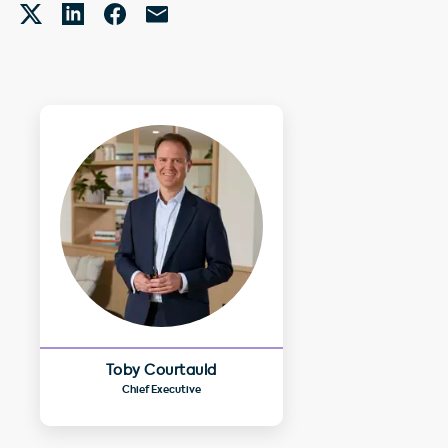
Toby Courtauld
Chief Executive