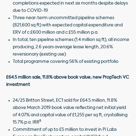
completions expected in next six months despite delays
due to COVID-19
Three near-term uncommitted pipeline schemes
(821,600 sq ft) with expected capital expenditure and
ERV of c.£600 million and c.£55 million p.a.
In total, ten pipeline schemes (1.4 million sq ft), all income
producing, 2.6 years average lease length, 20.6%
reversionary (existing use)
Total programme covering 56% of existing portfolio
£64.5 million sale, 11.8% above book value; new PropTech VC
investment
24/25 Britton Street, EC1 sold for £64.5 million, 11.8%
above March 2019 book value reflecting net initial yield
of 4.07% and capital value of £1,255 per sq ft, crystallising
8
15.7% p.a. IRR
Commitment of up to £5 million to invest in Pi Labs