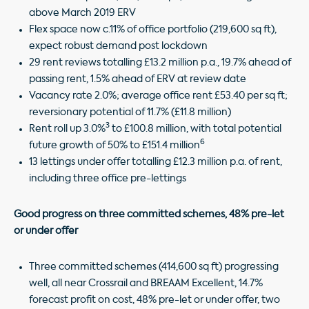
above March 2019 ERV
Flex space now c.11% of office portfolio (219,600 sq ft),
expect robust demand post lockdown
29 rent reviews totalling £13.2 million p.a., 19.7% ahead of
passing rent, 1.5% ahead of ERV at review date
Vacancy rate 2.0%; average office rent £53.40 per sq ft;
reversionary potential of 11.7% (£11.8 million)
3
Rent roll up 3.0%
to £100.8 million, with total potential
6
future growth of 50% to £151.4 million
13 lettings under offer totalling £12.3 million p.a. of rent,
including three office pre-lettings
Good progress on
three committed schemes, 48% pre-let
or under offer
Three committed schemes (414,600 sq ft) progressing
well, all near Crossrail and BREAAM Excellent, 14.7%
forecast profit on cost, 48% pre-let or under offer, two