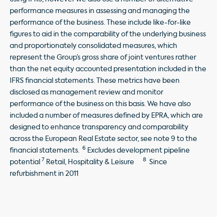
performance measures in assessing and managing the
performance of the business. These include like-for-like
figures to aid in the comparability of the underlying business
and proportionately consolidated measures, which
represent the Group’s gross share of joint ventures rather
than the net equity accounted presentation included in the
IFRS financial statements. These metrics have been
disclosed as management review and monitor
performance of the business on this basis. We have also
included a number of measures defined by EPRA, which are
designed to enhance transparency and comparability
across the European Real Estate sector, see note 9 to the
6
financial statements.
Excludes development pipeline
7
8
potential
Retail, Hospitality & Leisure
Since
refurbishment in 2011