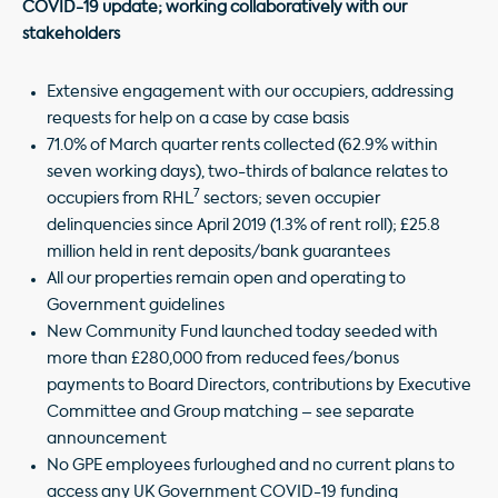
COVID-19 update; working collaboratively with our
stakeholders
Extensive engagement with our occupiers, addressing
requests for help on a case by case basis
71.0% of March quarter rents collected (62.9% within
seven working days), two-thirds of balance relates to
7
occupiers from RHL
sectors; seven occupier
delinquencies since April 2019 (1.3% of rent roll); £25.8
million held in rent deposits/bank guarantees
All our properties remain open and operating to
Government guidelines
New Community Fund launched today seeded with
more than £280,000 from reduced fees/bonus
payments to Board Directors, contributions by Executive
Committee and Group matching – see separate
announcement
No GPE employees furloughed and no current plans to
access any UK Government COVID-19 funding