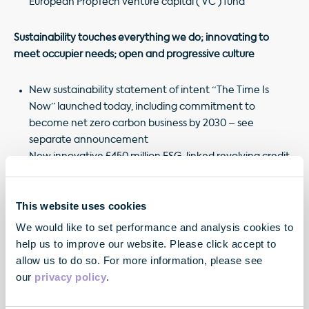
European PropTech venture capital (‘VC’) fund
Sustainability touches everything we do;
innovating to
meet occupier needs;
open and progressive culture
New sustainability statement of intent “The Time Is
Now” launched today, including commitment to
become net zero carbon business by 2030 – see
separate announcement
New innovative £450 million ESG-linked revolving credit
facility (‘RCF’) with headline margin of only 90bp
New app “sesame” successfully launched across
This website uses cookies
portfolio, enhancing the level of service to our occupiers
New Inclusion & Diversity strategy launched, with
We would like to set performance and analysis cookies to
National Equality Standard accreditation achieved
help us to improve our website. Please click accept to
allow us to do so. For more information, please see
our
privacy policy
.