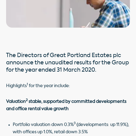
The Directors of Great Portland Estates plc
announce the unaudited results for the Group
for the year ended 31 March 2020.
1
Highlights
for the year include:
2
Valuation
stable, supported by committed developments
and office rental value growth
3
Portfolio valuation down 0.3%
(developments: up 11.9%),
with offices up 1.0%, retail down 3.5%