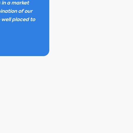
s in a market
ination of our
 well placed to