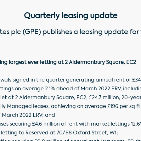
Quarterly leasing update
es plc (GPE) publishes a leasing update for 
ing largest ever letting at 2 Aldermanbury Square, EC2
als signed in the quarter generating annual rent of £34.3 
ettings on average 2.1% ahead of March 2022 ERV, includi
-let at 2 Aldermanbury Square, EC2; £24.7 million, 20-yea
ully Managed leases, achieving on average £196 per sq f
f March 2022 ERV; and
ases securing £4.6 million of rent with market lettings 1
t letting to Reserved at 70/88 Oxford Street, W1;