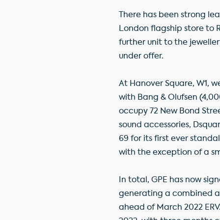
There has been strong lea
London flagship store to R
further unit to the jewelle
under offer.
At Hanover Square, W1, we
with Bang & Olufsen (4,000
occupy 72 New Bond Stree
sound accessories, Dsquar
69 for its first ever standa
with the exception of a sma
In total, GPE has now signe
generating a combined annu
ahead of March 2022 ERV. 