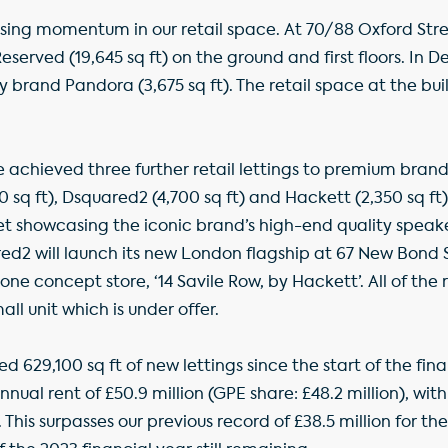
sing momentum in our retail space. At 70/88 Oxford Stre
eserved (19,645 sq ft) on the ground and first floors. In
ry brand Pandora (3,675 sq ft). The retail space at the bui
 achieved three further retail lettings to premium bran
 sq ft), Dsquared2 (4,700 sq ft) and Hackett (2,350 sq ft)
t showcasing the iconic brand’s high-end quality spea
ed2 will launch its new London flagship at 67 New Bond 
lone concept store, ‘14 Savile Row, by Hackett’. All of the 
ll unit which is under offer.
d 629,100 sq ft of new lettings since the start of the finan
al rent of £50.9 million (GPE share: £48.2 million), wit
This surpasses our previous record of £38.5 million for t