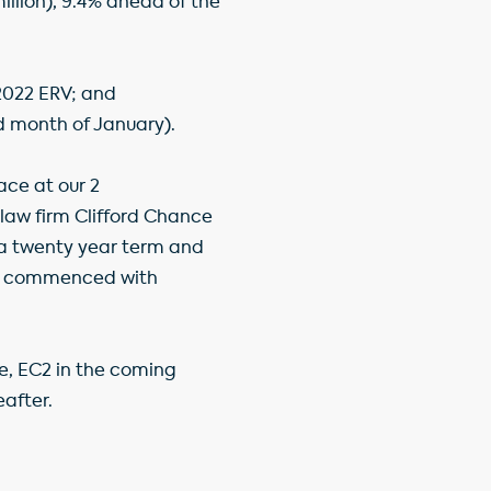
million), 9.4% ahead of the
 2022 ERV; and
d month of January).
pace at our 2
law firm Clifford Chance
on a twenty year term and
has commenced with
e, EC2 in the coming
eafter.