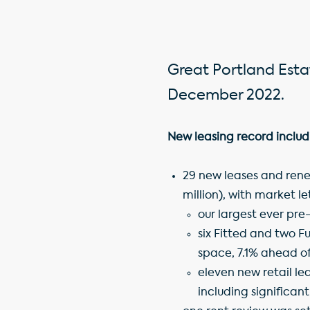
Great Portland Estat
December 2022.
New leasing record includ
29 new leases and renew
million), with market l
our largest ever pre
six Fitted and two F
space, 7.1% ahead o
eleven new retail le
including significan