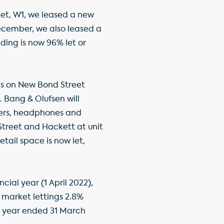
et, W1, we leased a new
 December, we also leased a
lding is now 96% let or
ds on New Bond Street
. Bang & Olufsen will
kers, headphones and
Street and Hackett at unit
retail space is now let,
cial year (1 April 2022),
h market lettings 2.8%
he year ended 31 March