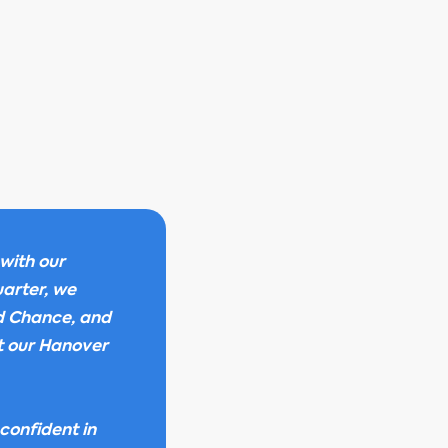
with our
uarter, we
rd Chance, and
t our Hanover
confident in