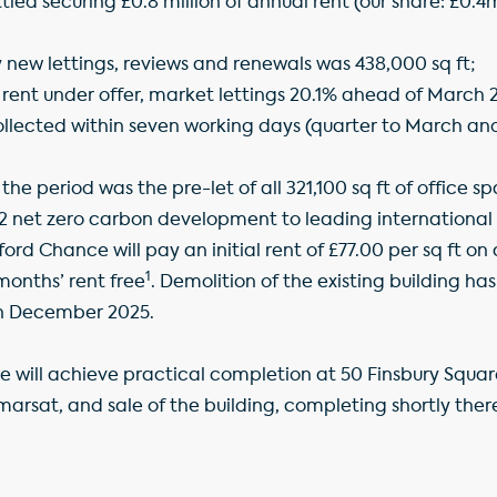
tled securing £0.8 million of annual rent (our share: £0.4
 new lettings, reviews and renewals was 438,000 sq ft;
of rent under offer, market lettings 20.1% ahead of March
llected within seven working days (quarter to March an
the period was the pre-let of all 321,100 sq ft of office s
 net zero carbon development to leading international 
fford Chance will pay an initial rent of £77.00 per sq ft 
1
 months’ rent free
. Demolition of the existing building 
in December 2025.
e will achieve practical completion at 50 Finsbury Squar
marsat, and sale of the building, completing shortly ther