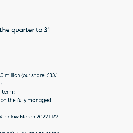
the quarter to 31
million (our share: £33.1
ng:
r term;
t on the fully managed
2.6% below March 2022 ERV,