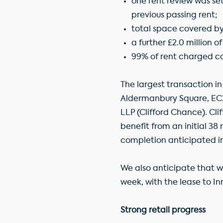
one rent review was set
previous passing rent;
total space covered by
a further £2.0 million 
99% of rent charged co
The largest transaction in 
Aldermanbury Square, EC2
LLP (Clifford Chance). Cli
benefit from an initial 38
completion anticipated 
We also anticipate that w
week, with the lease to In
Strong retail progress