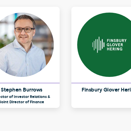
Stephen Burrows
Finsbury Glover Her
ector of Investor Relations &
Joint Director of Finance