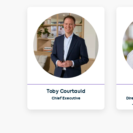
Toby Courtauld
Chief Executive
Dir