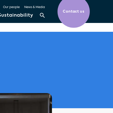
Our people
News & Media
Contact us
Sustainability