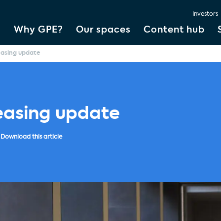
Investors
Why GPE?
Our spaces
Content hub
easing update
easing update
Download this article