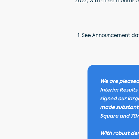
2022, with three months of
See Announcement dat
We are pleased
Interim Results
signed our larg
made substantia
Square and 70/
With robust dem