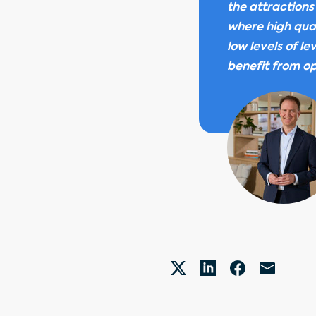
the attractions
where high qual
low levels of l
benefit from op