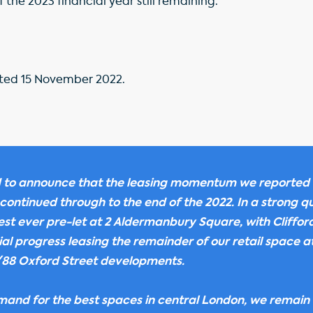
 the 2023 financial year still remaining.
ed 15 November 2022.
 to announce that the leasing momentum we reported 
 continued through to the end of the 2022. In a strong q
est ever pre-let at 2 Aldermanbury Square, with Cliffo
l progress leasing the remainder of our retail space a
88 Oxford Street developments.
and for the best spaces in central London, we remain 