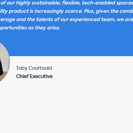
 of our highly sustainable, flexible, tech-enabled space
ity product is increasingly scarce. Plus, given the comb
everage and the talents of our experienced team, we are
portunities as they arise.
Toby Courtauld
Chief Executive