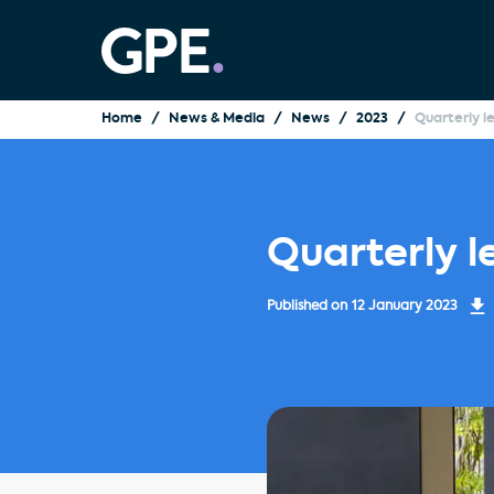
Home
News & Media
News
2023
Quarterly l
Quarterly l
Published on
12 January 2023