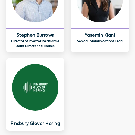
Stephen Burrows
Yasemin Kiani
Director of Investor Relations &
Senior Communications Lead
Joint Director of Finance
Finsbury Glover Hering