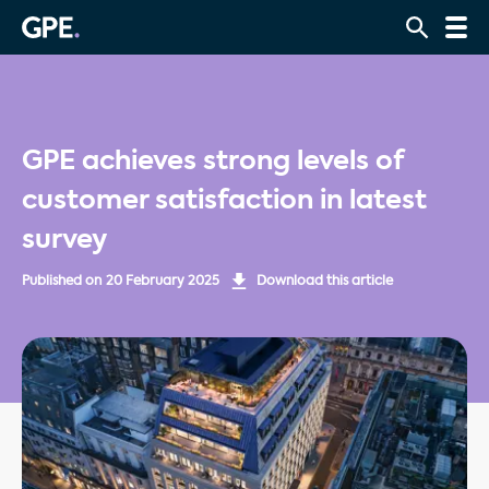
GPE achieves strong levels of
customer satisfaction in latest
survey
Published on
20 February 2025
Download this article