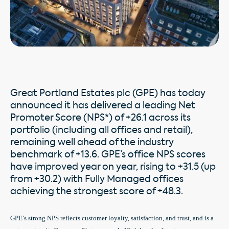
Great Portland Estates plc (GPE) has today
announced it has delivered a leading Net
Promoter Score (NPS*) of +26.1 across its
portfolio (including all offices and retail),
remaining well ahead of the industry
benchmark of +13.6. GPE’s office NPS scores
have improved year on year, rising to +31.5 (up
from +30.2) with Fully Managed offices
achieving the strongest score of +48.3.
GPE’s strong NPS reflects customer loyalty, satisfaction, and trust, and is a