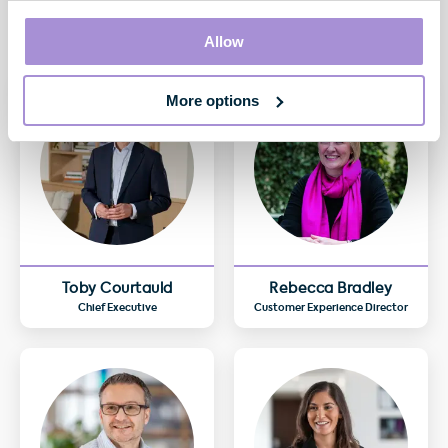
Allow
More options
Toby Courtauld
Rebecca Bradley
Chief Executive
Customer Experience Director