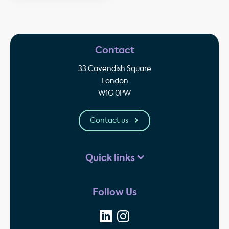
Contact
33 Cavendish Square
London
W1G 0PW
Contact us
Quick links
Follow Us