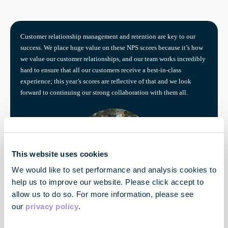
Customer relationship management and retention are key to our
success. We place huge value on these NPS scores because it’s how
we value our customer relationships, and our team works incredibly
hard to ensure that all our customers receive a best-in-class
experience; this year’s scores are reflective of that and we look
forward to continuing our strong collaboration with them all.
This website uses cookies
We would like to set performance and analysis cookies to
help us to improve our website. Please click accept to
allow us to do so. For more information, please see
Rebecca Bradley
our
privacy policy
.
Customer Experience Director