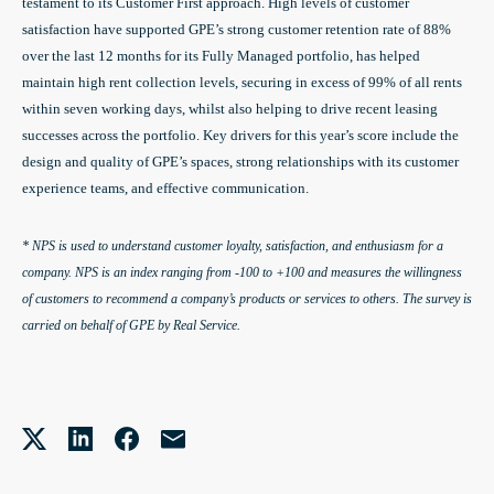
testament to its Customer First approach. High levels of customer
satisfaction have supported GPE’s strong customer retention rate of 88%
over the last 12 months for its Fully Managed portfolio, has helped
maintain high rent collection levels, securing in excess of 99% of all rents
within seven working days, whilst also helping to drive recent leasing
successes across the portfolio. Key drivers for this year’s score include the
design and quality of GPE’s spaces, strong relationships with its customer
experience teams, and effective communication.
* NPS is used to understand customer loyalty, satisfaction, and enthusiasm for a
company. NPS is an index ranging from -100 to +100 and measures the willingness
of customers to recommend a company’s products or services to others. The survey is
carried on behalf of GPE by Real Service.