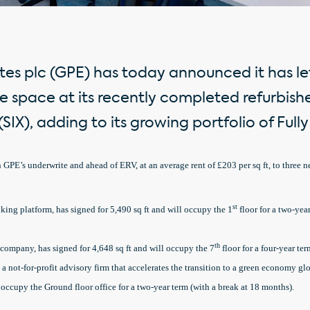
es plc (GPE) has today announced it has let 
e space at its recently completed refurbish
SIX), adding to its growing portfolio of Ful
n GPE’s underwrite and ahead of ERV, at an average rent of £203 per sq ft, to three 
st
king platform, has signed for 5,490 sq ft and will occupy the 1
floor for a two-year
th
ompany, has signed for 4,648 sq ft and will occupy the 7
floor for a four-year ter
 a not-for-profit advisory firm that accelerates the transition to a green economy gl
l occupy the Ground floor office for a two-year term (with a break at 18 months).