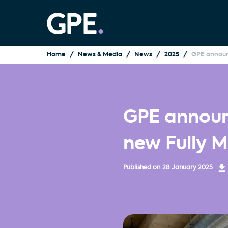
Home
News & Media
News
2025
GPE announ
GPE announ
new Fully 
Published on
28 January 2025