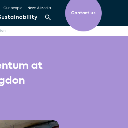
Our people
News & Media
Contact us
Sustainability
don
entum at
ngdon