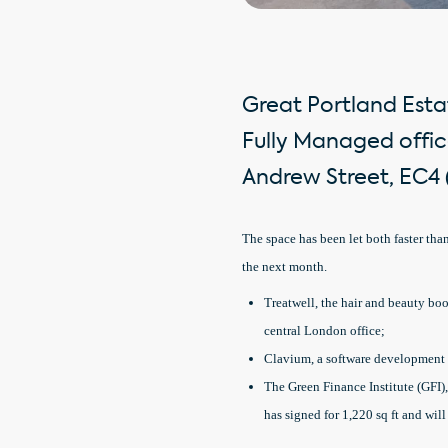
Great Portland Estat
Fully Managed offic
Andrew Street, EC4 (
The space has been let both faster tha
the next month.
Treatwell, the hair and beauty boo
central London office;
Clavium, a software development c
The Green Finance Institute (GFI),
has signed for 1,220 sq ft and wil