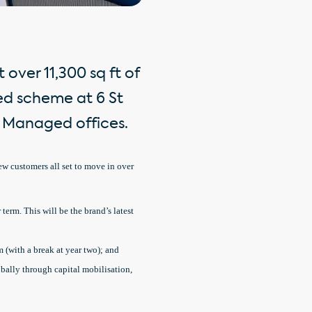
over 11,300 sq ft of
ed scheme at 6 St
ly Managed offices.
new customers all set to move in over
 term. This will be the brand’s latest
m (with a break at year two); and
obally through capital mobilisation,