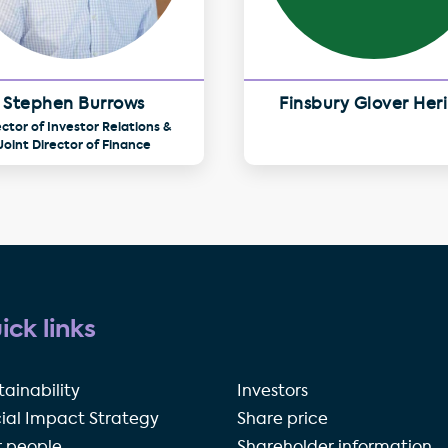
Stephen Burrows
Finsbury Glover Her
ector of Investor Relations &
Joint Director of Finance
ick links
tainability
Investors
ial Impact Strategy
Share price