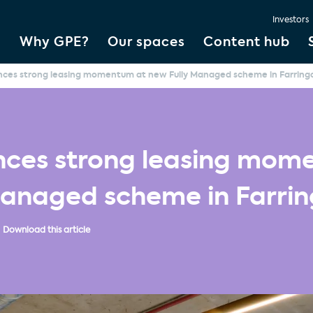
Investors
Why GPE?
Our spaces
Content hub
ces strong leasing momentum at new Fully Managed scheme in Farring
ces strong leasing mom
Managed scheme in Farri
Download this article