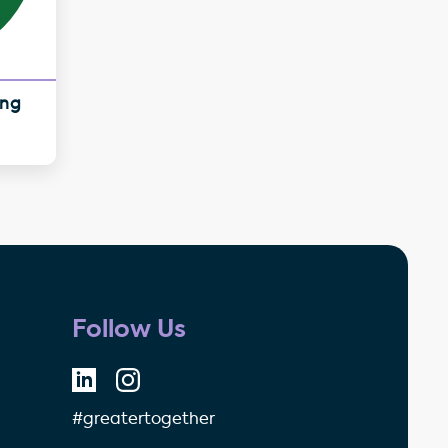
ing
Follow Us
#greatertogether