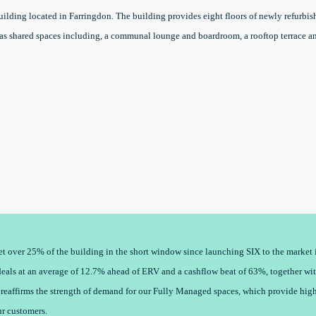
ilding located in Farringdon. The building provides eight floors of newly refurbis
l as shared spaces including, a communal lounge and boardroom, a rooftop terrace a
 let over 25% of the building in the short window since launching SIX to the marke
eals at an average of 12.7% ahead of ERV and a cashflow beat of 63%, together wit
 reaffirms the strength of demand for our Fully Managed spaces, which provide high 
ur customers.