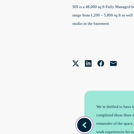
SIX is a 48,000 sq ft Fully Managed bu
range from 1,200 – 5,800 sq ft as wel
studio in the basement.
standing location, and we are super
We’re thrilled to have
th unique offices in every market we
completed these three d
remainder of the space,
work experiences for o