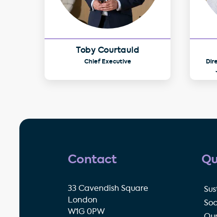
Toby Courtauld
Chief Executive
Dir
Contact
Qu
33 Cavendish Square
Sus
London
Soc
W1G 0PW