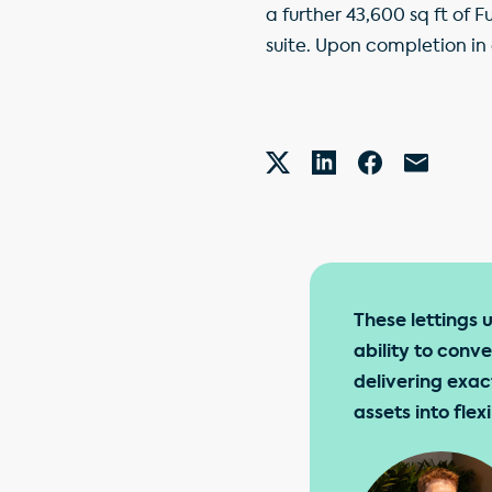
a further 43,600 sq ft of
suite. Upon completion in
These lettings 
ability to conv
delivering exac
assets into fle