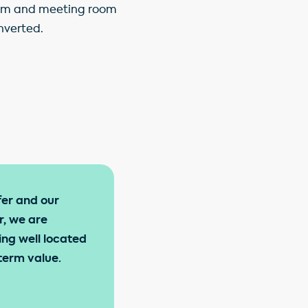
 gym and meeting room
nverted.
fer and our
r, we are
ing well located
term value.