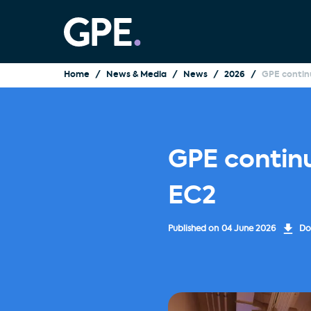
Home
News & Media
News
2026
GPE contin
GPE contin
EC2
Published on
04 June 2026
Do