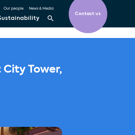
Our people
News & Media
Contact us
Sustainability
City Tower,