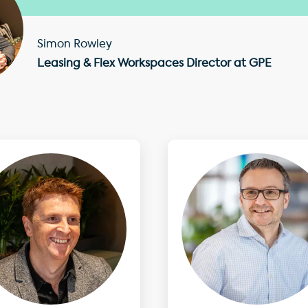
Simon Rowley
Leasing & Flex Workspaces Director at GPE