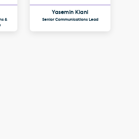
Yasemin Kiani
ns &
Senior Communications Lead
e