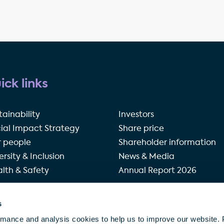
ick links
tainability
Investors
ial Impact Strategy
Share price
 people
Shareholder information
ersity & Inclusion
News & Media
lth & Safety
Annual Report 2026
s
rivacy policy
Terms of use
Accessibility
Our modern 
rmance and analysis cookies to help us to improve our website. 