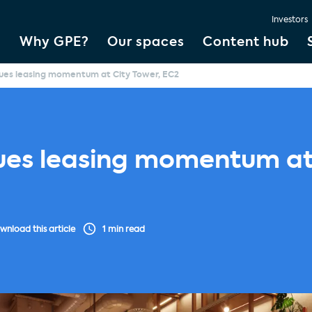
Investors
Why GPE?
Our spaces
Content hub
ues leasing momentum at City Tower, EC2
ues leasing momentum at 
wnload this article
1 min read