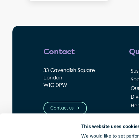
Contact
Qu
33 Cavendish Square
Sus
London
Soc
W1G 0PW
Our
Div
Hea
Contact us
This website uses cookie
© Great Portland Estates plc 2026
P
We would like to set perfo