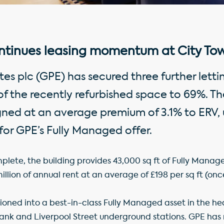
ntinues leasing momentum at City Tow
es plc (GPE) has secured three further lettin
of the recently refurbished space to 69%. Th
igned at an average premium of 3.1% to ERV, 
or GPE’s Fully Managed offer.
plete, the building provides 43,000 sq ft of Fully Manag
llion of annual rent at an average of £198 per sq ft (once 
tioned into a best-in-class Fully Managed asset in the hea
Bank and Liverpool Street underground stations. GPE has