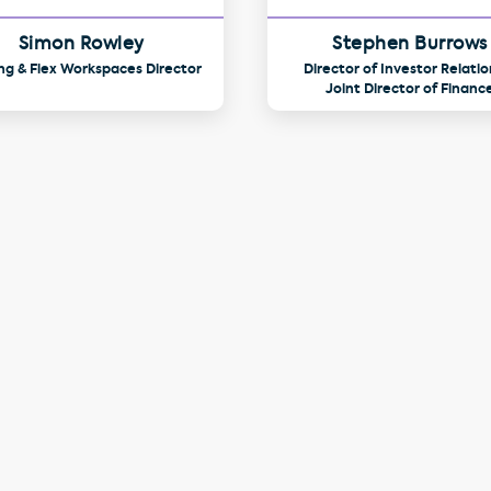
Simon Rowley
Stephen Burrows
ng & Flex Workspaces Director
Director of Investor Relatio
Joint Director of Financ