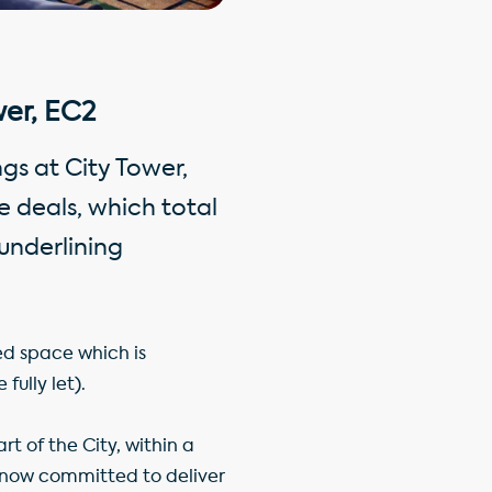
er, EC2
gs at City Tower,
e deals, which total
underlining
ed space which is
fully let).
rt of the City, within a
 now committed to deliver