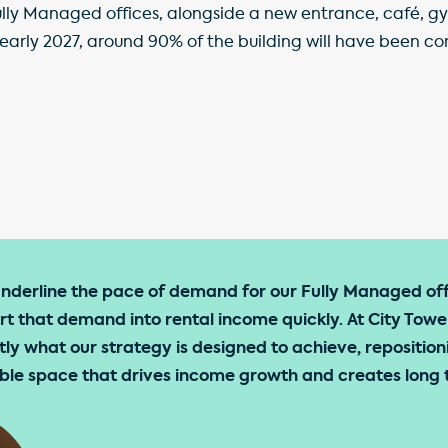
 Fully Managed offices, alongside a new entrance, café,
 early 2027, around 90% of the building will have been co
underline the pace of demand for our Fully Managed of
ert that demand into rental income quickly. At City Towe
tly what our strategy is designed to achieve, reposition
xible space that drives income growth and creates long 