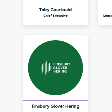
Toby Courtauld
Chief Executive
Leasi
Finsbury Glover Hering