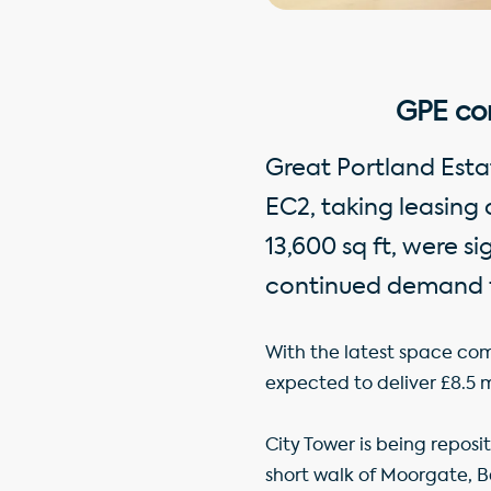
GPE co
Great Portland Estat
EC2, taking leasing 
13,600 sq ft, were s
continued demand f
With the latest space com
expected to deliver £8.5 mi
City Tower is being reposi
short walk of Moorgate, 