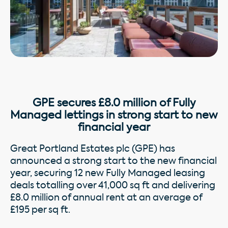
GPE secures £8.0 million of Fully
Managed lettings in strong start to new
financial year
Great Portland Estates plc (GPE) has
announced a strong start to the new financial
year, securing 12 new Fully Managed leasing
deals totalling over 41,000 sq ft and delivering
£8.0 million of annual rent at an average of
£195 per sq ft.