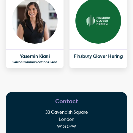
Yasemin Kiani
Finsbury Glover Hering
Senior Communications Lead
Contact
33 Cavendish Square
London
W1G 0PW