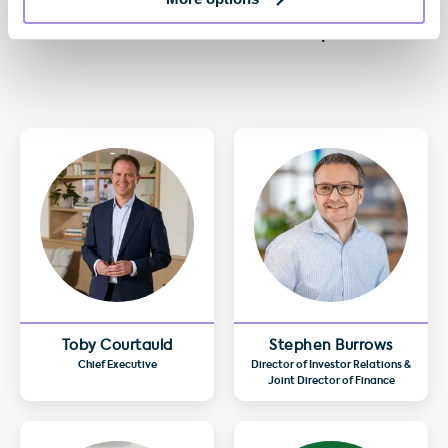
Anthony Osho
Head of Flex Customer Relationships at GPE
Toby Courtauld
Stephen Burrows
Chief Executive
Director of Investor Relations &
Joint Director of Finance