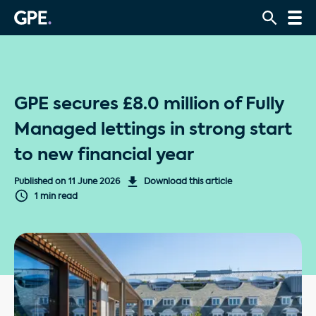
GPE secures £8.0 million of Fully
Managed lettings in strong start
to new financial year
Published on
11 June 2026
Download this article
1 min read