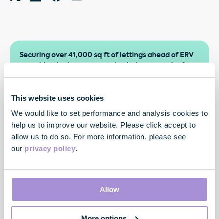
Securing over 41,000 sq ft of lettings ahead of ERV
since March, demonstrates both the strength of
demand for our Fully Managed offer and the quality
of our customer relationships. By consistently
delivering for our customers, we’re driving repeat
This website uses cookies
business, rental growth and sustained momentum
We would like to set performance and analysis cookies to
across the portfolio.
help us to improve our website. Please click accept to
allow us to do so. For more information, please see
our
privacy policy
.
Allow
More options