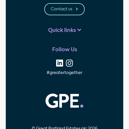
Contact us
Quick links
Follow Us
#greatertogether
GPE - Property Invest
© Great Portland Estates plc 2026