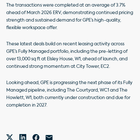
The transactions were completed at an average of 3.7%
ahead of March 2026 ERV, demonstrating continued pricing
strength and sustained demand for GPE’s high-quality,
flexible workspace offer.
These latest deals build on recent leasing activity across
GPE’s Fully Managed portfolio, including the pre-letting of
over 13,000 sq ft at Elsley House, W1, ahead of launch, and
continued strong momentum at City Tower, EC2.
Looking ahead, GPE is progressing the next phase of its Fully
Managed pipeline, including The Courtyard, WC1 and The
Howlett, W1, both currently under construction and due for
completion in 2027.