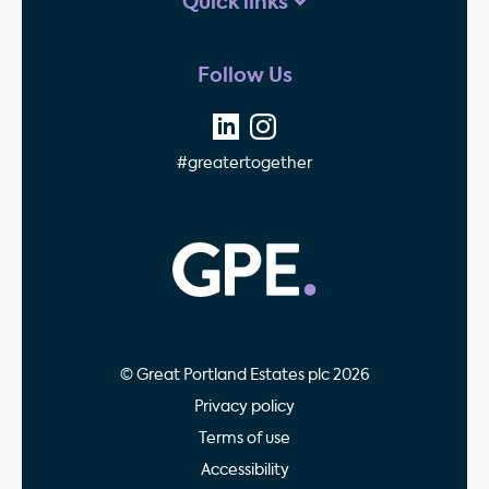
Quick links
Follow Us
#greatertogether
GPE - Property Invest
© Great Portland Estates plc 2026
Privacy policy
Terms of use
Accessibility