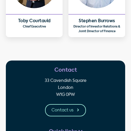
Toby Courtauld
Stephen Burrows
Chief Executive
Director of Investor Relations &
Joint Director of Finance
Contact
33 Cavendish Square
London
W1G 0PW
Contact us