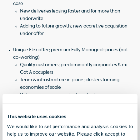
case
New deliveries leasing faster and for more than
underwrite
Adding to future growth; new accretive acquisition
under offer
Unique Flex offer; premium Fully Managed spaces (not
co-working)
Quality customers; predominantly corporates & ex
Cat A occupiers
Team & infrastructure in place; clusters forming;
economies of scale
Delivering growing and outsized returns
Significant income and value growth to come
This website uses cookies
The slides for this presentation will be hosted via a Zoom
We would like to set performance and analysis cookies to
session today, Friday 21 March at 2pm.
help us to improve our website. Please click accept to