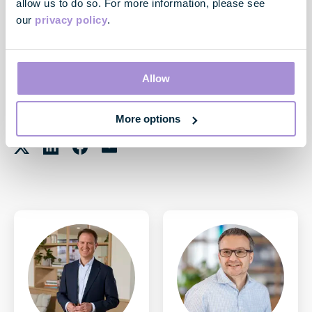
allow us to do so. For more information, please see
Register here:
Webinar Registration - Zoom
our
privacy policy
.
A recording of the session and our presentation will also be
available on our website here
Investors | GPE
after the
event. No new material is being disclosed.
Allow
More options