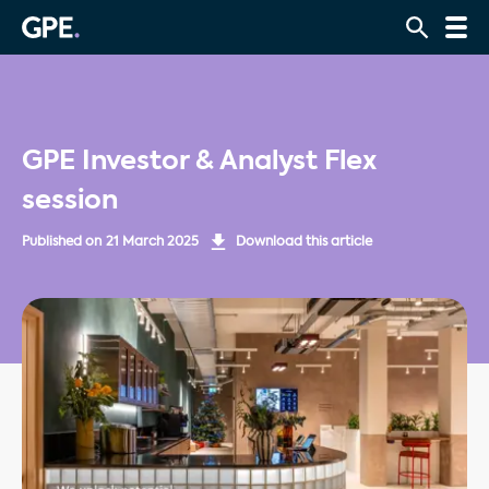
GPE Investor & Analyst Flex
session
Published on
21 March 2025
Download this article