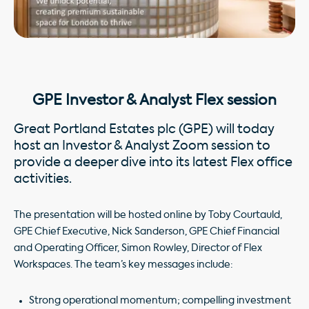
GPE Investor & Analyst Flex session
Great Portland Estates plc (GPE) will today
host an Investor & Analyst Zoom session to
provide a deeper dive into its latest Flex office
activities.
The presentation will be hosted online by Toby Courtauld,
GPE Chief Executive, Nick Sanderson, GPE Chief Financial
and Operating Officer, Simon Rowley, Director of Flex
Workspaces. The team’s key messages include:
Strong operational momentum; compelling investment