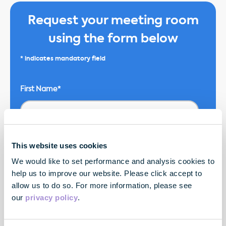
Request your meeting room
using the form below
* indicates mandatory field
First Name*
Email*
This website uses cookies
We would like to set performance and analysis cookies to
help us to improve our website. Please click accept to
allow us to do so. For more information, please see
Company Name*
our
privacy policy
.