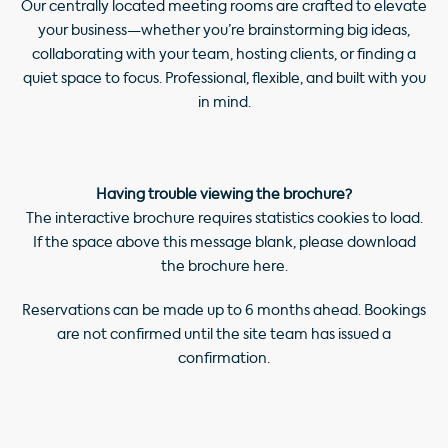
Our centrally located meeting rooms are crafted to elevate
your business—whether you’re brainstorming big ideas,
collaborating with your team, hosting clients, or finding a
quiet space to focus. Professional, flexible, and built with you
in mind.
Having trouble viewing the brochure?
The interactive brochure requires statistics cookies to load.
If the space above this message blank, please download
the brochure
here
.
Reservations can be made up to 6 months ahead. Bookings
are not confirmed until the site team has issued a
confirmation.