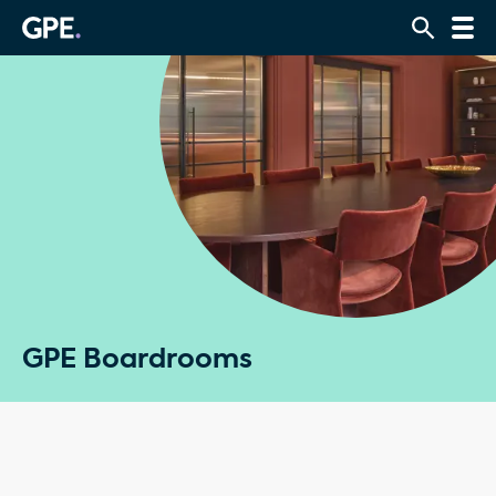
GPE Boardrooms