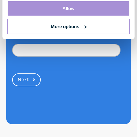
Last Name*
Allow
More options
Mobile Number*