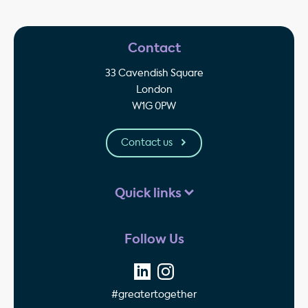
Contact
33 Cavendish Square
London
W1G 0PW
Contact us
Quick links
Follow Us
#greatertogether