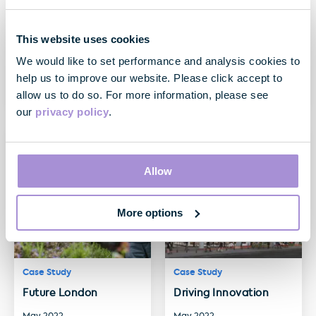
Case Study
Case Study
This website uses cookies
A world first: The
Customer First: Kent
We would like to set performance and analysis cookies to
Hickman
House
help us to improve our website. Please click accept to
May 2023
May 2023
allow us to do so. For more information, please see
our
privacy policy
.
Allow
More options
Case Study
Case Study
Future London
Driving Innovation