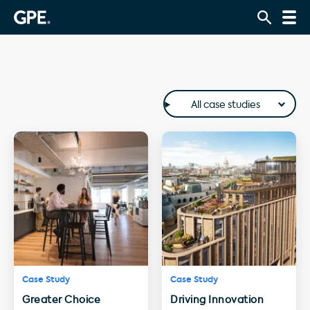
All case studies
Case Study
Case Study
Greater Choice
Driving Innovation