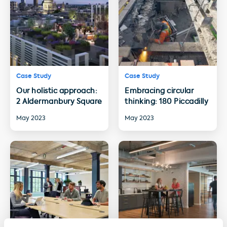
Case Study
Case Study
Our holistic approach:
Embracing circular
2 Aldermanbury Square
thinking: 180 Piccadilly
May 2023
May 2023