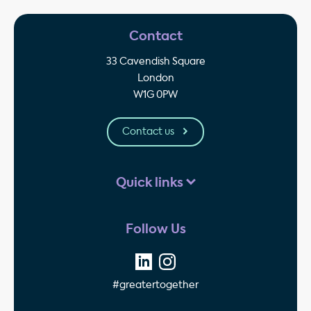
Contact
33 Cavendish Square
London
W1G 0PW
Contact us
Quick links
Follow Us
#greatertogether