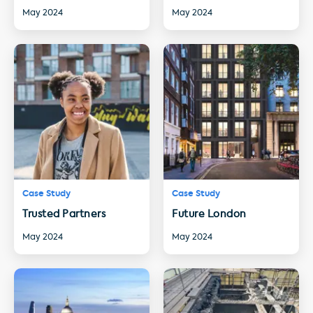
May 2024
May 2024
Case Study
Case Study
Trusted Partners
Future London
May 2024
May 2024