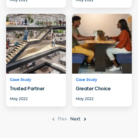
May 2022
May 2022
Case Study
Case Study
Trusted Partner
Greater Choice
May 2022
May 2022
Prev
Next