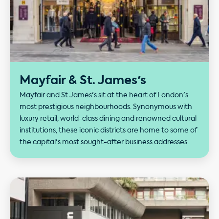
Mayfair & St. James's
Mayfair and St James's sit at the heart of London's
most prestigious neighbourhoods. Synonymous with
luxury retail, world-class dining and renowned cultural
institutions, these iconic districts are home to some of
the capital's most sought-after business addresses.
Our performance