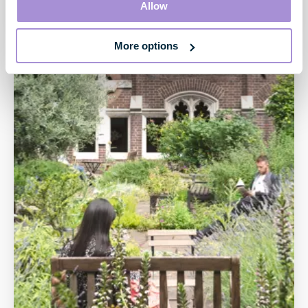
Allow
creative and digital industries.
More options
Our performance