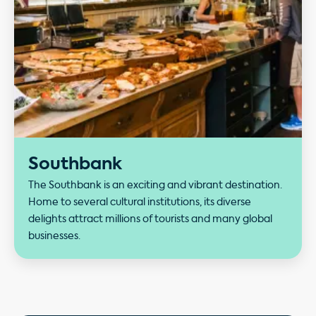
Southbank
The Southbank is an exciting and vibrant destination.
Home to several cultural institutions, its diverse
delights attract millions of tourists and many global
businesses.