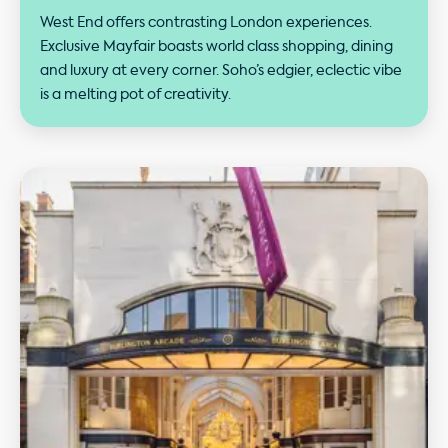
West End offers contrasting London experiences.
Exclusive Mayfair boasts world class shopping, dining
and luxury at every corner. Soho’s edgier, eclectic vibe
is a melting pot of creativity.
Our performance