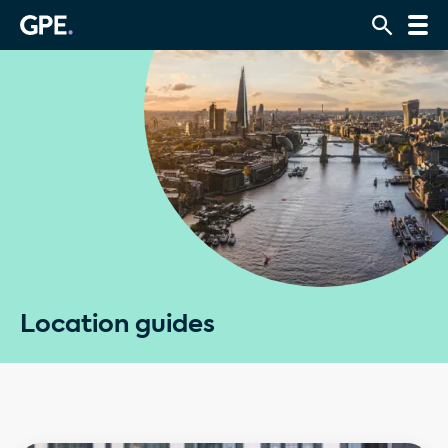
Location guides