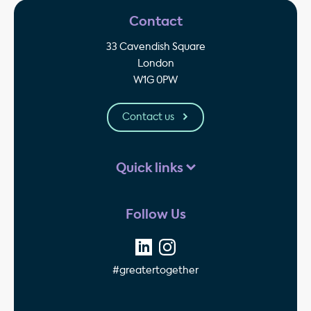
Contact
33 Cavendish Square
London
W1G 0PW
Contact us
Quick links
Follow Us
#greatertogether