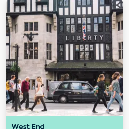
Our performance
West End