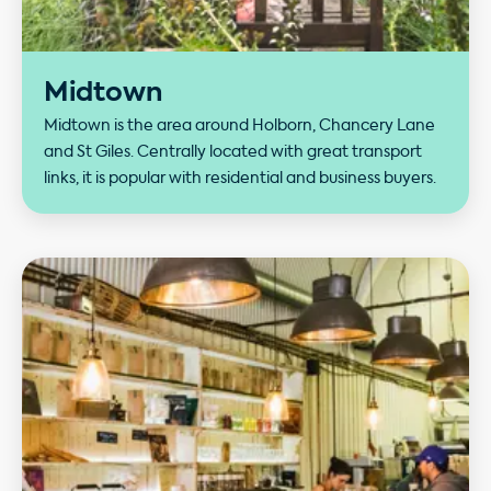
Midtown
Midtown is the area around Holborn, Chancery Lane
and St Giles. Centrally located with great transport
links, it is popular with residential and business buyers.
Our performance