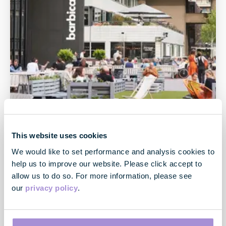
This website uses cookies
We would like to set performance and analysis cookies to
help us to improve our website. Please click accept to
allow us to do so. For more information, please see
City
our
privacy policy
.
The City has a pace of its own - whilst City South is the
traditional heart land of the City of London, centred
on Moorgate and Bank, City North is popular with the