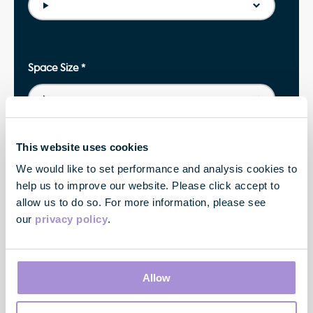
Space Size
*
This website uses cookies
Property
We would like to set performance and analysis cookies to
help us to improve our website. Please click accept to
allow us to do so. For more information, please see
our
privacy policy
.
Location
Allow