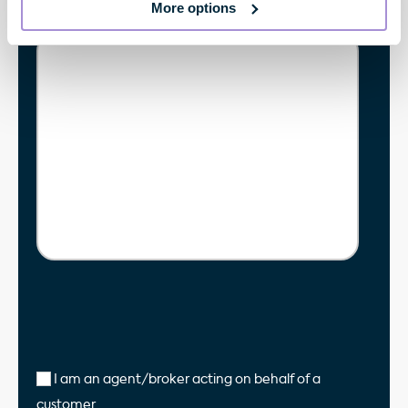
More options
Enquiry
*
I am an agent/broker acting on behalf of a
customer.