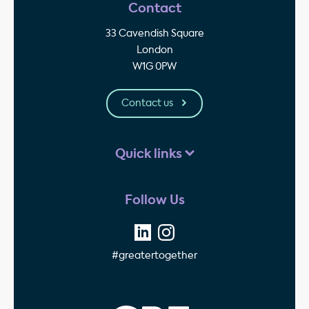
Contact
33 Cavendish Square
London
W1G 0PW
Contact us
Quick links
Follow Us
#greatertogether