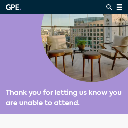
Thank you for letting us know you
are unable to attend.