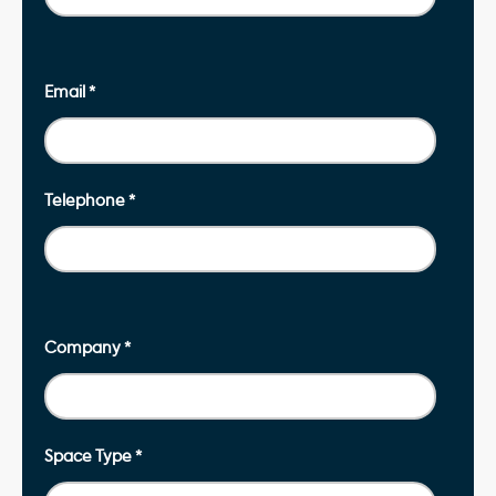
Email
*
Telephone
*
Company
*
Space Type
*