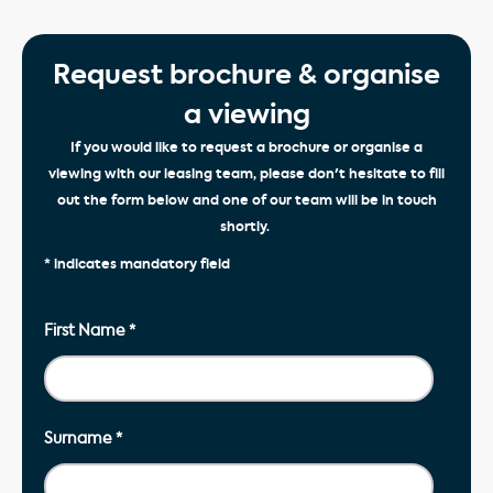
Request brochure & organise
a viewing
If you would like to request a brochure or organise a
viewing with our leasing team, please don't hesitate to fill
out the form below and one of our team will be in touch
shortly.
* indicates mandatory field
First Name
*
Surname
*