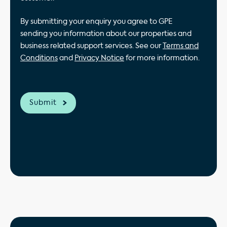
By submitting your enquiry you agree to GPE
sending you information about our properties and
business related support services. See our
Terms and
Conditions
and
Privacy Notice
for more information.