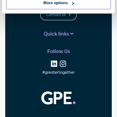
W1G 0PW
More options
Contact us
Quick links
Follow Us
#greatertogether
GPE - Property Invest