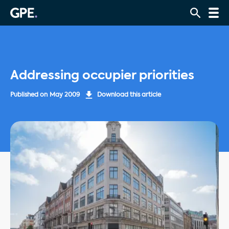
Addressing occupier priorities
Published on
May 2009
Download this article