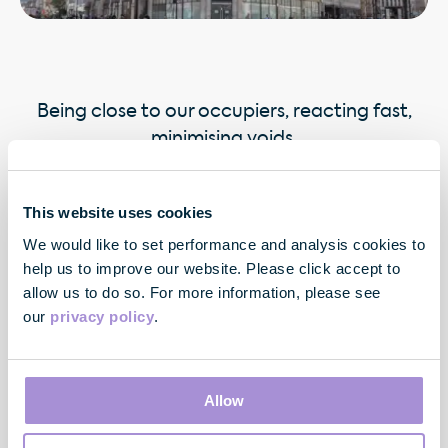
Being close to our occupiers, reacting fast,
minimising voids.
This website uses cookies
We would like to set performance and analysis cookies to
help us to improve our website. Please click accept to
allow us to do so. For more information, please see
our
privacy policy
.
Contact
Allow
33 Cavendish Square
London