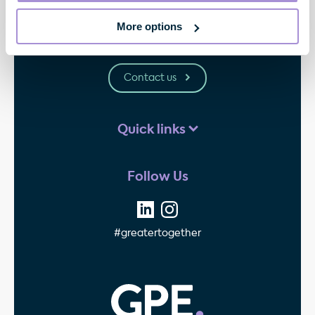
33 Cavendish Square
London
More options
W1G 0PW
Contact us
Quick links
Follow Us
#greatertogether
GPE - Property Invest