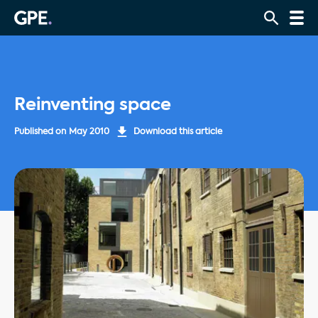
Reinventing space
Published on
May 2010
Download this article