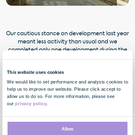
Our cautious stance on development last year
meant less activity than usual and we
completed only one development during the
year.
This website uses cookies
We would like to set performance and analysis cookies to
help us to improve our website. Please click accept to
allow us to do so. For more information, please see
our
privacy policy
.
Contact
Allow