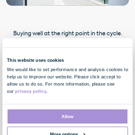
Buying well at the right point in the cycle.
This website uses cookies
We would like to set performance and analysis cookies to
help us to improve our website. Please click accept to
allow us to do so. For more information, please see
our
privacy policy
.
Contact
33 Cavendish Square
Allow
London
W1G 0PW
More options