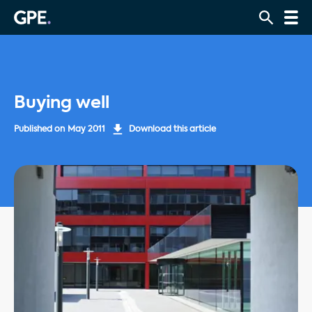
Buying well
Published on
May 2011
Download this article