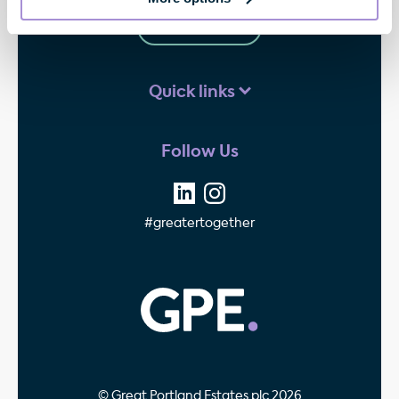
Contact us
Quick links
Follow Us
#greatertogether
GPE - Property Invest
© Great Portland Estates plc 2026