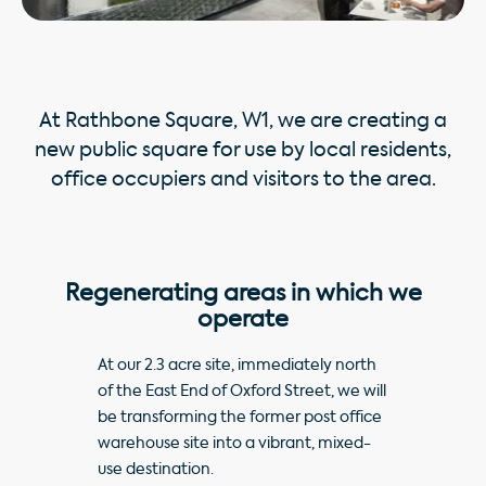
At Rathbone Square, W1, we are creating a
new public square for use by local residents,
office occupiers and visitors to the area.
Regenerating areas in which we
operate
At our 2.3 acre site, immediately north
of the East End of Oxford Street, we will
be transforming the former post office
warehouse site into a vibrant, mixed-
use destination.