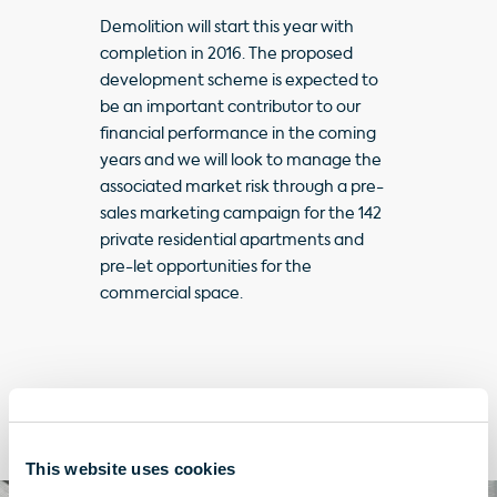
Demolition will start this year with
completion in 2016. The proposed
development scheme is expected to
be an important contributor to our
financial performance in the coming
years and we will look to manage the
associated market risk through a pre-
sales marketing campaign for the 142
private residential apartments and
pre-let opportunities for the
commercial space.
Take a closer look
This website uses cookies