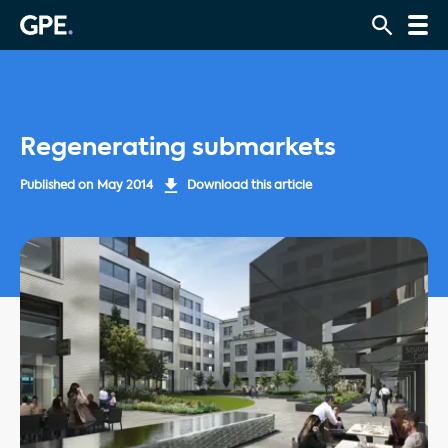
Regenerating submarkets
Published on
May 2014
Download this article