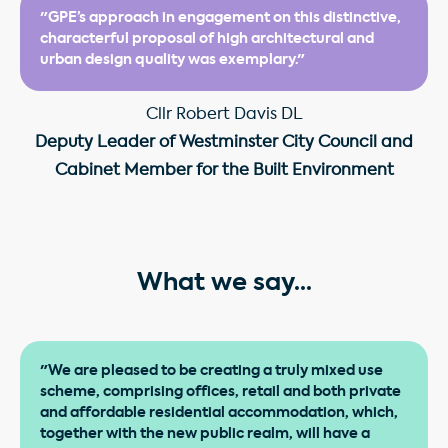
"GPE’s approach in engagement on this distinctive,
characterful proposal of high architectural and
urban design quality was exemplary."
Cllr Robert Davis DL
Deputy Leader of Westminster City Council and
Cabinet Member for the Built Environment
What we say...
"We are pleased to be creating a truly mixed use
scheme, comprising offices, retail and both private
and affordable residential accommodation, which,
together with the new public realm, will have a