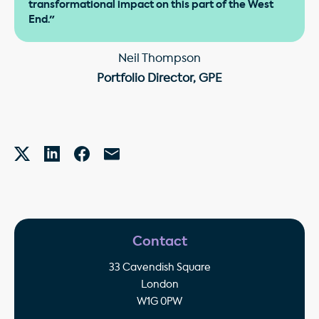
transformational impact on this part of the West
End."
Neil Thompson
Portfolio Director, GPE
Contact
33 Cavendish Square
London
W1G 0PW