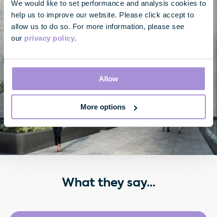
We would like to set performance and analysis cookies to
help us to improve our website. Please click accept to
allow us to do so. For more information, please see
our
privacy policy
.
Allow
More options
What they say...