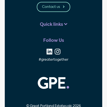
Contact us
Quick links
Follow Us
#greatertogether
GPE - Property Invest
© Great Portland Estates plc 2026