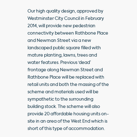
Our high quality design, approved by
Westminster City Council in February
2014, will provide new pedestrian
connectivity between Rathbone Place
and Newman Street via a new
landscaped public square filled with
mature planting, lawns, trees and
water features. Previous ‘dead’
frontage along Newman Street and
Rathbone Place will be replaced with
retail units and both the massing of the
scheme and materials used will be
sympathetic to the surrounding
building stock. The scheme will also
provide 20 affordable housing units on-
site in an area of the West End which is
short of this type of accommodation.