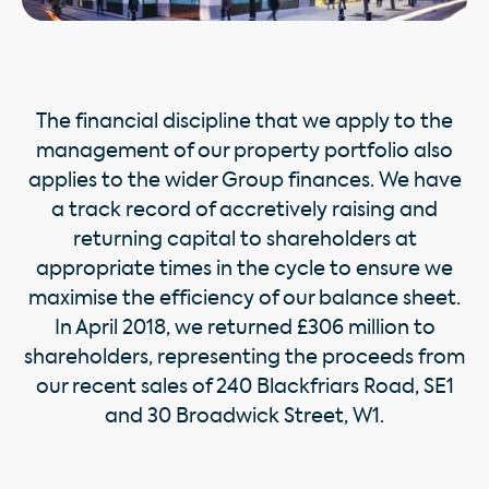
The financial discipline that we apply to the
management of our property portfolio also
applies to the wider Group finances. We have
a track record of accretively raising and
returning capital to shareholders at
appropriate times in the cycle to ensure we
maximise the efficiency of our balance sheet.
In April 2018, we returned £306 million to
shareholders, representing the proceeds from
our recent sales of 240 Blackfriars Road, SE1
and 30 Broadwick Street, W1.