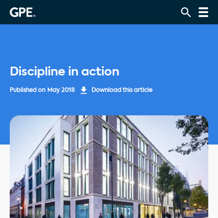
Discipline in action
Published on
May 2018
Download this article