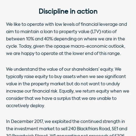
Discipline in action
We like to operate with low levels of financial leverage and
aim to maintain a loan to property value (LTV) ratio of
between 10% and 40% depending on where we are in the
cycle. Today, given the opaque macro-economic outlook,
we are happy to operate at the lower end of this range.
We understand the value of our shareholders’ equity. We
typically raise equity to buy assets when we see significant
value in the property market but do not want to unduly
increase our financial risk. Equally, we return equity when we
consider that we have a surplus that we are unable to
accretively deploy.
In December 2017, we exploited the continued strength in
the investment market to sell 240 Blackfriars Road, SE1 and