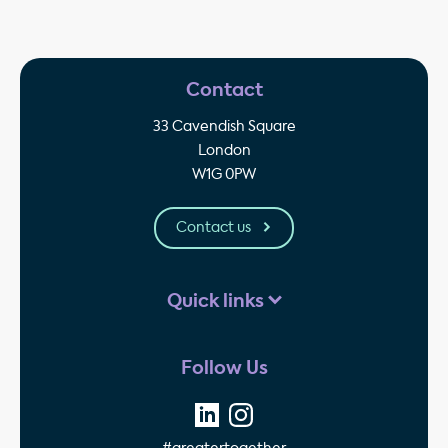
Contact
33 Cavendish Square
London
W1G 0PW
Contact us
Quick links
Follow Us