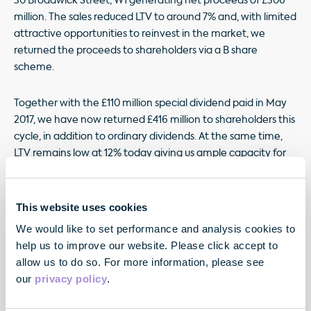
30 Broadwick Street, W1 generating net proceeds of £306
million. The sales reduced LTV to around 7% and, with limited
attractive opportunities to reinvest in the market, we
returned the proceeds to shareholders via a B share
scheme.
Together with the £110 million special dividend paid in May
2017, we have now returned £416 million to shareholders this
cycle, in addition to ordinary dividends. At the same time,
LTV remains low at 12% today giving us ample capacity for
further investment both within our extensive 1.7 million sq ft
development programme and in new opportunities as we
unearth them.
This website uses cookies
We would like to set performance and analysis cookies to
help us to improve our website. Please click accept to
allow us to do so. For more information, please see
our
privacy policy
.