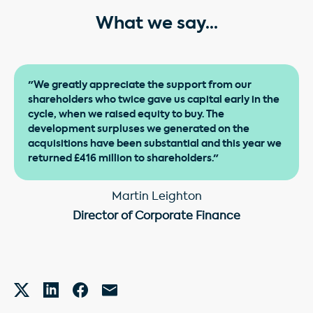
What we say...
"We greatly appreciate the support from our
shareholders who twice gave us capital early in the
cycle, when we raised equity to buy. The
development surpluses we generated on the
acquisitions have been substantial and this year we
returned £416 million to shareholders."
Martin Leighton
Director of Corporate Finance