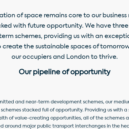
ation of space remains core to our business
acked with future opportunity. We have thr
erm schemes, providing us with an exceptio
o create the sustainable spaces of tomorro
our occupiers and London to thrive.
Our pipeline of opportunity
ommitted and near-term development schemes, our medi
n schemes stacked full of opportunity. Providing us with a
th of value-creating opportunities, all of the schemes 
ed around major public transport interchanges in the h