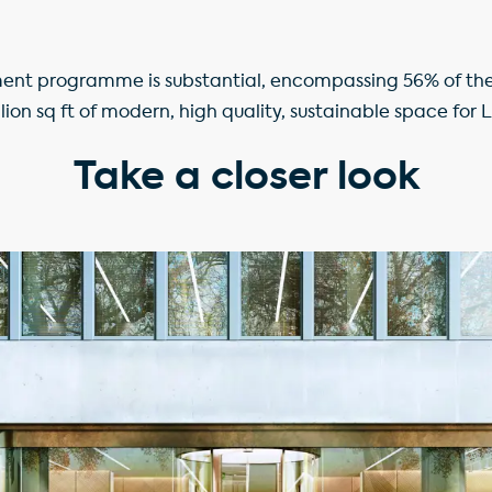
ent programme is substantial, encompassing 56% of the p
llion sq ft of modern, high quality, sustainable space for 
Take a closer look