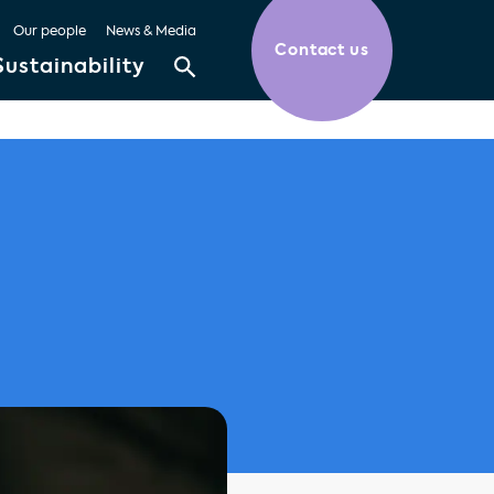
Our people
News & Media
Contact us
Sustainability