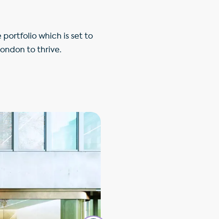
ortfolio which is set to
London to thrive.