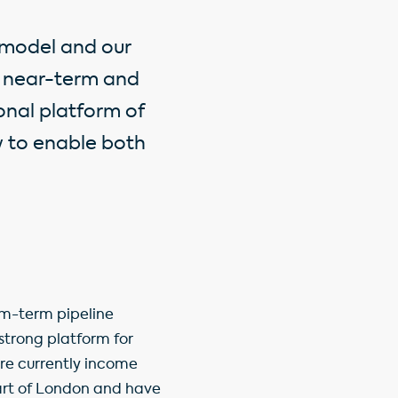
 model and our
ee near-term and
nal platform of
w to enable both
um-term pipeline
 strong platform for
are currently income
eart of London and have