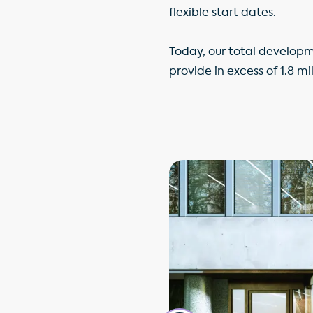
flexible start dates.
Today, our total developm
provide in excess of 1.8 mi