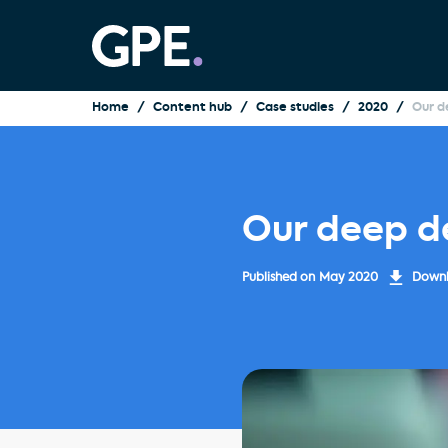
Home
Content hub
Case studies
2020
Our d
Our deep d
Published on
May 2020
Downlo