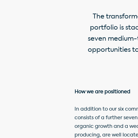
The transform
portfolio is st
seven medium-t
opportunities t
How we are positioned
In addition to our six c
consists of a further seve
organic growth and a weal
producing, are well locat