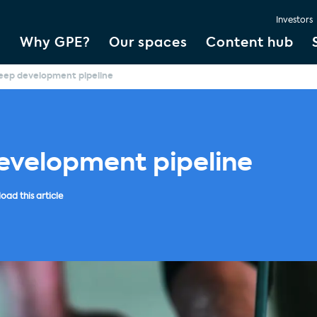
Investors
Why GPE?
Our spaces
Content hub
eep development pipeline
evelopment pipeline
ad this article