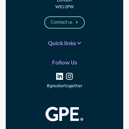
London
W1G 0PW
Contact us
Quick links
Follow Us
#greatertogether
GPE - Property Invest