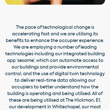
The pace of technological change is
accelerating fast and we are utilising its
beneﬁts to enhance the occupier experience.
We are employing a number of leading
technologies including our integrated building
app ‘sesame’, which can automate access to
our buildings and provide environmental
control, and the use of digital twin technology
to deliver real-time data allowing our
occupiers to better understand how the
building is operating and being utilised. All of
these are being utilised at The Hickman, E1,
our development in Whitechapel, our most