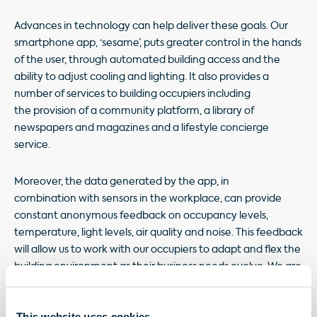
Advances in technology can help deliver these goals. Our
smartphone app, ‘sesame’, puts greater control in the hands
of the user, through automated building access and the
ability to adjust cooling and lighting. It also provides a
number of services to building occupiers including
the provision of a community platform, a library of
newspapers and magazines and a lifestyle concierge
service.
Moreover, the data generated by the app, in
combination with sensors in the workplace, can provide
constant anonymous feedback on occupancy levels,
temperature, light levels, air quality and noise. This feedback
will allow us to work with our occupiers to adapt and flex the
building environment as their business needs evolve. We are
also utilising digital twin technology to monitor the real-
time performance of the building to ensure the building
This website uses cookies