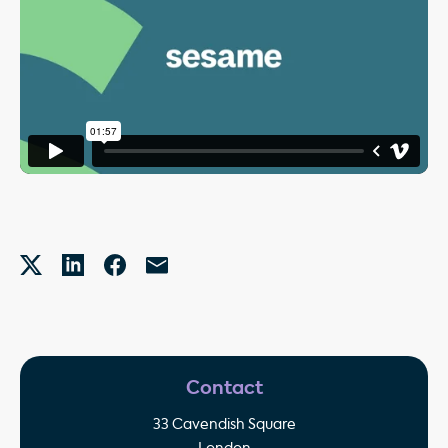
Contact
33 Cavendish Square