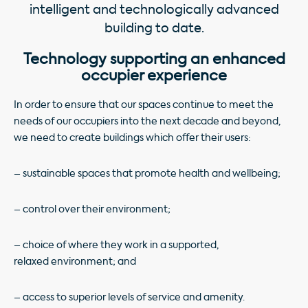
intelligent and technologically advanced
building to date.
Technology supporting an enhanced
occupier experience
In order to ensure that our spaces continue to meet the
needs of our occupiers into the next decade and beyond,
we need to create buildings which offer their users:
– sustainable spaces that promote health and wellbeing;
– control over their environment;
– choice of where they work in a supported,
relaxed environment; and
– access to superior levels of service and amenity.