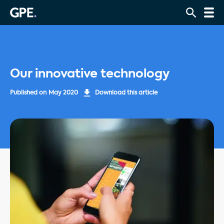
Our innovative technology
Published on
May 2020
Download this article