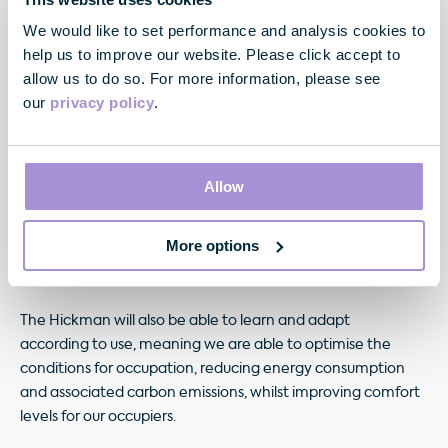
is operating as designed and even anticipate when items
of plant and machinery need replacing.
We would like to set performance and analysis cookies to
help us to improve our website. Please click accept to
At The Hickman, our 74,400 sq ft development
allow us to do so. For more information, please see
in Whitechapel, E1, we have fully integrated
our
privacy policy
.
technology, sustainability and wellbeing from inception. We
are refurbishing the fabric of the existing building to reduce
the total embodied carbon of the project and, with a
Allow
BREEAM Excellent and EPC A rating targeted, it is expected
that the building will achieve an energy improvement
More options
of almost 40% over current Building Regulations’
energy efficiency requirements.
The Hickman will also be able to learn and adapt
according to use, meaning we are able to optimise the
conditions for occupation, reducing energy consumption
and associated carbon emissions, whilst improving comfort
levels for our occupiers.