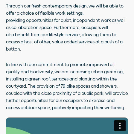
Through our fresh contemporary design, we will be able to
offer a choice of flexible work settings,
providing opportunities for quiet, independent work as well
as collaboration space. Furthermore, occupiers will
also benefit from our lifestyle service, allowing them to
access a host of other, value added services at a push of a
button.
In line with our commitment to promote improved air
quality and biodiversity, we are increasing urban greening,
installing a green roof, terraces and planting within the
courtyard. The provision of 79 bike spaces and showers,
coupled with the close proximity of a public park, will provide
further opportunities for our occupiers to exercise and
access outdoor space, positively impacting their wellbeing.