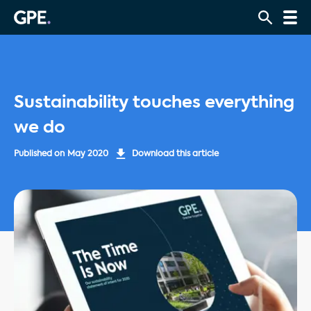
Sustainability touches everything
we do
Published on
May 2020
Download this article