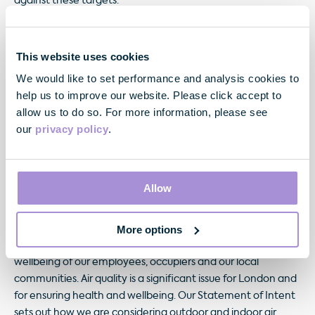
against these targets.
Furthermore, these targets have been included within the
objectives of a number of our senior management team
This website uses cookies
and will be used to assess levels of future remuneration.
We would like to set performance and analysis cookies to
These four pillars are supported by our review of material
help us to improve our website. Please click accept to
risks undertaken last year, and align with the four UN
allow us to do so. For more information, please see
Sustainable Development Goals we identiﬁed as resonating
our
privacy policy
.
most with our business.
Allow
More options
We are committed to ensuring that our buildings are
designed and managed to support the mental health and
wellbeing of our employees, occupiers and our local
communities. Air quality is a signiﬁcant issue for London and
for ensuring health and wellbeing. Our Statement of Intent
sets out how we are considering outdoor and indoor air