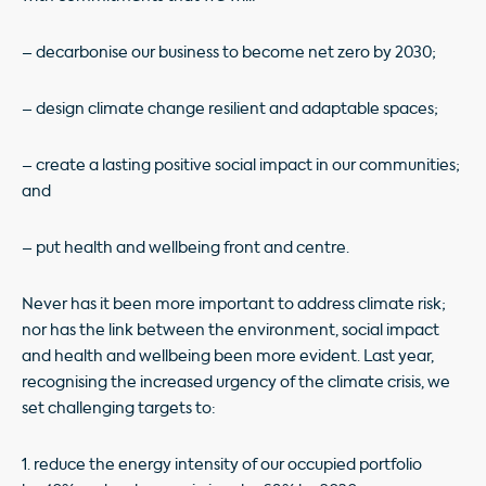
– decarbonise our business to become net zero by 2030;
– design climate change resilient and adaptable spaces;
– create a lasting positive social impact in our communities;
and
– put health and wellbeing front and centre.
Never has it been more important to address climate risk;
nor has the link between the environment, social impact
and health and wellbeing been more evident. Last year,
recognising the increased urgency of the climate crisis, we
set challenging targets to:
1. reduce the energy intensity of our occupied portfolio