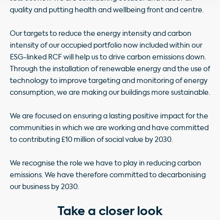
quality and putting health and wellbeing front and centre.
Our targets to reduce the energy intensity and carbon
intensity of our occupied portfolio now included within our
ESG-linked RCF will help us to drive carbon emissions down.
Through the installation of renewable energy and the use of
technology to improve targeting and monitoring of energy
consumption, we are making our buildings more sustainable.
We are focused on ensuring a lasting positive impact for the
communities in which we are working and have committed
to contributing £10 million of social value by 2030.
We recognise the role we have to play in reducing carbon
emissions. We have therefore committed to decarbonising
our business by 2030.
Take a closer look