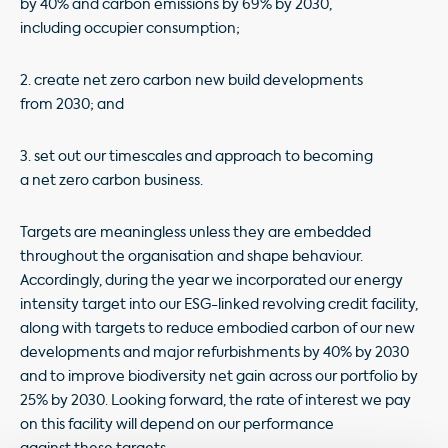
by 40% and carbon emissions by 69% by 2030,
including occupier consumption;
2. create net zero carbon new build developments
from 2030; and
3. set out our timescales and approach to becoming
a net zero carbon business.
Targets are meaningless unless they are embedded
throughout the organisation and shape behaviour.
Accordingly, during the year we incorporated our energy
intensity target into our ESG-linked revolving credit facility,
along with targets to reduce embodied carbon of our new
developments and major refurbishments by 40% by 2030
and to improve biodiversity net gain across our portfolio by
25% by 2030. Looking forward, the rate of interest we pay
on this facility will depend on our performance