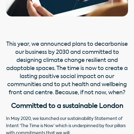
This year, we announced plans to decarbonise
our business by 2030 and committed to
designing climate change resilient and
adaptable spaces. The time is now to create a
lasting positive social impact on our
communities and to put health and wellbeing
front and centre. Because, if not now, when?
Committed to a sustainable London
In May 2020, we launched our sustainability Statement of
Intent ‘The Time is Now’ which is underpinned by four pillars
with commitments that we will: