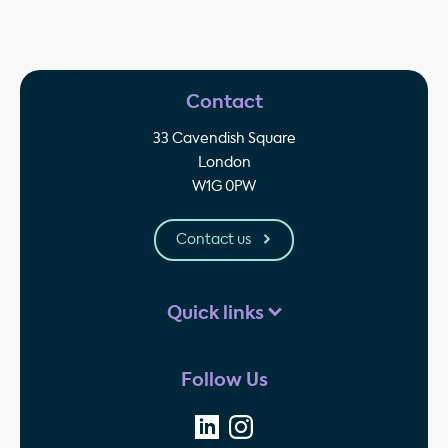
Contact
33 Cavendish Square
London
W1G 0PW
Contact us
Quick links
Follow Us