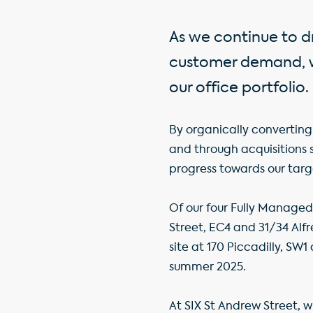
As we continue to dr
customer demand, we
our office portfolio.
By organically converting 
and through acquisitions 
progress towards our targe
Of our four Fully Managed
Street, EC4 and 31/34 Alfr
site at 170 Piccadilly, SW
summer 2025.
At SIX St Andrew Street, w