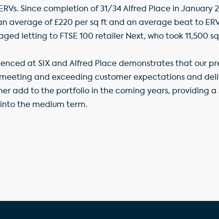
RVs. Since completion of 31/34 Alfred Place in January 2
t an average of £220 per sq ft and an average beat to ERV
aged letting to FTSE 100 retailer Next, who took 11,500 sq
ienced at SIX and Alfred Place demonstrates that our p
 meeting and exceeding customer expectations and delive
ther add to the portfolio in the coming years, providing 
 into the medium term.