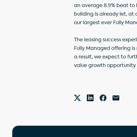
an average 8.9% beat to E
building is already let, a
our largest ever Fully Man
The leasing success exper
Fully Managed offering is
a result, we expect to fur
value growth opportunity