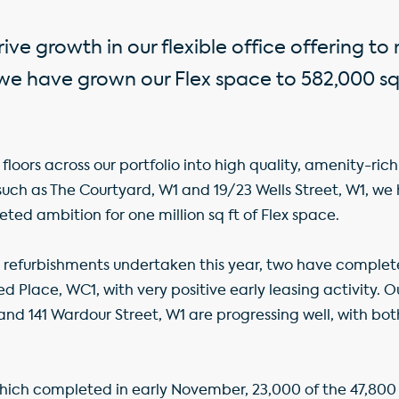
ive growth in our flexible office offering t
 have grown our Flex space to 582,000 sq 
floors across our portfolio into high quality, amenity-r
such as The Courtyard, W1 and 19/23 Wells Street, W1, we
ted ambition for one million sq ft of Flex space.
 refurbishments undertaken this year, two have complet
ed Place, WC1, with very positive early leasing activity. 
1 and 141 Wardour Street, W1 are progressing well, with bo
hich completed in early November, 23,000 of the 47,800 s