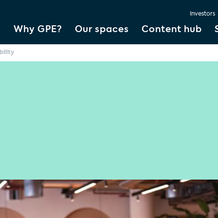
Investors
Why GPE?
Our spaces
Content hub
bility