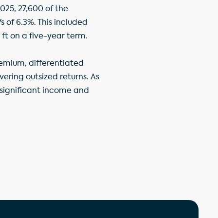
025, 27,600 of the
s of 6.3%. This included
 ft on a five-year term.
remium, differentiated
ring outsized returns. As
a significant income and