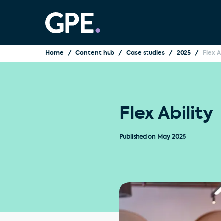
Home
Content hub
Case studies
2025
Flex A
Flex Ability
Published on
May 2025