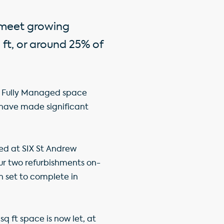
o meet growing
ft, or around 25% of
ich Fully Managed space
 have made significant
ed at SIX St Andrew
Our two refurbishments on-
th set to complete in
q ft space is now let, at