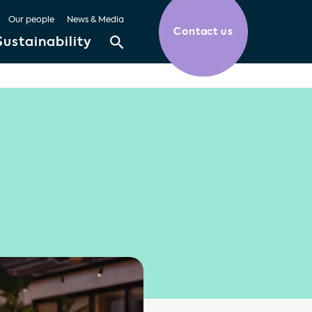
Our people
News & Media
Contact us
Sustainability