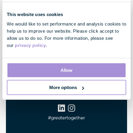
Contact
This website uses cookies
33 Cavendish Square
We would like to set performance and analysis cookies to
London
help us to improve our website. Please click accept to
W1G 0PW
allow us to do so. For more information, please see
our
privacy policy
.
Contact us
Allow
Quick links
More options
Follow Us
#greatertogether