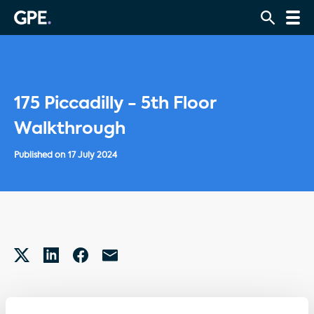
175 Piccadilly - 5th Floor
Walkthrough
Published on
17 July 2024