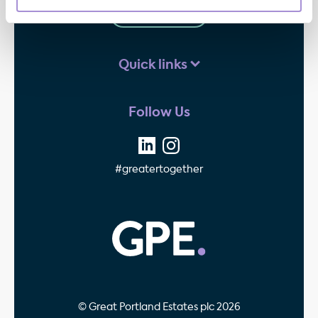
Contact us
Quick links
Follow Us
#greatertogether
GPE - Property Invest
© Great Portland Estates plc 2026