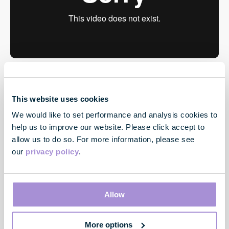
This website uses cookies
We would like to set performance and analysis cookies to
help us to improve our website. Please click accept to
allow us to do so. For more information, please see
our
privacy policy
.
Contact
33 Cavendish Square
Allow
London
W1G 0PW
More options