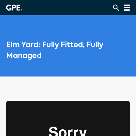
Elm Yard: Fully Fitted, Fully
Managed