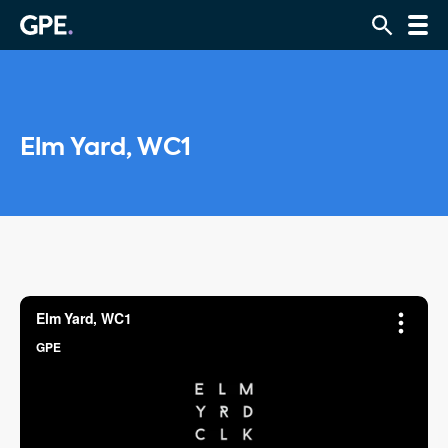
Elm Yard, WC1