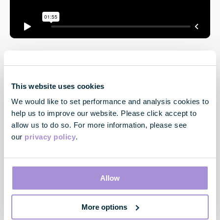
This website uses cookies
We would like to set performance and analysis cookies to
help us to improve our website. Please click accept to
allow us to do so. For more information, please see
our
privacy policy
.
Contact
33 Cavendish Square
London
Allow
W1G 0PW
More options
Contact us