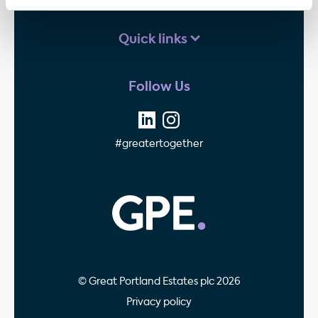
Quick links
Follow Us
#greatertogether
GPE - Property Invest
© Great Portland Estates plc 2026
Privacy policy