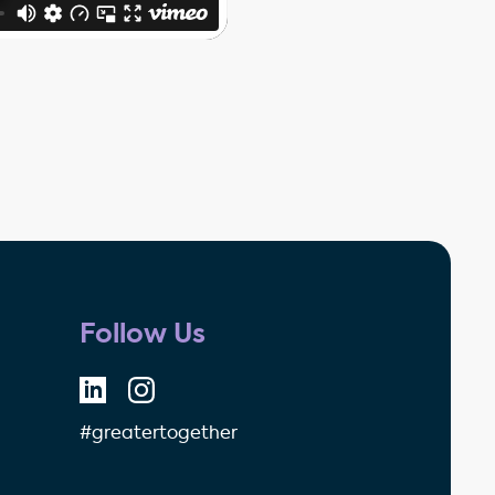
Follow Us
#greatertogether