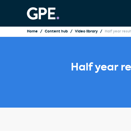
Home
Content hub
Video library
Half year resu
Half year r