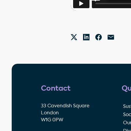
Contact
Qu
33 Cavendish Square
Sus
London
Soc
W1G 0PW
Our