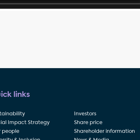
ick links
tainability
Investors
ial Impact Strategy
Share price
 people
Shareholder information