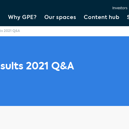
Investors
Why GPE?
Our spaces
Content hub
lts 2021 Q&A
esults 2021 Q&A