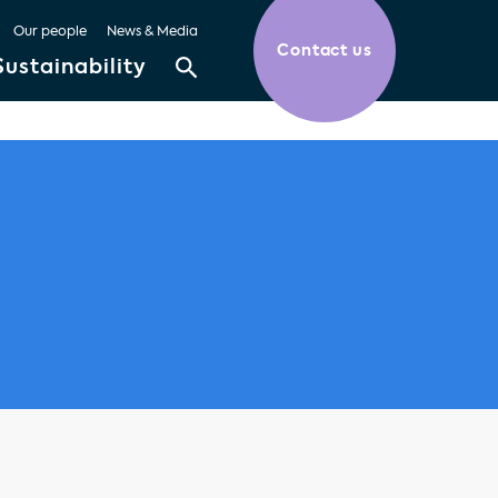
Our people
News & Media
Contact us
Sustainability