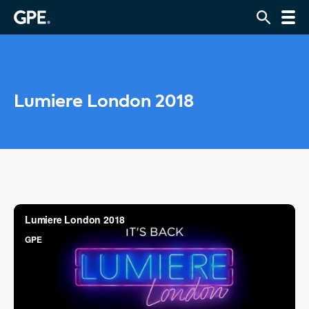
Lumiere London 2018