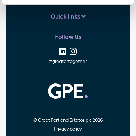
Quick links
Follow Us
#greatertogether
GPE - Property Invest
© Great Portland Estates plc 2026
Privacy policy