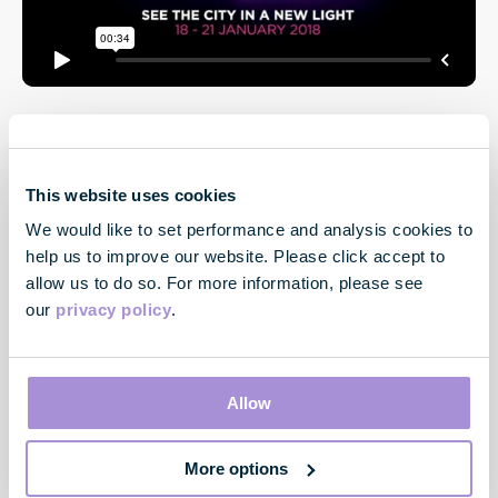
This website uses cookies
We would like to set performance and analysis cookies to
help us to improve our website. Please click accept to
allow us to do so. For more information, please see
our
privacy policy
.
Contact
33 Cavendish Square
London
Allow
W1G 0PW
More options
Contact us