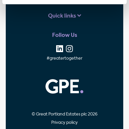
Quick links
Follow Us
#greatertogether
GPE - Property Invest
© Great Portland Estates plc 2026
Privacy policy