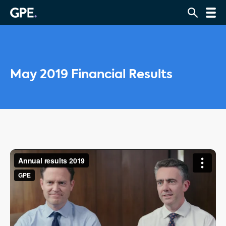
May 2019 Financial Results