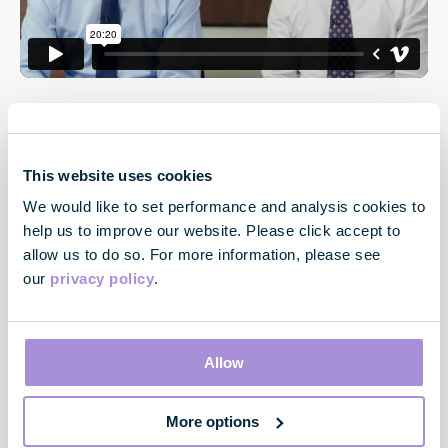
This website uses cookies
We would like to set performance and analysis cookies to
help us to improve our website. Please click accept to
allow us to do so. For more information, please see
our
privacy policy
.
Contact
33 Cavendish Square
London
Allow
W1G 0PW
More options
Contact us