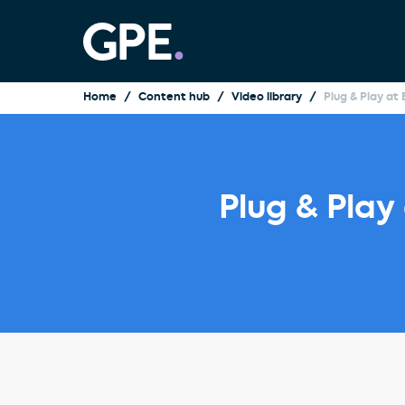
Home
Content hub
Video library
Plug & Play at
Plug & Play