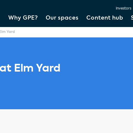
Investors
Why GPE?
Our spaces
Content hub
 Elm Yard
 at Elm Yard