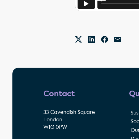
Contact
Qu
33 Cavendish Square
Sus
London
Soc
W1G 0PW
Our