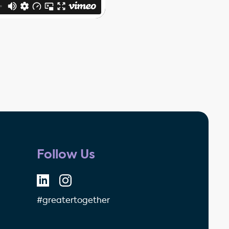
Follow Us
#greatertogether