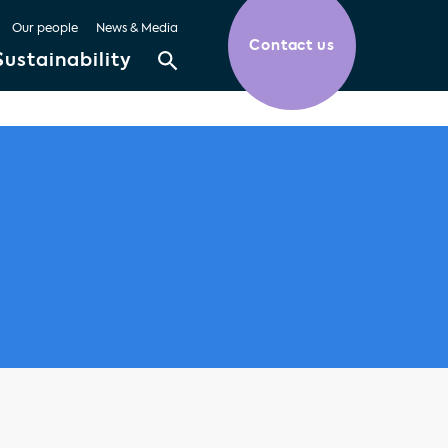
Our people
News & Media
Contact us
Sustainability