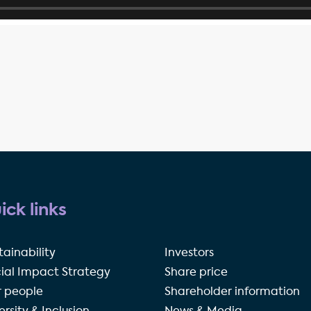
ick links
tainability
Investors
ial Impact Strategy
Share price
 people
Shareholder information