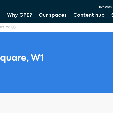
Investors
Why GPE?
Our spaces
Content hub
re, W1 (3)
quare, W1