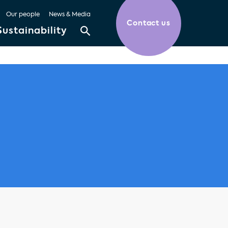
Our people
News & Media
Contact us
Sustainability