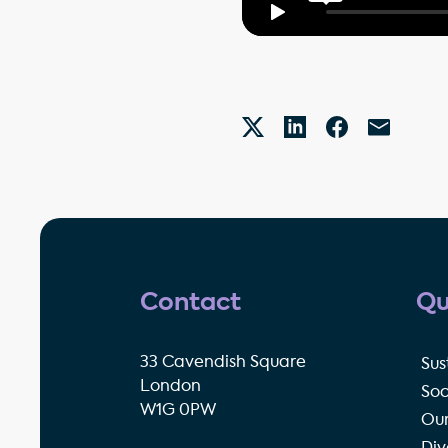
Contact
Qu
33 Cavendish Square
Sus
London
Soc
W1G 0PW
Our