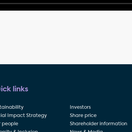
ick links
tainability
Investors
ial Impact Strategy
Share price
 people
Shareholder information