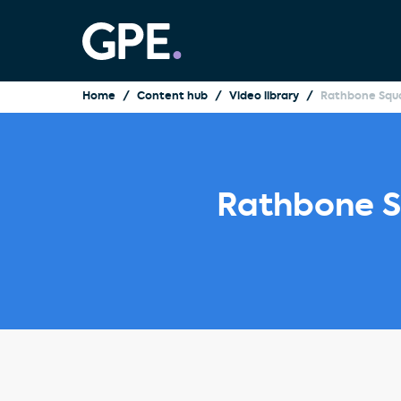
Home
Content hub
Video library
Rathbone Squa
Rathbone S