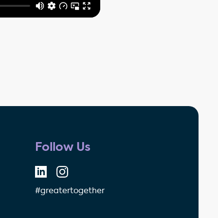
Follow Us
#greatertogether