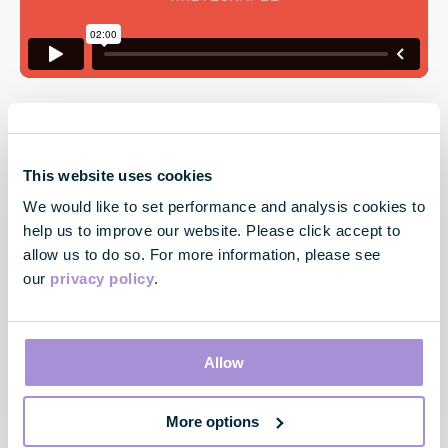
This website uses cookies
We would like to set performance and analysis cookies to
help us to improve our website. Please click accept to
allow us to do so. For more information, please see
our
privacy policy
.
Contact
33 Cavendish Square
London
Allow
W1G 0PW
More options
Contact us