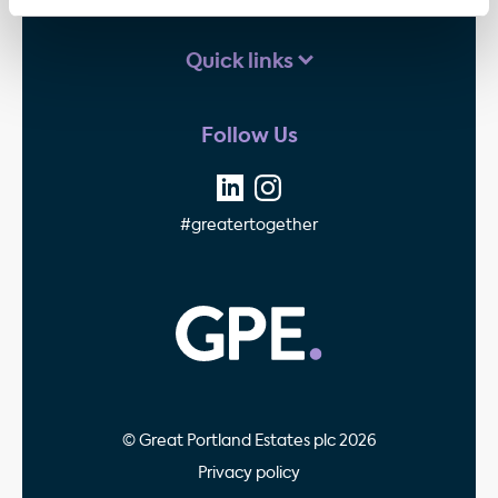
Quick links
Follow Us
#greatertogether
GPE - Property Invest
© Great Portland Estates plc 2026
Privacy policy