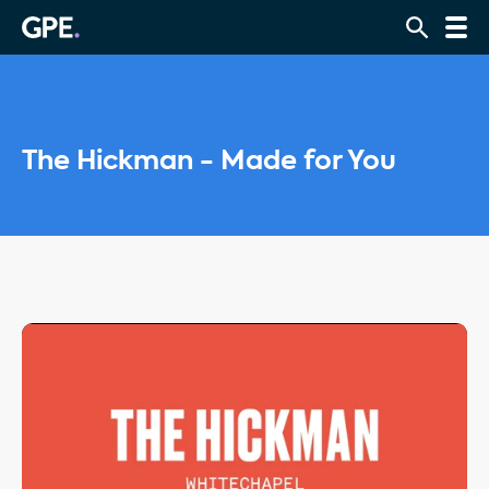
The Hickman - Made for You