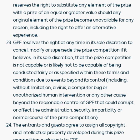
reserves the right to substitute any element of the prize
with a prize of an equal or greater value should any
original element of the prize become unavailable for any
reason, including the right to offer an alternative
experience.
GPE reserves the right at any time in its sole discretion to
cancel, modify or supersede the prize competition if it
believes, in its sole discretion, that the prize competition
is not capable or is likely not to be capable of being
conducted fairly or as specified within these terms and
conditions due to events beyond its control (including,
without limitation, a virus, a computer bug or
unauthorized human intervention or any other cause
beyond the reasonable control of GPE that could corrupt
or affect the administration, security, impartiality or
normal course of the prize competition).
The entrants and guests agree to assign all copyright
and intellectual property developed during this prize