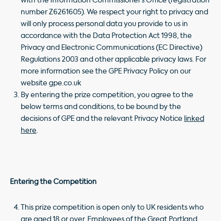
with the Information Commissioner’s Office (registration
number Z6261605). We respect your right to privacy and
will only process personal data you provide to us in
accordance with the Data Protection Act 1998, the
Privacy and Electronic Communications (EC Directive)
Regulations 2003 and other applicable privacy laws. For
more information see the GPE Privacy Policy on our
website gpe.co.uk
By entering the prize competition, you agree to the
below terms and conditions, to be bound by the
decisions of GPE and the relevant Privacy Notice
linked
here
.
Entering the Competition
This prize competition is open only to UK residents who
are aged 18 or over. Employees of the Great Portland