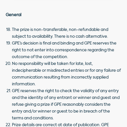
General
The prize is non-transferable, non-refundable and
subject to availability. There is no cash alternative.
GPE’s decision is final and binding and GPE reserves the
right to not enter into correspondence regarding the
outcome of the competition.
No responsibility will be taken for late, lost,
indecipherable or misdirected entries or for any failure of
communication resulting from incorrectly supplied
information.
GPE reserves the right to check the validity of any entry
and the identity of any entrant or winner and guest and
refuse giving a prize if GPE reasonably considers the
entry and/or winner or guest to be in breach of the
terms and conditions.
Prize details are correct at date of publication. GPE