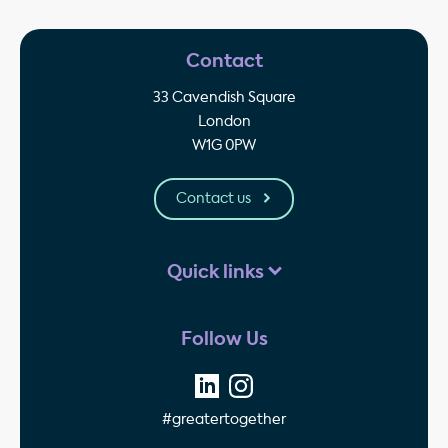
Contact
33 Cavendish Square
London
W1G 0PW
Contact us
Quick links
Follow Us
#greatertogether