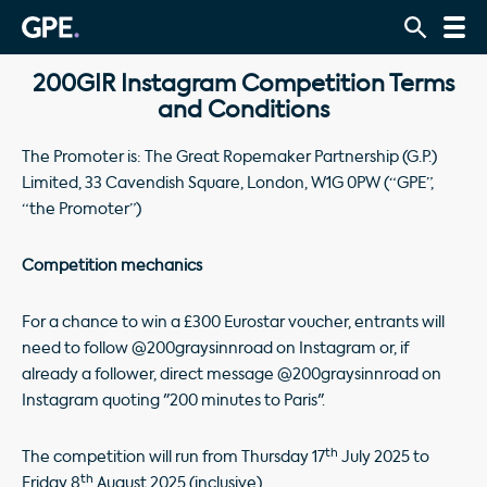
200GIR Instagram Competition Terms
and Conditions
The Promoter is: The Great Ropemaker Partnership (G.P.)
Limited, 33 Cavendish Square, London, W1G 0PW (“GPE”,
“the Promoter”)
Competition mechanics
For a chance to win a £300 Eurostar voucher, entrants will
need to follow @200graysinnroad on Instagram or, if
already a follower, direct message @200graysinnroad on
Instagram quoting "200 minutes to Paris".
th
The competition will run from Thursday 17
July 2025 to
th
Friday 8
August 2025 (inclusive).