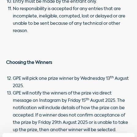
Entry must be made by the entrant only.
No responsibility is accepted for any entries that are
incomplete, ineligible, corrupted, lost or delayed or are
unable to be sent because of any technical or other
reason.
Choosing the Winners
th
GPE will pick one prize winner by Wednesday 13
August
2025.
GPE will notify the winners of the prize via direct
th
message on Instagram by Friday 15
August 2025. The
notification will include details of how the prize can be
accepted. If a winner does not confirm acceptance of
the prize by Friday 29th August 2025 or is unable to take
up the prize, then another winner will be selected.