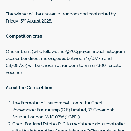
The winner will be chosen at random and contacted by
th
Friday 15
August 2025.
Competition prize
One entrant (who follows the @200graysinnroad Instagram
account or direct messages us between 17/07/25 and
08/08/25) will be chosen at random to win a £300 Eurostar
voucher.
About the Competition
The Promoter of this competition is The Great
Ropemaker Partnership (G.P.) Limited, 33 Cavendish
Square, London, W1G 0PW (“GPE”) .
Great Portland Estates PLC is a registered data controller