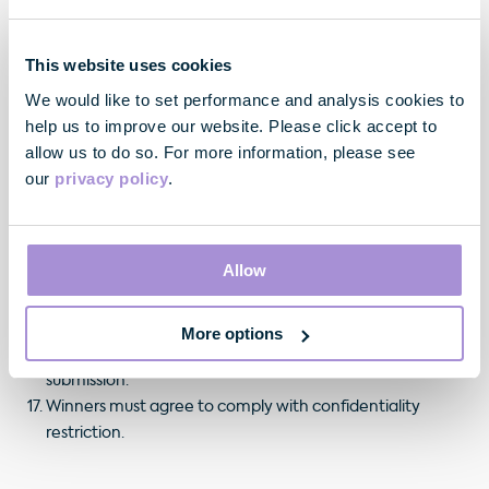
This website uses cookies
The Prize
We would like to set performance and analysis cookies to
help us to improve our website. Please click accept to
The winners must accept their prize in its entirety.
allow us to do so. For more information, please see
The winner will be asked to confirm their acceptance of
our
privacy policy
.
the prize.
The winners must provide their full contact details (and
identification information or proof of age, if required)
Allow
and confirm acceptance of these terms and conditions
and thus claim their prize prior to Friday 29th August
2025. All information required will be sent via Instagram
More options
direct message to the account that entered the winning
submission.
Winners must agree to comply with confidentiality
restriction.