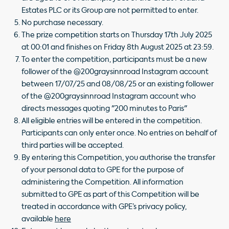
Estates PLC or its Group are not permitted to enter.
No purchase necessary.
The prize competition starts on Thursday 17th July 2025
at 00:01 and finishes on Friday 8th August 2025 at 23:59.
To enter the competition, participants must be a new
follower of the @200graysinnroad Instagram account
between 17/07/25 and 08/08/25 or an existing follower
of the @200graysinnroad Instagram account who
directs messages quoting "200 minutes to Paris"
All eligible entries will be entered in the competition.
Participants can only enter once. No entries on behalf of
third parties will be accepted.
By entering this Competition, you authorise the transfer
of your personal data to GPE for the purpose of
administering the Competition. All information
submitted to GPE as part of this Competition will be
treated in accordance with GPE’s privacy policy,
available
here