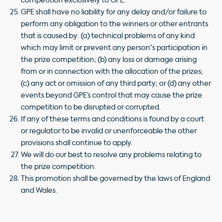
competition exclusively to GPE.
GPE shall have no liability for any delay and/or failure to
perform any obligation to the winners or other entrants
that is caused by: (a) technical problems of any kind
which may limit or prevent any person's participation in
the prize competition; (b) any loss or damage arising
from or in connection with the allocation of the prizes;
(c) any act or omission of any third party; or (d) any other
events beyond GPE’s control that may cause the prize
competition to be disrupted or corrupted.
If any of these terms and conditions is found by a court
or regulator to be invalid or unenforceable the other
provisions shall continue to apply.
We will do our best to resolve any problems relating to
the prize competition.
This promotion shall be governed by the laws of England
and Wales.