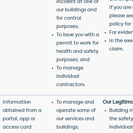
incident at one of
If you are
our buildings and
please se
for control
policy for 
purposes;
For evide
To issue you with a
In the exe
permit to work for
claim.
health and safety
purposes; and
To manage
individual
contractors.
Information
To manage and
Our Legitima
obtained from a
operate some of
Building 
portal, app or
our services and
the safety
access card
buildings;
individual