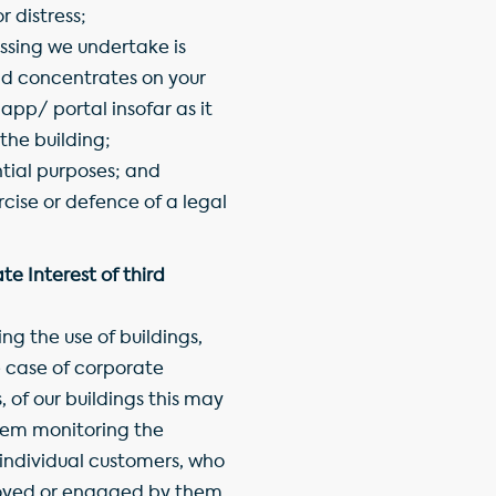
 distress;
ssing we undertake is
nd concentrates on your
 app/ portal insofar as it
 the building;
ntial purposes; and
rcise or defence of a legal
e Interest of third
g the use of buildings,
e case of corporate
 of our buildings this may
hem monitoring the
 individual customers, who
oyed or engaged by them.