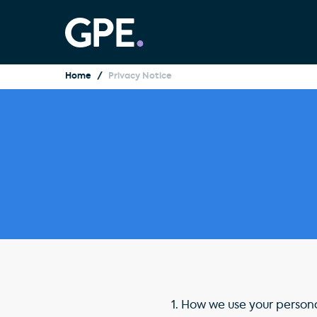
Home
Privacy Notice
1.
How we use your person