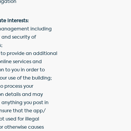
igation
te Interests:
management including
 and security of
s;
 to provide an additional
nline services and
n to you in order to
ur use of the building;
o process your
ion details and may
anything you post in
ensure that the app/
ot used for illegal
or otherwise causes