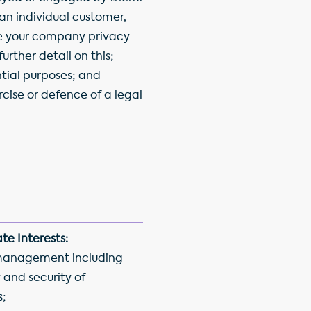
 an individual customer,
e your company privacy
further detail on this;
ntial purposes; and
rcise or defence of a legal
te Interests:
management including
 and security of
s;