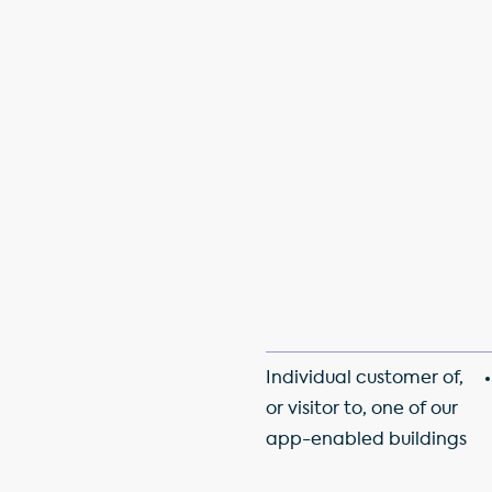
Individual customer of,
or visitor to, one of our
app-enabled buildings