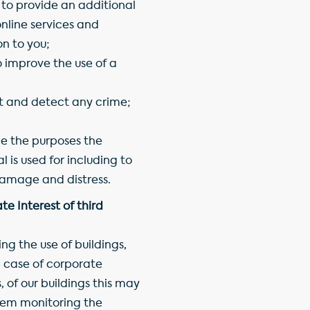
 to provide an additional
nline services and
n to you;
o improve the use of a
t and detect any crime;
 the purposes the
 is used for including to
amage and distress.
e Interest of third
g the use of buildings,
e case of corporate
 of our buildings this may
hem monitoring the