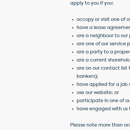
apply to you if you:
occupy or visit one of 
have a lease agreement
are a neighbour to our 
are one of our service 
are a party to a proper
are a current sharehol
are on our contact list 
bankers);
have applied for a job 
use our website; or
participate in one of ou
have engaged with us f
Please note more than on