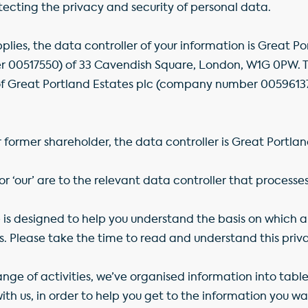
cting the privacy and security of personal data.
lies, the data controller of your information is Great Po
00517550) of 33 Cavendish Square, London, W1G 0PW. Thi
reat Portland Estates plc (company number 00596137)
r former shareholder, the data controller is Great Portlan
 or ‘our’ are to the relevant data controller that processe
te is designed to help you understand the basis on which
s. Please take the time to read and understand this priv
ge of activities, we’ve organised information into tables
th us, in order to help you get to the information you want