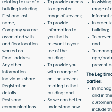
relating to use of a
To provide access
In wishing
building including:
to a greater
range of o
First and last
range of services;
informatio
name,
To provide
In order t
Company you are
information to
building;
associated with
you that is
To preven
and floor location
relevant to your
and
worked on
use of the
To manage
Email address
building;
app/portal
Any other
To provide you
prevent d
information
with a range of
The Legitimat
individuals share
on-line services
parties:
Registration
relating to that
In managin
details
building; and
and in th
Posts and
So we can better
customers,
communications
understand how
include t