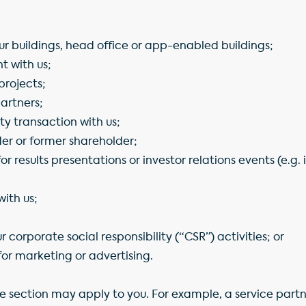
our buildings, head office or app-enabled buildings;
 with us;
projects;
partners;
ty transaction with us;
der or former shareholder;
for results presentations or investor relations events (e.g.
with us;
r corporate social responsibility (“CSR”) activities; or
or marketing or advertising.
e section may apply to you. For example, a service part