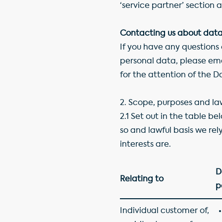
‘service partner’ section a
Contacting us about data
If you have any questions
personal data, please em
for the attention of the 
2.
Scope, purposes and law
2.1 Set out in the table b
so and lawful basis we rely
interests are.
D
Relating to
p
Individual customer of,