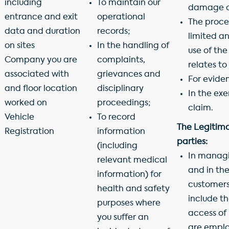
including
To maintain our
damage or
entrance and exit
operational
The proce
data and duration
records;
limited a
on sites
In the handling of
use of the
Company you are
complaints,
relates to
associated with
grievances and
For evide
and floor location
disciplinary
In the exe
worked on
proceedings;
claim.
Vehicle
To record
The Legitimat
Registration
information
parties:
(including
In managin
relevant medical
and in th
information) for
customers,
health and safety
include t
purposes where
access of
you suffer an
are empl