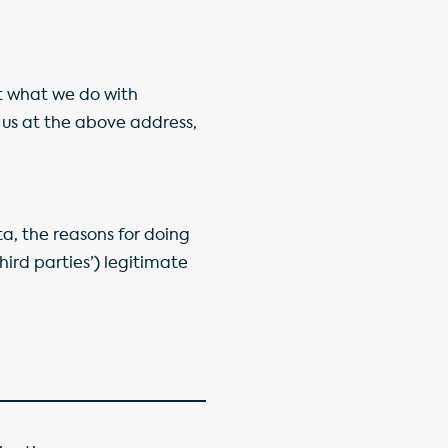
ut what we do with
us at the above address,
ta, the reasons for doing
third parties’) legitimate