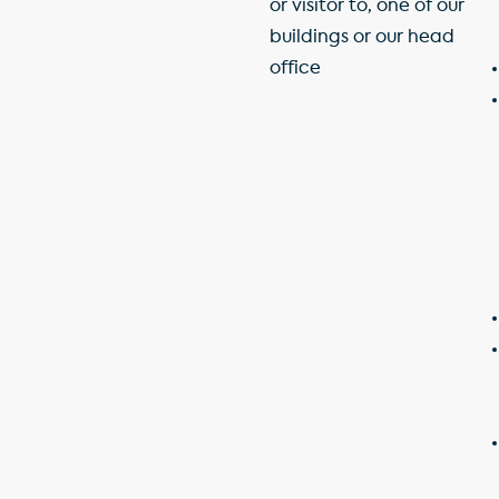
or visitor to, one of our
buildings or our head
office