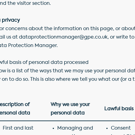
nd the visitor section.
 privacy
 or concerns about the information on this page, or abo
ail us at dataprotectionmanager@gpe.co.uk, or write to 
Data Protection Manager.
ful basis of personal data processed
elow is a list of the ways that we may use your personal da
 on to do so. This is also where we tell you what our (or a 
escription of
Why we use your
Lawful basis
ersonal data
personal data
First and last
Managing and
Consent