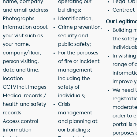
name, company
operating our
Legal Obl
and email address
buildings;
Contract
Photographs
Identification;
Our Legitima
Information about
Crime prevention,
Building 
your visit such as
security and
the safety
your name,
public safety;
individual
company/floor,
For the purposes
In wishing
person visiting,
of fire or incident
range of o
date and time,
management
informatio
location
including the
improve yo
CCTV incl. images
safety of
We need t
Medical records /
individuals;
registrat
health and safety
Crisis
moderate 
records
management
order to 
Access control
and planning at
portal is n
information
our buildings;
purposes 