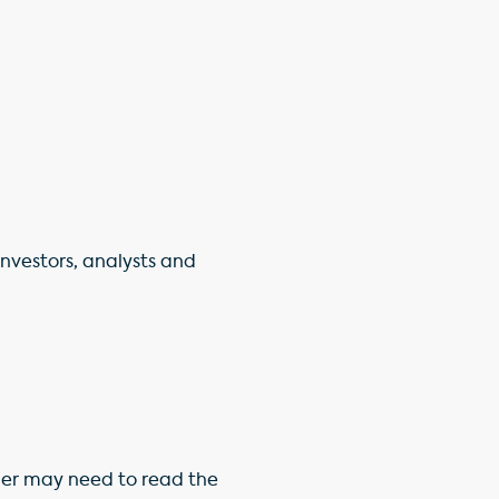
 investors, analysts and
ner may need to read the