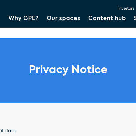
Investors
Why GPE?
Our spaces
Content hub
Privacy Notice
al data