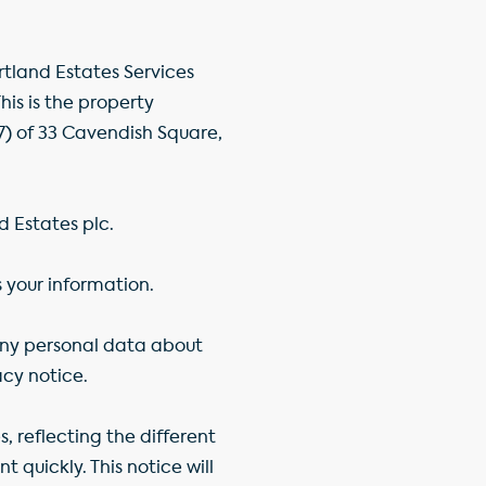
rtland Estates Services
s is the property
 of 33 Cavendish Square,
d Estates plc.
s your information.
 any personal data about
acy notice.
, reflecting the different
 quickly. This notice will