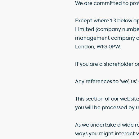
We are committed to prote
Except where 1.3 below app
Limited (company number 
management company of G
London, W1G 0PW.
If you are a shareholder o
Any references to ‘we’, us’
This section of our websi
you will be processed by u
As we undertake a wide ran
ways you might interact wi