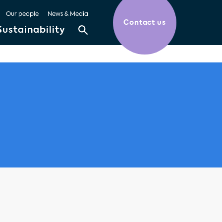
Our people
News & Media
Contact us
Sustainability