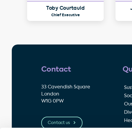
Toby Courtauld
Chief Executive
Contact
Qu
33 Cavendish Square
Sus
London
Soc
W1G 0PW
Our
Div
Hea
Contact us