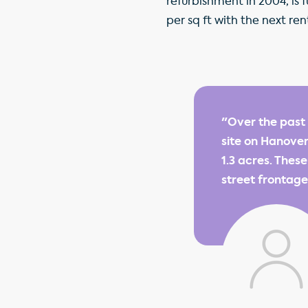
refurbishment in 2004, is
per sq ft with the next ren
"Over the past
site on Hanove
1.3 acres. Thes
street frontage