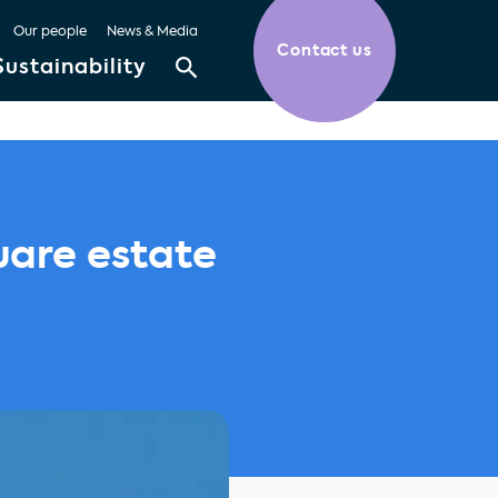
Our people
News & Media
Contact us
Sustainability
uare estate