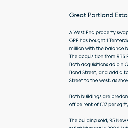
Great Portland Esta
A West End property swap 
GPE has bought 1 Tenterden
million with the balance b
The acquisition from RBS P
Both acquisitions adjoin 
Bond Street, and add a to
Street to the west, as s
Both buildings are predomi
office rent of £37 per sq 
The building sold, 95 New 