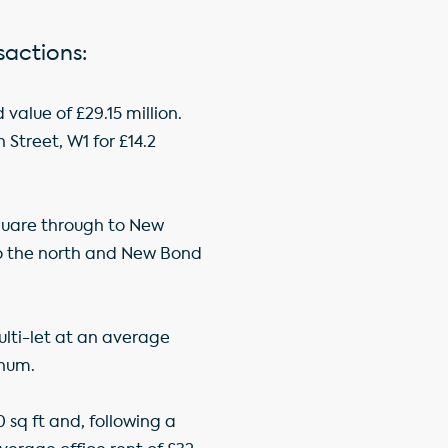
sactions:
alue of £29.15 million.
Street, W1 for £14.2
Square through to New
 to the north and New Bond
ulti-let at an average
nnum.
 sq ft and, following a