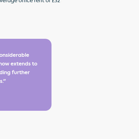
verage office rent of £32
onsiderable
 now extends to
iding further
s."