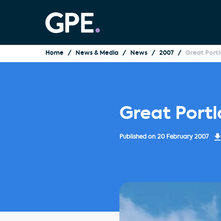
Home
News & Media
News
2007
Great Port
Great Port
Published on
20 February 2007