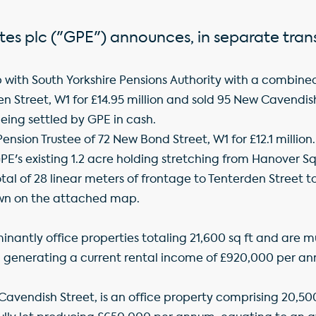
tes plc ("GPE") announces, in separate tran
with South Yorkshire Pensions Authority with a combined v
 Street, W1 for £14.95 million and sold 95 New Cavendish 
eing settled by GPE in cash.
ension Trustee of 72 New Bond Street, W1 for £12.1 million.
GPE's existing 1.2 acre holding stretching from Hanover 
tal of 28 linear meters of frontage to Tenterden Street
hown on the attached map.
nantly office properties totaling 21,600 sq ft and are m
ft, generating a current rental income of £920,000 per a
Cavendish Street, is an office property comprising 20,500