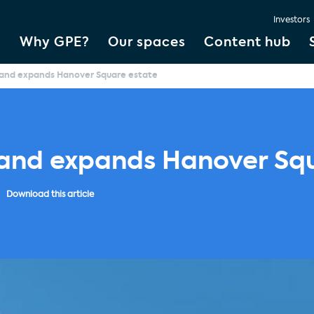
Investors
Why GPE?
Our spaces
Content hub
land expands Hanover Square estate
land expands Hanover Sq
Download this article