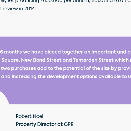
 fully let producing £650,000 per annum, equating to an a
t review in 2014.
 6 months we have pieced together an important and c
r Square, New Bond Street and Tenterden Street which
e two purchases add to the potential of the site by prov
 and increasing the development options available to u
Robert Noel
Property Director at GPE