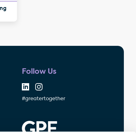
ing
Follow Us
#greatertogether
GPE - Property Investment & 