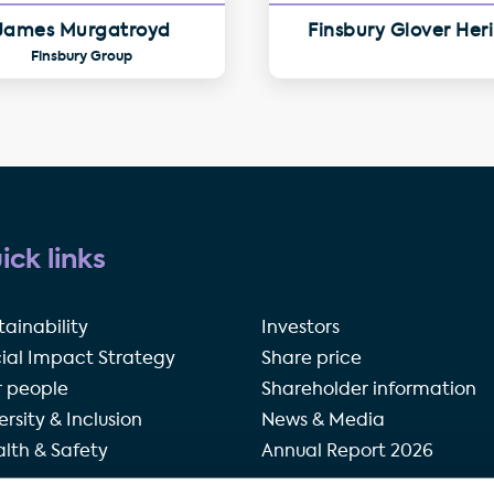
James Murgatroyd
Finsbury Glover Her
Finsbury Group
ick links
tainability
Investors
ial Impact Strategy
Share price
 people
Shareholder information
ersity & Inclusion
News & Media
lth & Safety
Annual Report 2026