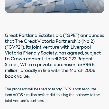
Great Portland Estates plc ("GPE") announces
that The Great Victoria Partnership (No 2)
("GVP2"), its joint venture with Liverpool
Victoria Friendly Society, has agreed, subject
to Crown consent, to sell 208-222 Regent
Street, W1 to a private purchaser for £96.6
million, broadly in line with the March 2008
book value.
The proceeds will be used to repay GVP2's non recourse
loan of £35.4 million before distributing the balance to the
joint venture's partners.