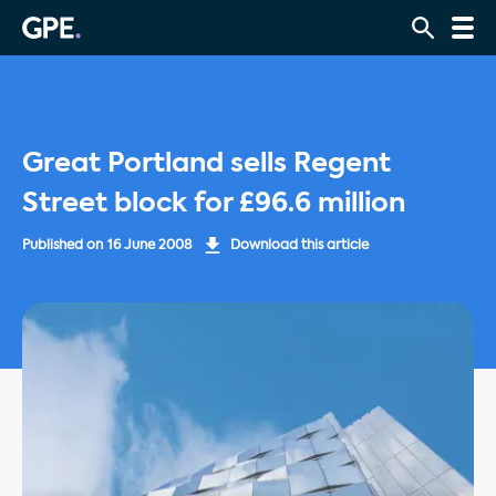
Great Portland sells Regent
Street block for £96.6 million
Published on
16 June 2008
Download this article