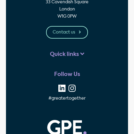
33 Cavendish Square
London
W1G 0PW
Contact us
Quick links
Follow Us
#greatertogether
GPE - Property Invest