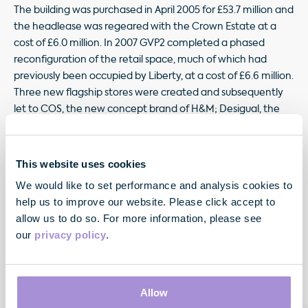
The building was purchased in April 2005 for £53.7 million and
the headlease was regeared with the Crown Estate at a
cost of £6.0 million. In 2007 GVP2 completed a phased
reconfiguration of the retail space, much of which had
previously been occupied by Liberty, at a cost of £6.6 million.
Three new flagship stores were created and subsequently
let to COS, the new concept brand of H&M; Desigual, the
Spanish retailer; and GAP. The office element is let, primarily,
to MWB, the serviced office provider. The building produces
a net rent of £4.35 million per annum having deducted
This website uses cookies
ground rent payable to the Crown Estate until March 2009.
We would like to set performance and analysis cookies to
help us to improve our website. Please click accept to
allow us to do so. For more information, please see
our
privacy policy
.
Allow