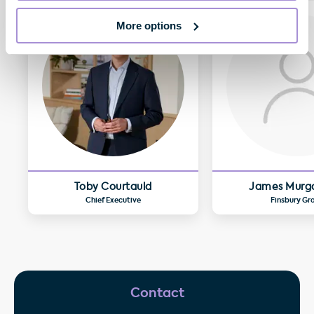
More options
Toby Courtauld
James Murg
Chief Executive
Finsbury Gr
Contact