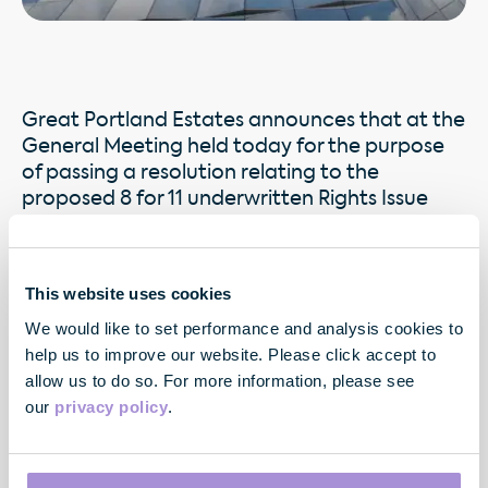
Great Portland Estates announces that at the
General Meeting held today for the purpose
of passing a resolution relating to the
proposed 8 for 11 underwritten Rights Issue
announced on 19 May 2009, such resolution
put to the meeting was duly passed without
amendment.
This website uses cookies
We would like to set performance and analysis cookies to
help us to improve our website. Please click accept to
allow us to do so. For more information, please see
our
privacy policy
.