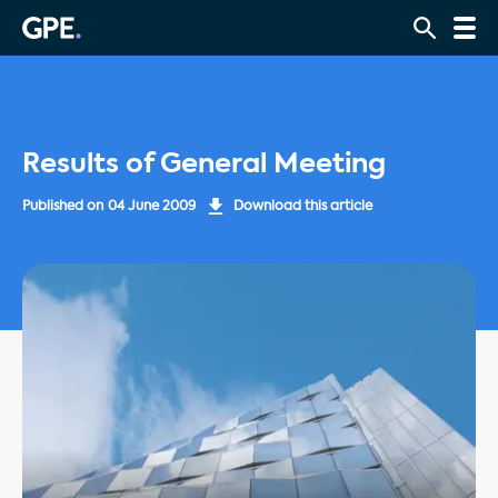
Results of General Meeting
Published on
04 June 2009
Download this article