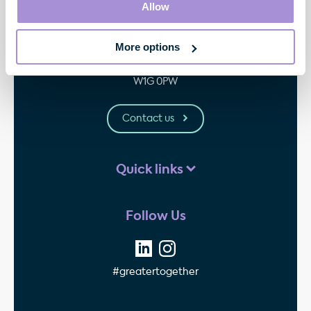
Allow
Contact
More options
33 Cavendish Square
London
W1G 0PW
Contact us
Quick links
Follow Us
#greatertogether