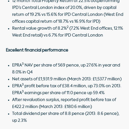
12 month Total Property Return of 22.5% outperforming
IPD’s Central London index of 20.0%, driven by capital
return of 19.2% vs 15.6% for IPD Central London (West End
offices capital return of 18.7% vs 16.9% for IPD)
2
Rental value growth of 8.2%
(7.2% West End offices, 12.1%
West End retail) vs 6.7% for IPD Central London
Excellent financial performance
3
EPRA
NAV per share of 569 pence, up 27.6% in year and
8.0% in Q4
Net assets of £1,931.9 million (March 2013: £1,537.7 million)
3
EPRA
profit before tax of £38.4 million, up 73.0% on 2013.
3
EPRA
earnings per share of 11.0 pence up 59.4%
After revaluation surplus, reported profit before tax of
£422.2 million (March 2013: £180.6 million)
Total dividend per share of 8.8 pence (2013: 8.6 pence),
up 2.3%