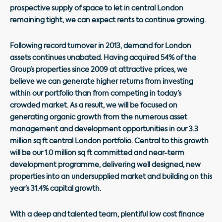
prospective supply of space to let in central London
remaining tight, we can expect rents to continue growing.
Following record turnover in 2013, demand for London
assets continues unabated. Having acquired 54% of the
Group’s properties since 2009 at attractive prices, we
believe we can generate higher returns from investing
within our portfolio than from competing in today’s
crowded market. As a result, we will be focused on
generating organic growth from the numerous asset
management and development opportunities in our 3.3
million sq ft central London portfolio. Central to this growth
will be our 1.0 million sq ft committed and near-term
development programme, delivering well designed, new
properties into an undersupplied market and building on this
year’s 31.4% capital growth.
With a deep and talented team, plentiful low cost finance