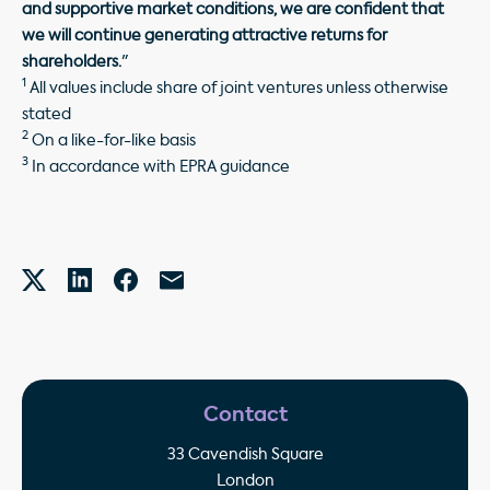
and supportive market conditions, we are confident that
we will continue generating attractive returns for
shareholders.
"
1
All values include share of joint ventures unless otherwise
stated
2
On a like-for-like basis
3
In accordance with EPRA guidance
Contact
33 Cavendish Square
London