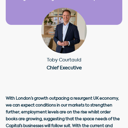
Toby Courtauld
Chief Executive
With London’s growth outpacing a resurgent UK economy,
we can expect conditions in our markets to strengthen
further; employment levels are on the rise whilst order
books are growing, suggesting that the space needs of the
Capital’s businesses will follow suit. With the current and