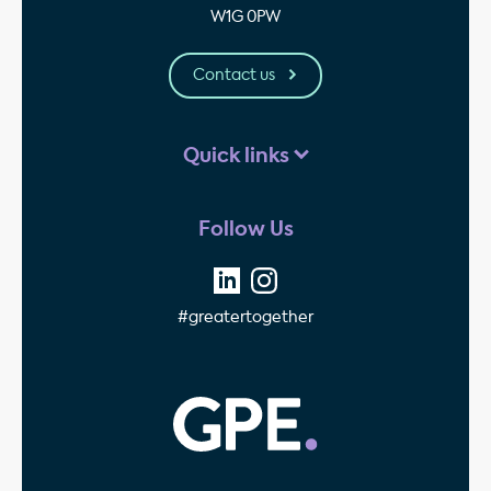
W1G 0PW
Contact us
Quick links
Follow Us
#greatertogether
GPE - Property Invest