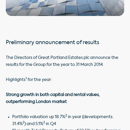
Preliminary announcement of results
The Directors of Great Portland Estates plc announce the
results for the Group for the year to 31 March 2014.
1
Highlights
for the year:
Strong growth in both capital and rental values,
outperforming London market
2
Portfolio valuation up 18.7%
in year (developments:
2
2
31.4%
) and 5.1%
in Q4