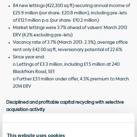
84 new lettings (422,300 sq ft) securing annual income of
£25.9 million (our share: £20.8 million), including pre-lets
of £12.1 million p.a. (our share: £10.2 million)
Market lettings were 3.7% ahead of valuers’ March 2013
ERV (4.2% excluding pre-lets)
Vacancy rate of 3.7% (March 2013: 2.3%), average office
rent only £42.00 sq ft, reversionary potential of 22.6%
Since year end:
o Lettings of £3.3 million, including £1.5 million at 240
Blackfriars Road, SE1
o Further £3.1 million under offer, 4.3% premium to March
2014 ERV
Disciplined and profitable capital recycling with selective
acquisition activity
Disposals of £422.5 million (our share: £269.0 million) at an
average 9.5% premium to March 2013 book value,
This website uses cookies