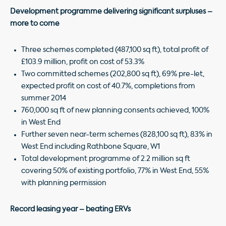
Development programme delivering significant surpluses –
more to come
Three schemes completed (487,100 sq ft), total profit of
£103.9 million, profit on cost of 53.3%
Two committed schemes (202,800 sq ft), 69% pre-let,
expected profit on cost of 40.7%, completions from
summer 2014
760,000 sq ft of new planning consents achieved, 100%
in West End
Further seven near-term schemes (828,100 sq ft), 83% in
West End including Rathbone Square, W1
Total development programme of 2.2 million sq ft
covering 50% of existing portfolio, 77% in West End, 55%
with planning permission
Record leasing year – beating ERVs