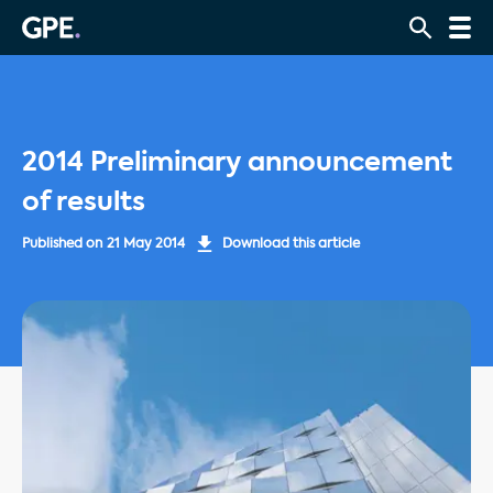
2014 Preliminary announcement
of results
Published on
21 May 2014
Download this article