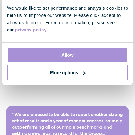
including creation of new JV at Hanover Square Estate
We would like to set performance and analysis cookies to
Purchase of Oxford House, W1 (79,000 sq ft) for £90.0
help us to improve our website. Please click accept to
million increases total development potential at east
allow us to do so. For more information, please see
end of Oxford Street to c.690,000 sq ft
our
privacy policy
.
Robust financial position with low leverage and high liquidity
Allow
Gearing conservative at 30.3%, loan to property value of
25.7%, weighted average interest rate low at 3.5%
Significant cash and undrawn facilities of £508 million,
More options
weighted average drawn debt maturity of 6.9 years
"We are pleased to be able to report another strong
set of results and a year of many successes, soundly
outperforming all of our main benchmarks and
setting a new leasing record for the Group..."