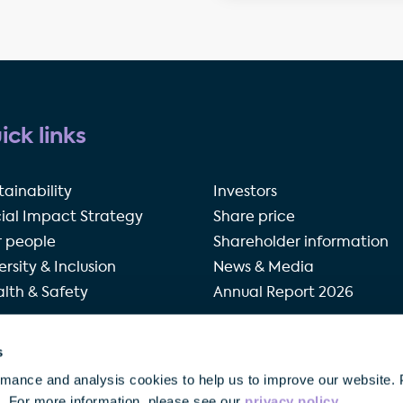
ick links
tainability
Investors
ial Impact Strategy
Share price
 people
Shareholder information
ersity & Inclusion
News & Media
lth & Safety
Annual Report 2026
s
rivacy policy
Terms of use
Accessibility
Our modern 
rmance and analysis cookies to help us to improve our website. 
o. For more information, please see our
privacy policy
.