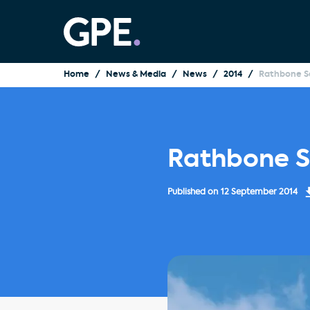
Home
News & Media
News
2014
Rathbone Sq
Rathbone S
Published on
12 September 2014