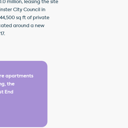
 million, leasing the site
ster City Council in
44,500 sq ft of private
 located around a new
17.
are apartments
ng, the
st End