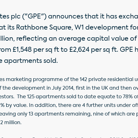
tes plc ("GPE") announces that it has exch
 at its Rathbone Square, W1 development f
lion, reflecting an average capital value of 
rom £1,548 per sq ft to £2,624 per sq ft. GPE
e apartments sold.
es marketing programme of the 142 private residential u
e development in July 2014, first in the UK and then o
estors. The 125 apartments sold to date equate to 78% of
 by value. In addition, there are 4 further units under of
t, leaving only 13 apartments remaining, nine of which are 
2 million.