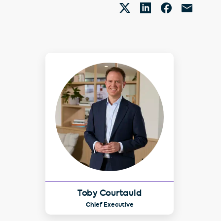
Toby Courtauld
Chief Executive