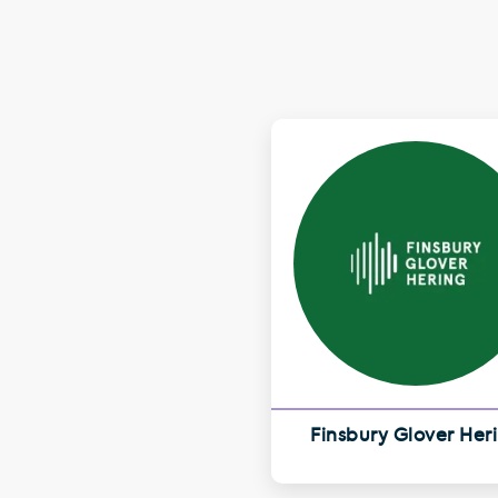
Finsbury Glover Her