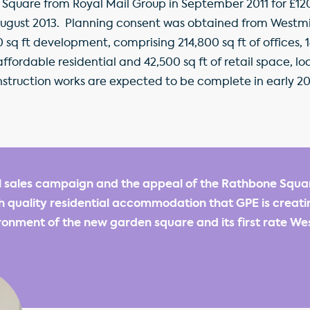
uare from Royal Mail Group in September 2011 for £120.0
August 2013. Planning consent was obtained from Westmin
0 sq ft development, comprising 214,800 sq ft of offices, 1
f affordable residential and 42,500 sq ft of retail space,
struction works are expected to be complete in early 20
l sales campaign and the appeal of the Rathbone Squ
gh quality residential accommodation that GPE is creati
onment of the new garden square and its first rate We