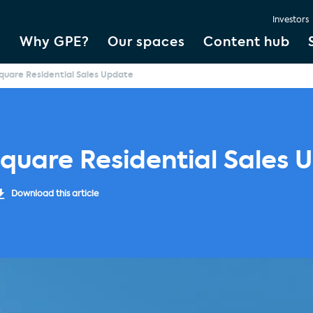
Investors
Why GPE?
Our spaces
Content hub
uare Residential Sales Update
quare Residential Sales 
Download this article