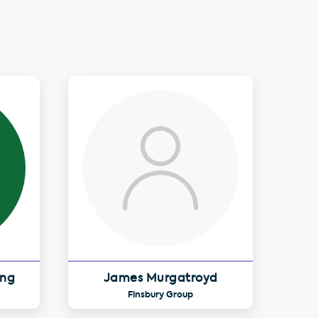
ing
James Murgatroyd
Finsbury Group