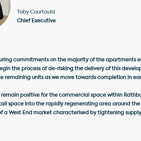
Toby Courtauld
Chief Executive
uring commitments on the majority of the apartments ea
egin the process of de-risking the delivery of this deve
the remaining units as we move towards completion in ear
 remain positive for the commercial space within Rathbo
etail space into the rapidly regenerating area around the
f a West End market characterised by tightening supply