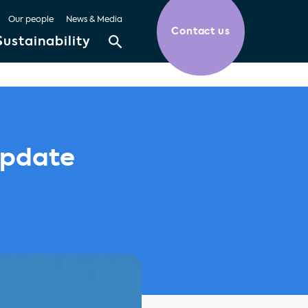
Our people
News & Media
Contact us
Sustainability
Update