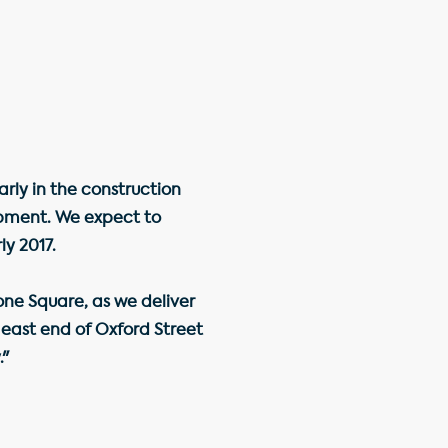
rly in the construction
lopment. We expect to
ly 2017.
ne Square, as we deliver
 east end of Oxford Street
."