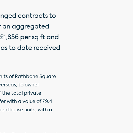
anged contracts to
or an aggregated
£1,856 per sq ft and
 has to date received
nits of Rathbone Square
verseas, to owner
 the total private
fer with a value of £9.4
penthouse units, with a