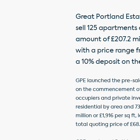
Great Portland Esta
sell 125 apartments
amount of £207.2 mil
with a price range f
a 10% deposit on th
GPE launched the pre-sal
on the commencement of th
occupiers and private inv
residential by area and 73%
million or £1,916 per sq f
total quoting price of £68.