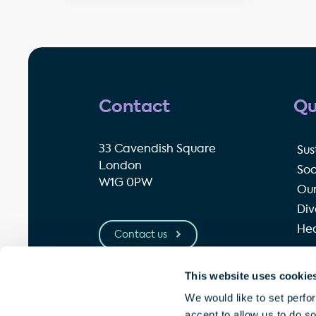
Contact
Qu
33 Cavendish Square
Sus
London
Soc
W1G 0PW
Our
Div
Hea
Contact us
This website uses cookie
© Great Portland Estates plc 2026
P
We would like to set perfo
accept to allow us to do s