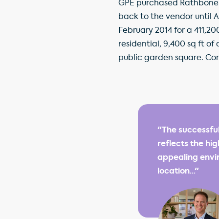
GPE purchased Rathbone Sq
back to the vendor until 
February 2014 for a 411,20
residential, 9,400 sq ft o
public garden square. Con
"The successfu
reflects the hi
appealing envir
location..."