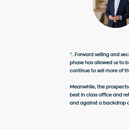
"...
Forward selling and sec
phase has allowed us to b
continue to sell more of 
Meanwhile, the prospects
best in class office and r
and against a backdrop o