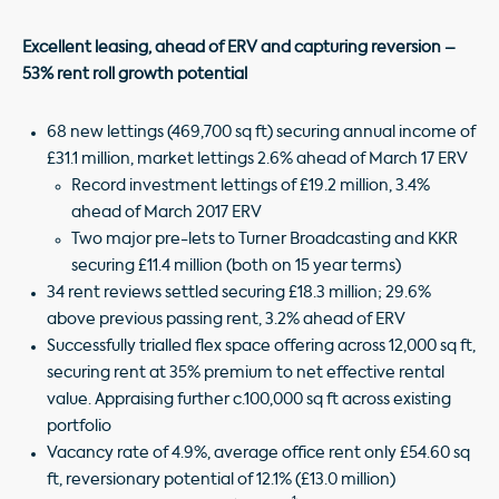
Excellent leasing, ahead of ERV and capturing reversion –
53% rent roll growth potential
68 new lettings (469,700 sq ft) securing annual income of
£31.1 million, market lettings 2.6% ahead of March 17 ERV
Record investment lettings of £19.2 million, 3.4%
ahead of March 2017 ERV
Two major pre-lets to Turner Broadcasting and KKR
securing £11.4 million (both on 15 year terms)
34 rent reviews settled securing £18.3 million; 29.6%
above previous passing rent, 3.2% ahead of ERV
Successfully trialled flex space offering across 12,000 sq ft,
securing rent at 35% premium to net effective rental
value. Appraising further c.100,000 sq ft across existing
portfolio
Vacancy rate of 4.9%, average office rent only £54.60 sq
ft, reversionary potential of 12.1% (£13.0 million)