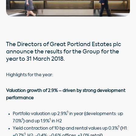
The Directors of Great Portland Estates plc
announce the results for the Group for the
year to 31 March 2018.
Highlights for the year:
Valuation growth of 2.9% – driven by strong development
performance
1
Portfolio valuation up 2.9%
in year (developments: up
1
1
7.0%
) and up 1.9%
in H2
1
Yield contraction of 10 bp and rental values up 0.3%
(H1:
1
+0.7%
, H2: -0.4%; -0.6% offices, +3.0% retail)