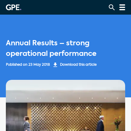
Annual Results – strong
operational performance
Published on
23 May 2018
Download this article