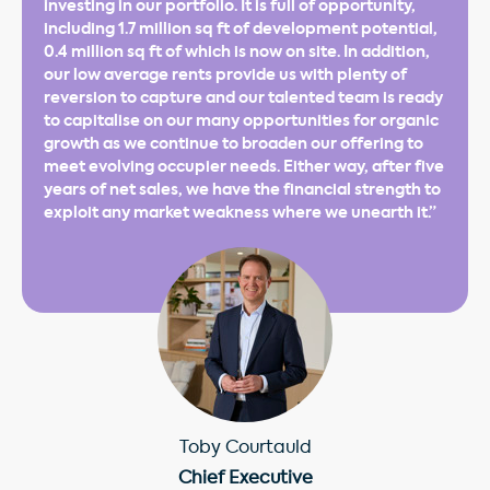
investing in our portfolio. It is full of opportunity,
including 1.7 million sq ft of development potential,
0.4 million sq ft of which is now on site. In addition,
our low average rents provide us with plenty of
reversion to capture and our talented team is ready
to capitalise on our many opportunities for organic
growth as we continue to broaden our offering to
meet evolving occupier needs. Either way, after five
years of net sales, we have the financial strength to
exploit any market weakness where we unearth it.”
Toby Courtauld
Chief Executive