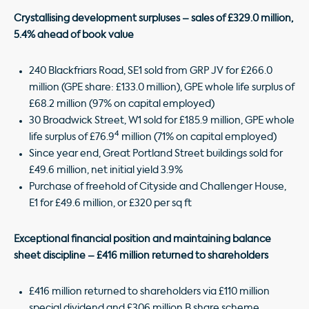
Crystallising development surpluses – sales of £329.0 million,
5.4% ahead of book value
240 Blackfriars Road, SE1 sold from GRP JV for £266.0
million (GPE share: £133.0 million), GPE whole life surplus of
£68.2 million (97% on capital employed)
30 Broadwick Street, W1 sold for £185.9 million, GPE whole
4
life surplus of £76.9
million (71% on capital employed)
Since year end, Great Portland Street buildings sold for
£49.6 million, net initial yield 3.9%
Purchase of freehold of Cityside and Challenger House,
E1 for £49.6 million, or £320 per sq ft
Exceptional financial position and maintaining balance
sheet discipline – £416 million returned to shareholders
£416 million returned to shareholders via £110 million
special dividend and £306 million B share scheme