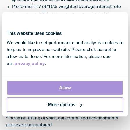
3
Pro forma
LTV of 11.6%, weighted average interest rate
lower at only 2.3%, debt maturity extended to 5.9 years,
3
debt 100% fixed/hedged. Pro forma
cash & undrawn
facilities of £666 million
This website uses cookies
We would like to set performance and analysis cookies to
help us to improve our website. Please click accept to
allow us to do so. For more information, please see
¹ On a like for like basis, including share of Joint Ventures
our
privacy policy
.
2
In accordance with EPRA guidance
3
Allow
See our Financial Results
4
Pre tax
More options
5
Including letting of voids, our committed developments
plus reversion captured