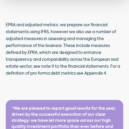
EPRA and adjusted metrics: we prepare our financial
statements using IFRS, however we also use a number of
adjusted measures in assessing and managing the
performance of the business. These include measures
defined by EPRA, which are designed to enhance
transparency and comparability across the European real
estate sector, see note 9 to the financial statements. For a
definition of pro forma debt metrics see Appendix 4.
“We are pleased to report good results for the year,
driven by the successful execution of our clear
strategy: we have let more space across our high
quality investment portfolio than ever before and