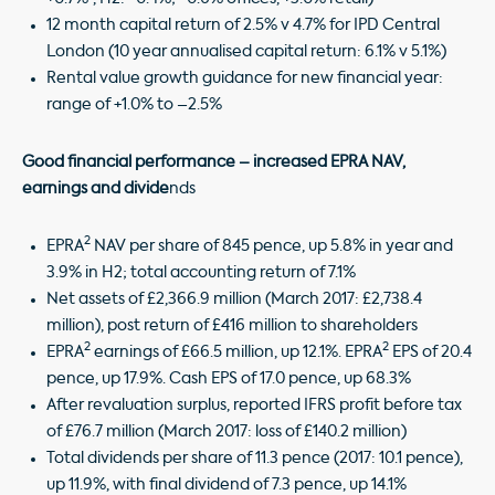
12 month capital return of 2.5% v 4.7% for IPD Central
London (10 year annualised capital return: 6.1% v 5.1%)
Rental value growth guidance for new financial year:
range of +1.0% to –2.5%
Good financial performance – increased EPRA NAV,
earnings and divide
nds
2
EPRA
NAV per share of 845 pence, up 5.8% in year and
3.9% in H2; total accounting return of 7.1%
Net assets of £2,366.9 million (March 2017: £2,738.4
million), post return of £416 million to shareholders
2
2
EPRA
earnings of £66.5 million, up 12.1%. EPRA
EPS of 20.4
pence, up 17.9%. Cash EPS of 17.0 pence, up 68.3%
After revaluation surplus, reported IFRS profit before tax
of £76.7 million (March 2017: loss of £140.2 million)
Total dividends per share of 11.3 pence (2017: 10.1 pence),
up 11.9%, with final dividend of 7.3 pence, up 14.1%