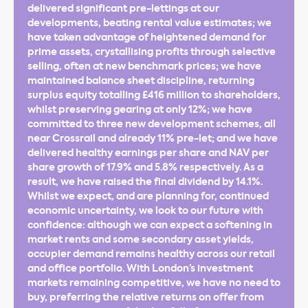
delivered significant pre-lettings at our
developments, beating rental value estimates; we
have taken advantage of heightened demand for
prime assets, crystallising profits through selective
selling, often at new benchmark prices; we have
maintained balance sheet discipline, returning
surplus equity totalling £416 million to shareholders,
whilst preserving gearing at only 12%; we have
committed to three new development schemes, all
near Crossrail and already 11% pre-let; and we have
delivered healthy earnings per share and NAV per
share growth of 17.9% and 5.8% respectively. As a
result, we have raised the final dividend by 14.1%.
Whilst we expect, and are planning for, continued
economic uncertainty, we look to our future with
confidence: although we can expect a softening in
market rents and some secondary asset yields,
occupier demand remains healthy across our retail
and office portfolio. With London’s investment
markets remaining competitive, we have no need to
buy, preferring the relative returns on offer from