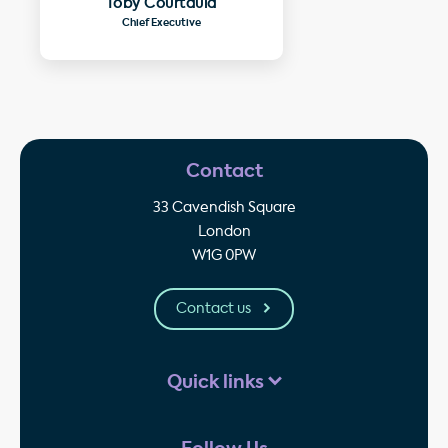
Toby Courtauld
Chief Executive
Contact
33 Cavendish Square
London
W1G 0PW
Contact us
Quick links