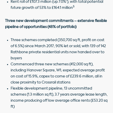
1
Rent roll of £107.3 million (up 7.0%
), with total potential
5
future growth of 53% to £164.1 million
Three new development commitments – extensive flexible
pipeline of opportunities (48% of portfolio)
Three schemes completed (350,700 sq ft, profit on cost
of 6.5%) since March 2017; 90% let or sold, with 139 of 142
Rathbone private residential units now handed over to
buyers
Commenced three new schemes (412,000 sq ft),
including Hanover Square, W1; expected average profit
on cost of 15.9%, capex to come of £239.6 million, all in
close proximity to Crossrail stations
Flexible development pipeline; 13 uncommitted
schemes (1.3 million sq ft), 3.7 years average lease length,
income producing off low average office rents (£53.20 sq
ft)