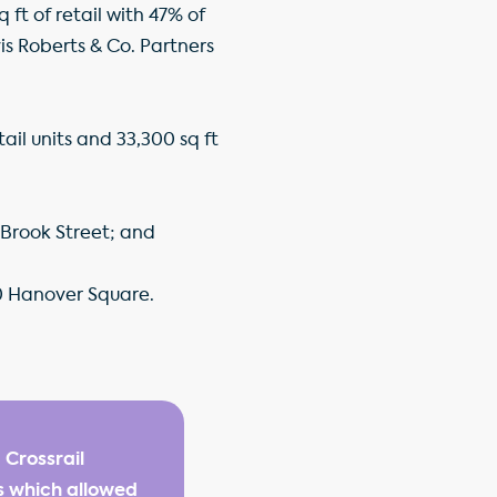
 ft of retail with 47% of
is Roberts & Co. Partners
il units and 33,300 sq ft
d Brook Street; and
 20 Hanover Square.
 Crossrail
s which allowed