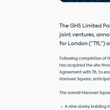
The GHS Limited Par
joint ventures, ann
for London (“TfL”) 
Following completion of th
has acquired the site thr
Agreement with TfL to ena
Hanover Square, anticipa
The overall Hanover Squar
A nine storey building 