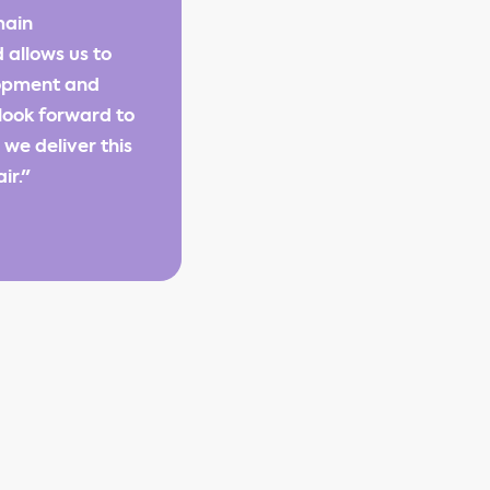
main
 allows us to
lopment and
look forward to
we deliver this
ir."