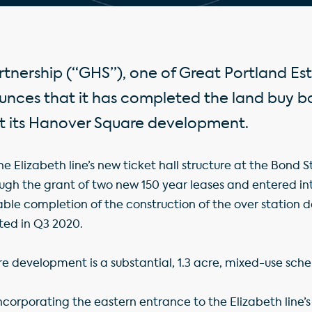
tnership (“GHS”), one of Great Portland Est
ounces that it has completed the land buy b
at its Hanover Square development.
e Elizabeth line’s new ticket hall structure at the Bond S
ough the grant of two new 150 year leases and entered 
ble completion of the construction of the over station 
ted in Q3 2020.
e development is a substantial, 1.3 acre, mixed-use sch
incorporating the eastern entrance to the Elizabeth line’s