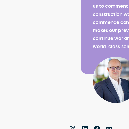
us to commence
construction wo
commence const
makes our previ
continue workin
world-class sch