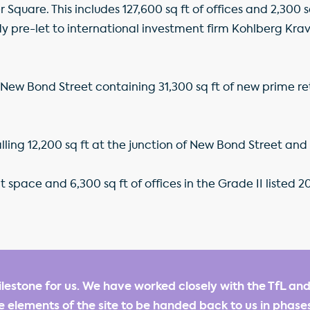
quare. This includes 127,600 sq ft of offices and 2,300 sq
y pre-let to international investment firm Kohlberg Krav
New Bond Street containing 31,300 sq ft of new prime reta
talling 12,200 sq ft at the junction of New Bond Street an
nt space and 6,300 sq ft of offices in the Grade II listed
milestone for us. We have worked closely with the TfL and
 elements of the site to be handed back to us in phase