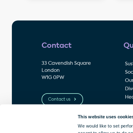
Contact
Qu
33 Cavendish Square
Sus
London
Soc
W1G 0PW
Our
Div
Hea
Contact us
This website uses cookie
© Great Portland Estates plc 2026
P
We would like to set perfo