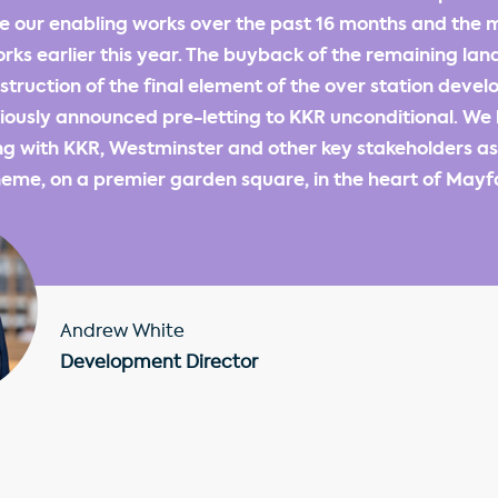
 our enabling works over the past 16 months and the 
rks earlier this year. The buyback of the remaining land
ruction of the final element of the over station deve
ously announced pre-letting to KKR unconditional. We 
g with KKR, Westminster and other key stakeholders as 
eme, on a premier garden square, in the heart of Mayfa
Andrew White
Development Director