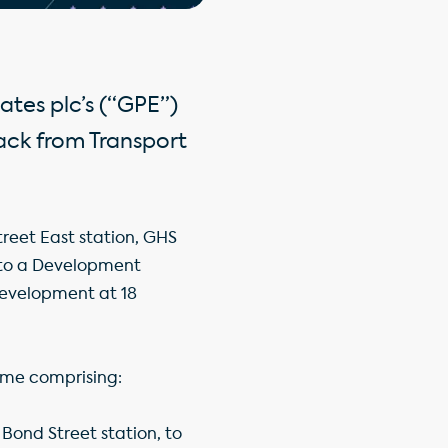
ates plc’s (“GPE”)
ack from Transport
treet East station, GHS
into a Development
development at 18
eme comprising:
 Bond Street station, to