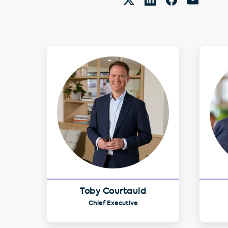
Toby Courtauld
Chief Executive