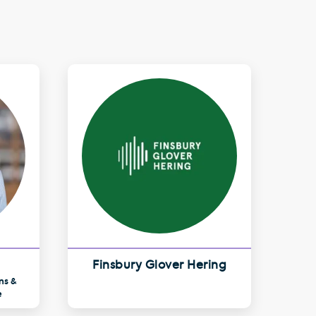
Finsbury Glover Hering
ns &
e