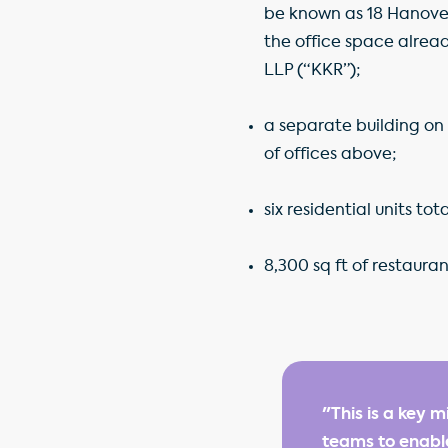
be known as 18 Hanover S
the office space alread
LLP (“KKR”);
a separate building on 
of offices above;
six residential units to
8,300 sq ft of restaura
"This is a key 
teams to enable