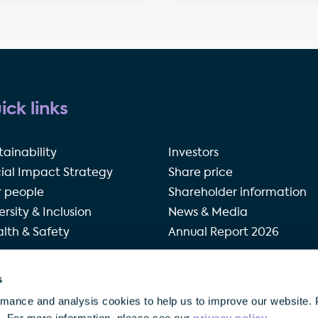
ick links
tainability
Investors
ial Impact Strategy
Share price
 people
Shareholder information
ersity & Inclusion
News & Media
lth & Safety
Annual Report 2026
s
rivacy policy
Terms of use
Accessibility
Our modern 
rmance and analysis cookies to help us to improve our website. 