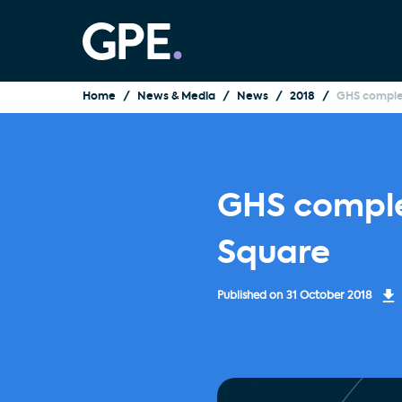
Home
News & Media
News
2018
GHS comple
GHS comple
Square
Published on
31 October 2018