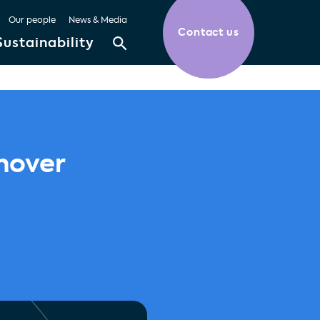
Our people
News & Media
Contact us
Sustainability
nover