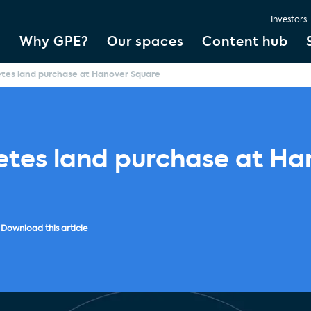
Investors
Why GPE?
Our spaces
Content hub
tes land purchase at Hanover Square
tes land purchase at Ha
Download this article