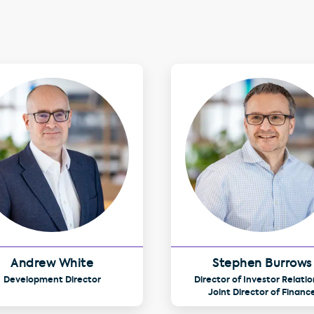
Andrew White
Stephen Burrows
Development Director
Director of Investor Relatio
Joint Director of Financ