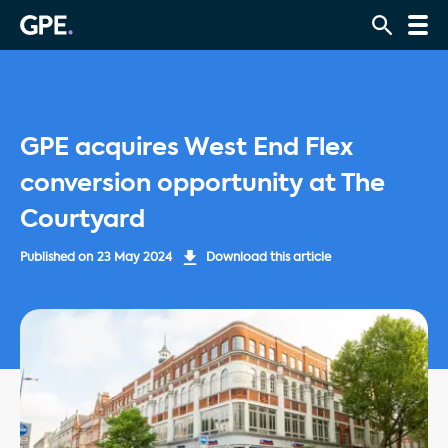
GPE acquires West End Flex
conversion opportunity at The
Courtyard
Published on
23 May 2024
Download this article