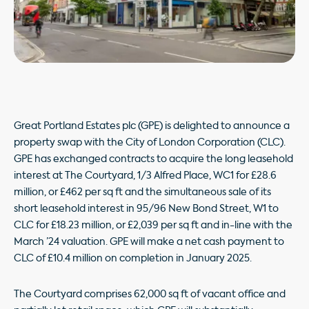
Great Portland Estates plc (GPE) is delighted to announce a
property swap with the City of London Corporation (CLC).
GPE has exchanged contracts to acquire the long leasehold
interest at The Courtyard, 1/3 Alfred Place, WC1 for £28.6
million, or £462 per sq ft and the simultaneous sale of its
short leasehold interest in 95/96 New Bond Street, W1 to
CLC for £18.23 million, or £2,039 per sq ft and in-line with the
March ’24 valuation. GPE will make a net cash payment to
CLC of £10.4 million on completion in January 2025.
The Courtyard comprises 62,000 sq ft of vacant office and