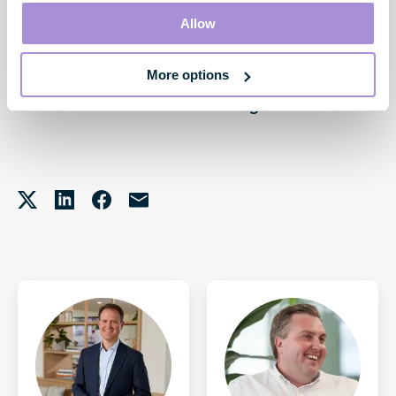
Allow
More options
James Harrop-Griffiths
Investment Manager