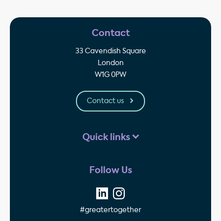
Contact
33 Cavendish Square
London
W1G 0PW
Contact us
Quick links
Follow Us
#greatertogether