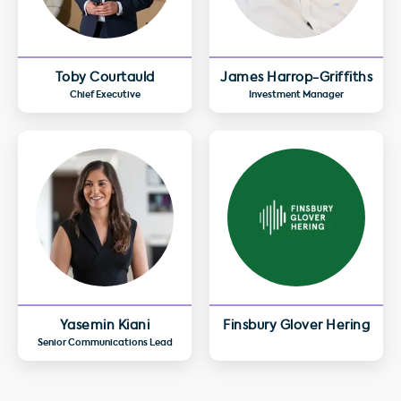
Toby Courtauld
James Harrop-Griffiths
Chief Executive
Investment Manager
Yasemin Kiani
Finsbury Glover Hering
Senior Communications Lead