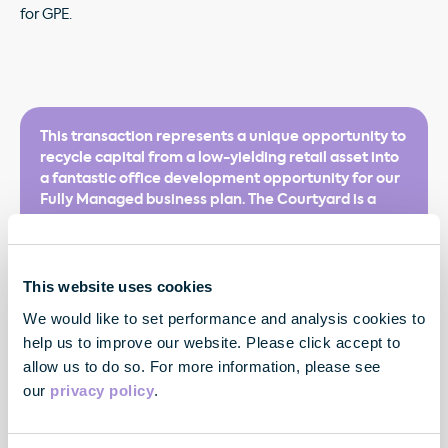
for GPE.
This transaction represents a unique opportunity to
recycle capital from a low-yielding retail asset into
a fantastic office development opportunity for our
Fully Managed business plan. The Courtyard is a
well-located building, that’s full of character, and is
perfectly suited to our Fully Managed offer. We are
creating a ‘Flex cluster’ within an already popular
area of the West End as we advance towards our
This website uses cookies
ambition to grow our Flex portfolio to more than 1
We would like to set performance and analysis cookies to
million sq ft.
help us to improve our website. Please click accept to
allow us to do so. For more information, please see
our
privacy policy
.