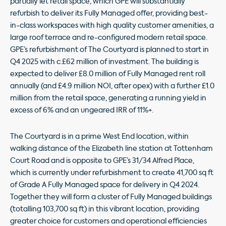
partially let retail space, which GPE will substantially
refurbish to deliver its Fully Managed offer, providing best-
in-class workspaces with high quality customer amenities, a
large roof terrace and re-configured modern retail space.
GPE’s refurbishment of The Courtyard is planned to start in
Q4 2025 with c.£62 million of investment. The building is
expected to deliver £8.0 million of Fully Managed rent roll
annually (and £4.9 million NOI, after opex) with a further £1.0
million from the retail space, generating a running yield in
excess of 6% and an ungeared IRR of 11%+.
The Courtyard is in a prime West End location, within
walking distance of the Elizabeth line station at Tottenham
Court Road and is opposite to GPE’s 31/34 Alfred Place,
which is currently under refurbishment to create 41,700 sq ft
of Grade A Fully Managed space for delivery in Q4 2024.
Together they will form a cluster of Fully Managed buildings
(totalling 103,700 sq ft) in this vibrant location, providing
greater choice for customers and operational efficiencies