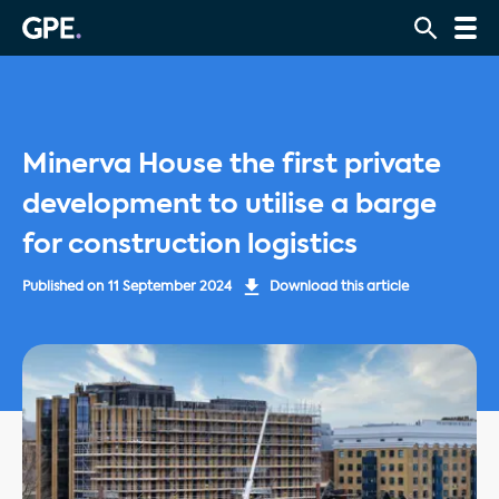
Minerva House the first private
development to utilise a barge
for construction logistics
Published on
11 September 2024
Download this article