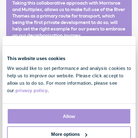
Taking this collaborative approach with Morrisroe
and Multiplex, allows us to make full use of the River
Thames as a primary route for transport, which
being the first private development to do so, will
help set the right example for our peers to embrace
on our decarbonisation journey.
This website uses cookies
We would like to set performance and analysis cookies to
help us to improve our website. Please click accept to
allow us to do so. For more information, please see
our
privacy policy
.
James Shipton
Senior Development Manager
Allow
More options