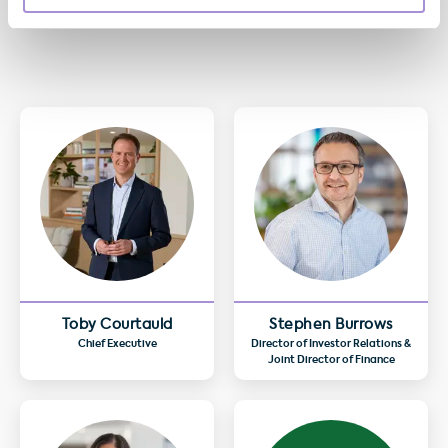
Toby Courtauld
Stephen Burrows
Chief Executive
Director of Investor Relations &
Joint Director of Finance