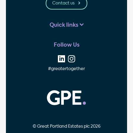
Contact us
Quick links
Follow Us
#greatertogether
GPE - Property Invest
© Great Portland Estates plc 2026