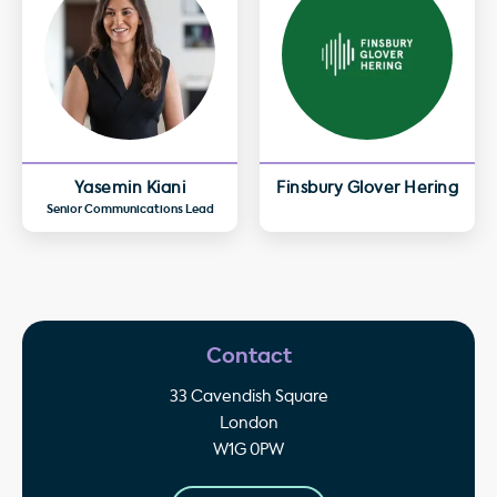
Yasemin Kiani
Finsbury Glover Hering
Senior Communications Lead
Contact
33 Cavendish Square
London
W1G 0PW