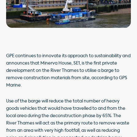
GPE continues to innovate its approach to sustainability and
announces that Minerva House, SE1, is the first private
development on the River Thames to utilise a barge to
remove construction materials from site, according to GPS
Marine.
Use of the barge will reduce the total number of heavy
goods vehicles that would have travelled to and from the
local area during the deconstruction phase by 65%. The
River Thames will act as the primary route to remove waste
from an area with very high footfall, as well as reducing