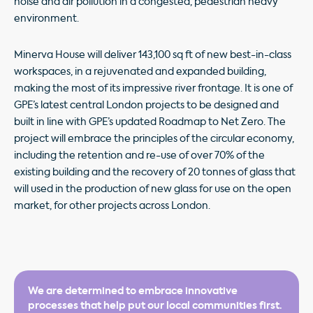
noise and air pollution in a congested, pedestrian heavy
environment.
Minerva House will deliver 143,100 sq ft of new best-in-class
workspaces, in a rejuvenated and expanded building,
making the most of its impressive river frontage. It is one of
GPE’s latest central London projects to be designed and
built in line with GPE’s updated Roadmap to Net Zero. The
project will embrace the principles of the circular economy,
including the retention and re-use of over 70% of the
existing building and the recovery of 20 tonnes of glass that
will used in the production of new glass for use on the open
market, for other projects across London.
We are determined to embrace innovative
processes that help put our local communities first.