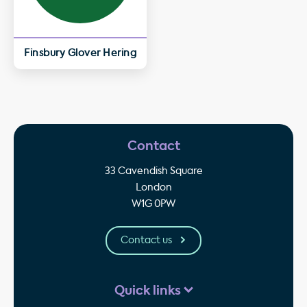
Finsbury Glover Hering
Contact
33 Cavendish Square
London
W1G 0PW
Contact us
Quick links