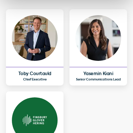
Toby Courtauld
Yasemin Kiani
Chief Executive
Senior Communications Lead