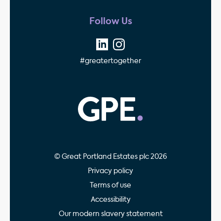
Follow Us
#greatertogether
GPE - Property Invest
© Great Portland Estates plc 2026
Privacy policy
Terms of use
Accessibility
Our modern slavery statement