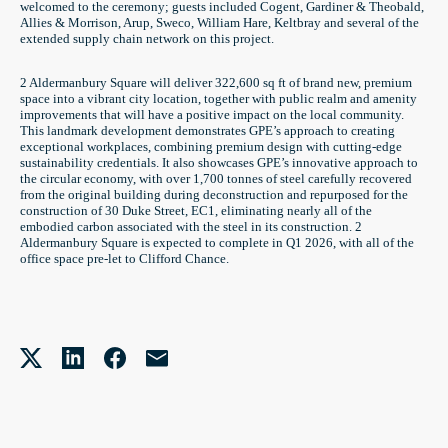
welcomed to the ceremony; guests included Cogent, Gardiner & Theobald,
Allies & Morrison, Arup, Sweco, William Hare, Keltbray and several of the
extended supply chain network on this project.
2 Aldermanbury Square will deliver 322,600 sq ft of brand new, premium
space into a vibrant city location, together with public realm and amenity
improvements that will have a positive impact on the local community.
This landmark development demonstrates GPE’s approach to creating
exceptional workplaces, combining premium design with cutting-edge
sustainability credentials. It also showcases GPE’s innovative approach to
the circular economy, with over 1,700 tonnes of steel carefully recovered
from the original building during deconstruction and repurposed for the
construction of 30 Duke Street, EC1, eliminating nearly all of the
embodied carbon associated with the steel in its construction. 2
Aldermanbury Square is expected to complete in Q1 2026, with all of the
office space pre-let to Clifford Chance.