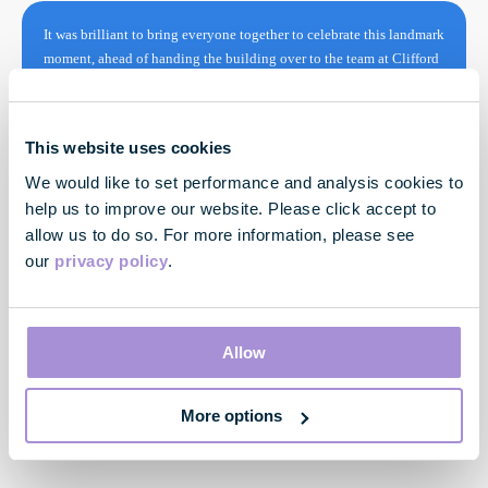
It was brilliant to bring everyone together to celebrate this landmark
moment, ahead of handing the building over to the team at Clifford
Chance next year. Through the extensive re-use of materials, both in
this building and across our portfolio, we are creating high quality,
low carbon, climate resilient spaces that put the customer first, and
This website uses cookies
will provide a lasting benefit for London.
We would like to set performance and analysis cookies to
help us to improve our website. Please click accept to
allow us to do so. For more information, please see
our
privacy policy
.
Allow
Toby Courtauld
More options
Chief Executive