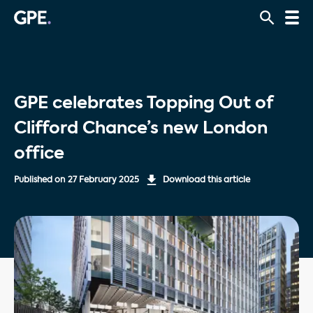
GPE celebrates Topping Out of
Clifford Chance’s new London
office
Published on
27 February 2025
Download this article