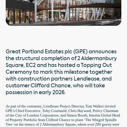
Great Portland Estates plc (GPE) announces
the structural completion of 2 Aldermanbury
Square, EC2 and has hosted a Topping Out
Ceremony to mark this milestone together
with construction partners Lendlease, and
customer Clifford Chance, who will take
possession in early 2026.
As part of the ceremony, Lendlease Project Director, Tom Walker invited
GPE’s Chief Executive, Toby Courtauld, Chris Hayward, Policy Chairman
of the City of London Corporation, and Simon Booth, Interim Global Head
of Property Portfolio from Clifford Chance to plant ‘The Winged Spindle
Tree’ on the terrace of 2 Aldermanbury Square, where over 200 guests were