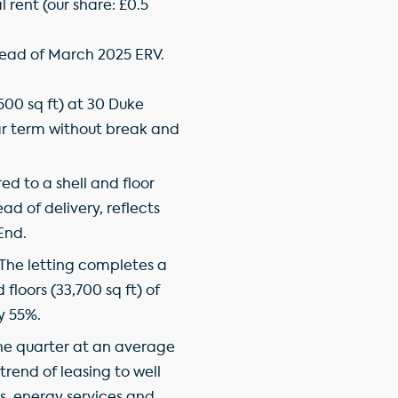
l rent (our share: £0.5
 ahead of March 2025 ERV.
500 sq ft) at 30 Duke
ar term without break and
ed to a shell and floor
ad of delivery, reflects
End.
. The letting completes a
floors (33,700 sq ft) of
y 55%.
the quarter at an average
trend of leasing to well