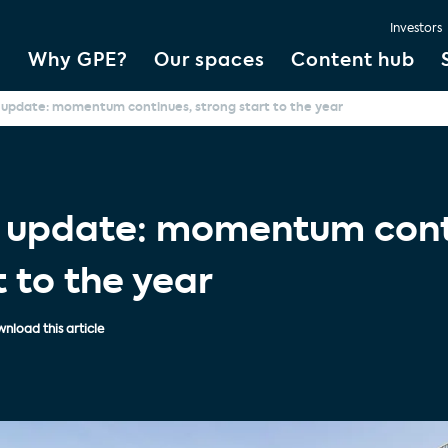
Investors
Why GPE?
Our spaces
Content hub
 update: momentum continues, strong start to the year
s update: momentum cont
t to the year
nload this article