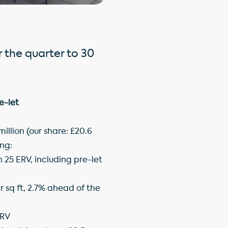
r the quarter to 30
e-let
illion (our share: £20.6
ng:
 25 ERV, including pre-let
r sq ft, 2.7% ahead of the
ERV