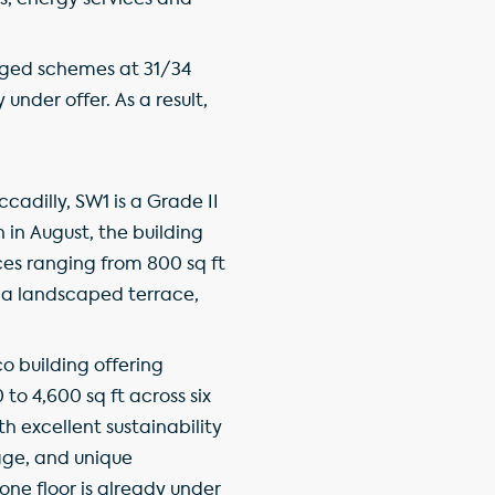
es, energy services and
aged schemes at 31/34
 under offer. As a result,
cadilly, SW1 is a Grade II
in August, the building
ces ranging from 800 sq ft
 a landscaped terrace,
co building offering
to 4,600 sq ft across six
h excellent sustainability
age, and unique
one floor is already under