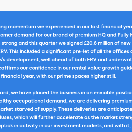
sing momentum we experienced in our last financial yea
tomer demand for our brand of premium HQ and Full
strong and this quarter we signed £20.6 million of new 
V. This included a significant pre-let of all the offices
s’s development, well ahead of both ERV and underwrite
affirms our confidence in our rental value growth gui
 financial year, with our prime spaces higher still.
ard, we have placed the business in an enviable positio
althy occupational demand, we are delivering premium
arket starved of supply. These deliveries are anticipat
pluses, which will further accelerate as the market stre
uptick in activity in our investment markets, and with it