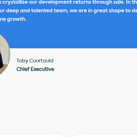
o crystallise our development returns through sale. In th
ur deep and talented team, we are in great shape to de
me growth.
Toby Courtauld
Chief Executive