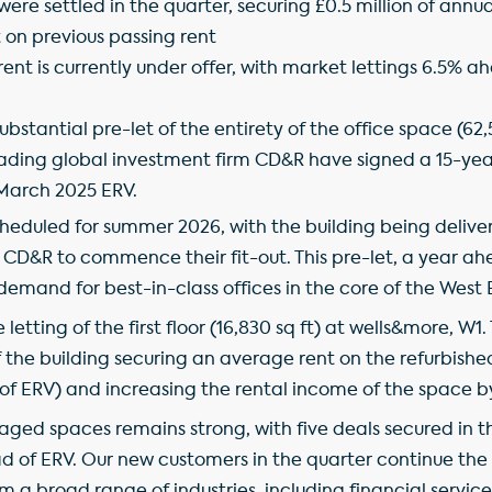
were settled in the quarter, securing £0.5 million of annua
ft on previous passing rent
f rent is currently under offer, with market lettings 6.5%
stantial pre-let of the entirety of the office space (62,
eading global investment firm CD&R have signed a 15-ye
 March 2025 ERV.
heduled for summer 2026, with the building being deliver
r CD&R to commence their fit-out. This pre-let, a year ahe
demand for best-in-class offices in the core of the West 
letting of the first floor (16,830 sq ft) at wells&more, W1
f the building securing an average rent on the refurbished 
 of ERV) and increasing the rental income of the space b
ged spaces remains strong, with five deals secured in 
ad of ERV. Our new customers in the quarter continue the 