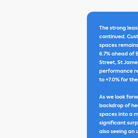
The strong lea
continued. Cus
spaces remains 
6.7% ahead of ER
Street, St Jame
performance re
to +7.0% for the
As we look forw
backdrop of he
spaces into a m
significant sur
also seeing an 