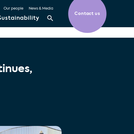
Our people
News & Media
Contact us
Sustainability
inues,