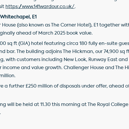
sit
https://www.141wardour.co.uk/
.
 Whitechapel, E1
 House (also known as The Corner Hotel), E1 together wi
arginally ahead of March 2025 book value.
00 sq ft (GIA) hotel featuring circa 180 fully en-suite gu
d bar. The building adjoins The Hickman, our 74,900 sq ft 
ding, with customers including New Look, Runway East a
or income and value growth. Challenger House and The H
million.
ve a further £250 million of disposals under offer, ahead
g will be held at 11.30 this morning at The Royal College
.