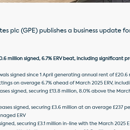
es plc (GPE) publishes a business update fo
 million signed, 6.7% ERV beat, including significant pr
als signed since 1 April generating annual rent of £20.6 m
ettings on average 6.7% ahead of March 2025 ERV, includi
eases signed, securing £13.8 million, 8.0% above the March
eases signed, securing £3.6 million at an average £237 pe
anaged ERV
 signed, securing £3.1 million in-line with the March 2025 