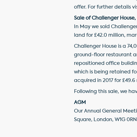
offer. For further details vi
Sale of Challenger House,
In May we sold Challenger
land for £42.0 million, m
Challenger House is a 74,0
ground-floor restaurant an
repositioned office buil
which is being retained f
acquired in 2017 for £49.6 
Following this sale, we ha
AGM
Our Annual General Meetin
Square, London, W1G 0RN