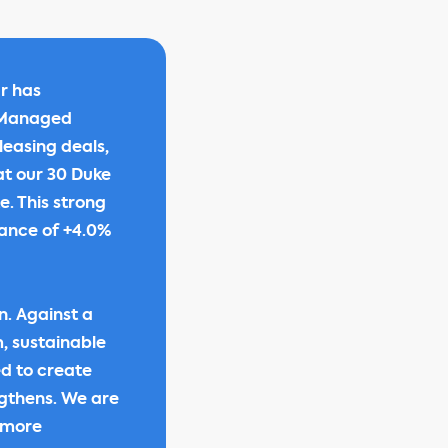
r has
y Managed
leasing deals,
 at our 30 Duke
. This strong
dance of +4.0%
n. Against a
, sustainable
ed to create
ngthens. We are
, more