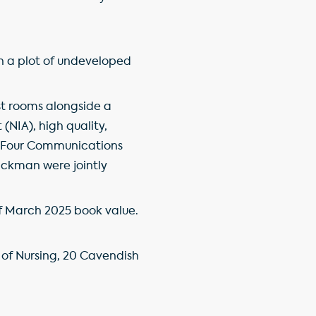
th a plot of undeveloped
est rooms alongside a
(NIA), high quality,
nd Four Communications
ickman were jointly
 of March 2025 book value.
 of Nursing, 20 Cavendish