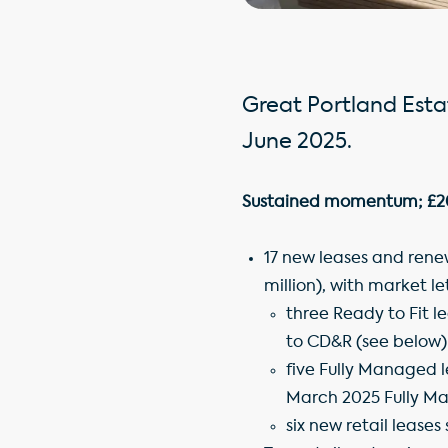
Great Portland Estat
June 2025.
Sustained momentum; £20.6
17 new leases and renew
million), with market l
three Ready to Fit l
to CD&R (see below)
five Fully Managed l
March 2025 Fully M
six new retail leases