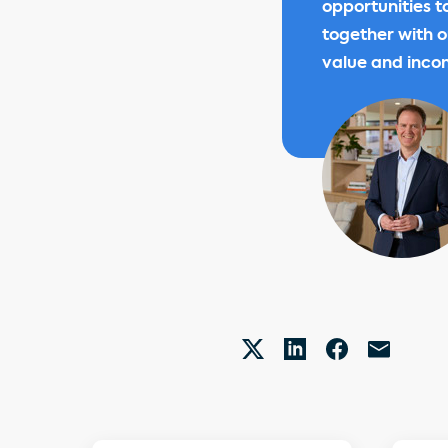
opportunities t
together with o
value and inco