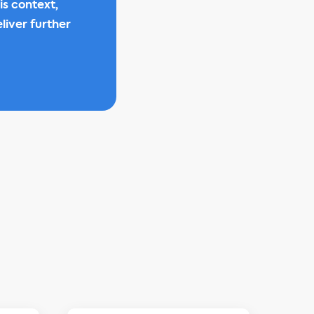
is context,
liver further