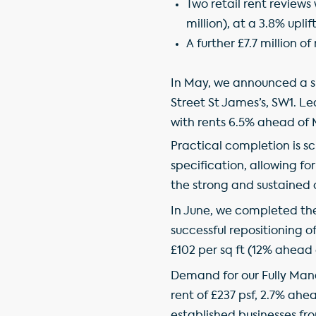
Two retail rent reviews 
million), at a 3.8% upli
A further £7.7 million o
In May, we announced a sub
Street St James’s, SW1. L
with rents 6.5% ahead of
Practical completion is sc
specification, allowing fo
the strong and sustained 
In June, we completed the 
successful repositioning o
£102 per sq ft (12% ahead
Demand for our Fully Mana
rent of £237 psf, 2.7% ahe