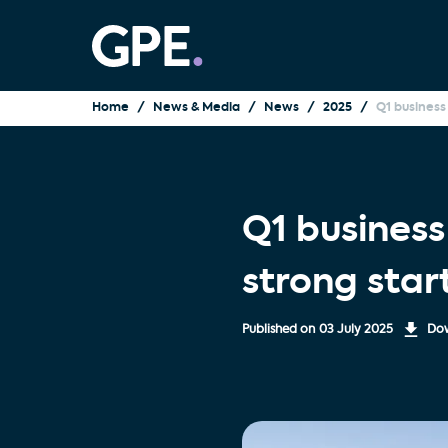
Home
News & Media
News
2025
Q1 business
Q1 busines
strong star
Published on
03 July 2025
Dow