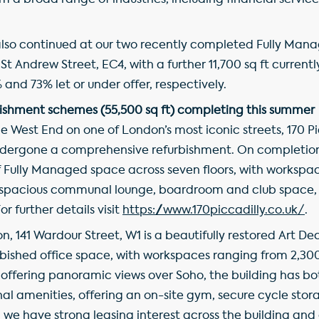
m a broad range of industries, including financial servic
so continued at our two recently completed Fully Man
t Andrew Street, EC4, with a further 11,700 sq ft currently
and 73% let or under offer, respectively.
ishment schemes (55,500 sq ft) completing this summer
e West End on one of London’s most iconic streets, 170 Pic
undergone a comprehensive refurbishment. On completion 
 of Fully Managed space across seven floors, with workspa
g a spacious communal lounge, boardroom and club space,
r further details visit
https://www.170piccadilly.co.uk/
.
on, 141 Wardour Street, W1 is a beautifully restored Art De
rbished office space, with workspaces ranging from 2,300 
e offering panoramic views over Soho, the building has bot
al amenities, offering an on-site gym, secure cycle stor
we have strong leasing interest across the building and 