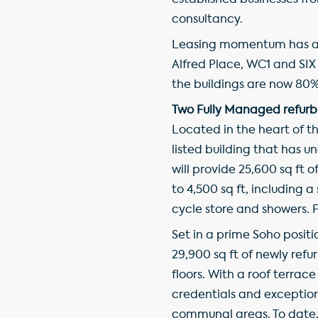
established businesses fro
consultancy.
Leasing momentum has al
Alfred Place, WC1 and SIX S
the buildings are now 80% 
Two Fully Managed refurb
Located in the heart of th
listed building that has 
will provide 25,600 sq ft
to 4,500 sq ft, includin
cycle store and showers. Fo
Set in a prime Soho positi
29,900 sq ft of newly refu
floors. With a roof terrac
credentials and exception
communal areas. To date, 